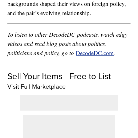
backgrounds shaped their views on foreign policy,
and the pair’s evolving relationship.
To listen to other DecodeDC podcasts, watch edgy
videos and read blog posts about politics,
politicians and policy, go to
DecodeDC.com
.
Sell Your Items - Free to List
Visit Full Marketplace