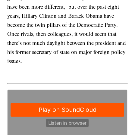
have been more different, but over the past eight
years, Hillary Clinton and Barack Obama have
become the twin pillars of the Democratic Party.
Once rivals, then colleagues, it would seem that
there’s not much daylight between the president and
his former secretary of state on major foreign policy
issues.