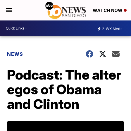
WATCH NOW
2
WX Alerts
NEWS
Podcast: The alter
egos of Obama
and Clinton