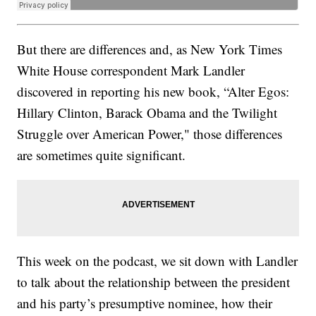
But there are differences and, as New York Times
White House correspondent Mark Landler
discovered in reporting his new book, “Alter Egos:
Hillary Clinton, Barack Obama and the Twilight
Struggle over American Power," those differences
are sometimes quite significant.
This week on the podcast, we sit down with Landler
to talk about the relationship between the president
and his party’s presumptive nominee, how their