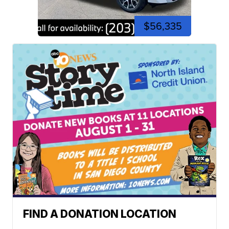
$56,335
FIND A DONATION LOCATION