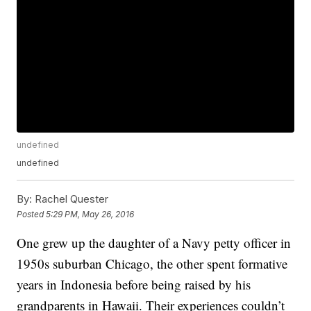
undefined
undefined
By:
Rachel Quester
Posted
5:29 PM, May 26, 2016
One grew up the daughter of a Navy petty officer in
1950s suburban Chicago, the other spent formative
years in Indonesia before being raised by his
grandparents in Hawaii. Their experiences couldn’t