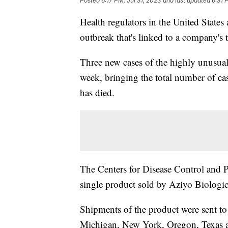
Posted
6:17 PM, Jul 31, 2023
and last updated
6:31 
Health regulators in the United States
outbreak that's linked to a company's 
Three new cases of the highly unusual 
week, bringing the total number of cas
has died.
The Centers for Disease Control and Pr
single product sold by Aziyo Biologics
Shipments of the product were sent to o
Michigan, New York, Oregon, Texas an