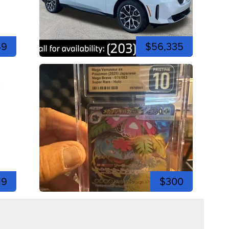
49
$56,335
19
$300