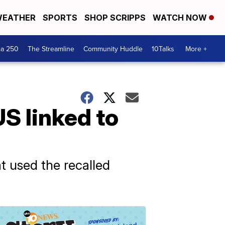
EATHER
SPORTS
SHOP SCRIPPS
WATCH NOW
ca 250
The Streamline
Community Huddle
10Talks
More +
S linked to
t used the recalled