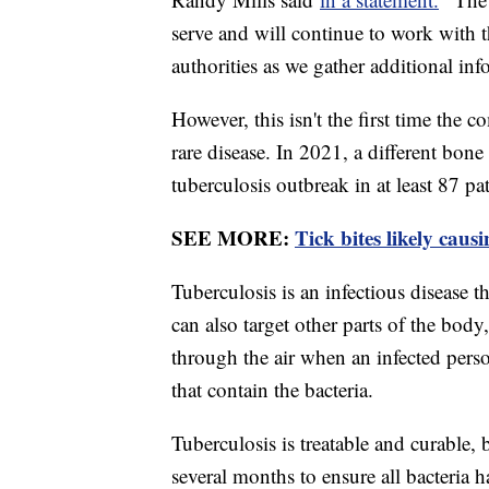
serve and will continue to work with 
authorities as we gather additional inf
However, this isn't the first time the
rare disease. In 2021, a different bon
tuberculosis outbreak in at least 87 pa
SEE MORE:
Tick bites likely caus
Tuberculosis is an infectious disease th
can also target other parts of the body,
through the air when an infected perso
that contain the bacteria.
Tuberculosis is treatable and curable, b
several months to ensure all bacteria