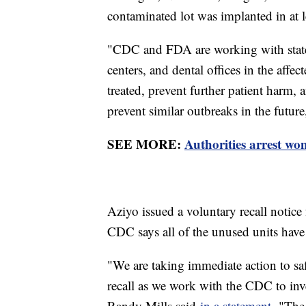
contaminated lot was implanted in at l
"CDC and FDA are working with state a
centers, and dental offices in the affec
treated, prevent further patient harm,
prevent similar outbreaks in the futur
SEE MORE:
Authorities arrest wo
Aziyo issued a voluntary recall notice 
CDC says all of the unused units hav
"We are taking immediate action to sa
recall as we work with the CDC to inv
Randy Mills said
in a statement.
"The 