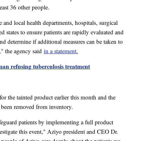
east 36 other people.
nd local health departments, hospitals, surgical
ted states to ensure patients are rapidly evaluated and
 and determine if additional measures can be taken to
e," the agency said
in a statement.
man refusing tuberculosis treatment
for the tainted product earlier this month and the
e been removed from inventory.
feguard patients by implementing a full product
estigate this event," Aziyo president and CEO Dr.
people of Aziyo care deeply about the patients we