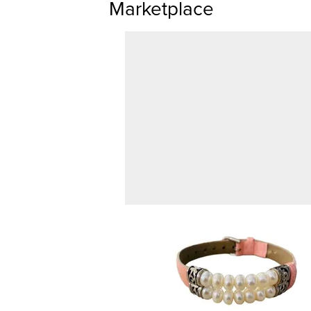
Marketplace