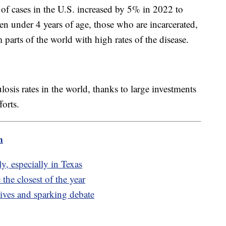
of cases in the U.S. increased by 5% in 2022 to
en under 4 years of age, those who are incarcerated,
arts of the world with high rates of the disease.
losis rates in the world, thanks to large investments
orts.
m
y, especially in Texas
the closest of the year
ives and sparking debate