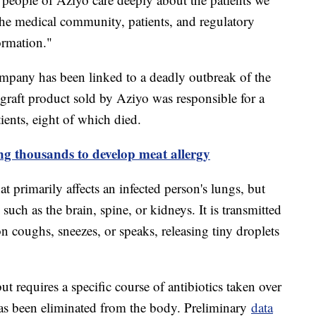
the medical community, patients, and regulatory
ormation."
 company has been linked to a deadly outbreak of the
e graft product sold by Aziyo was responsible for a
tients, eight of which died.
ing thousands to develop meat allergy
at primarily affects an infected person's lungs, but
 such as the brain, spine, or kidneys. It is transmitted
n coughs, sneezes, or speaks, releasing tiny droplets
ut requires a specific course of antibiotics taken over
 has been eliminated from the body. Preliminary
data