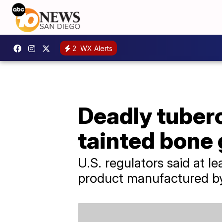
2
WX Alerts
Deadly tuberc
tainted bone 
U.S. regulators said at 
product manufactured by 