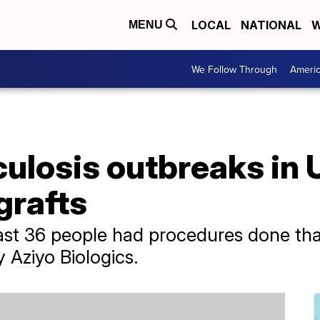
LOCAL
NATIONAL
W
MENU
We Follow Through
Ameri
ulosis outbreaks in U
grafts
least 36 people had procedures done tha
Aziyo Biologics.