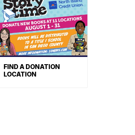
FIND A DONATION
LOCATION