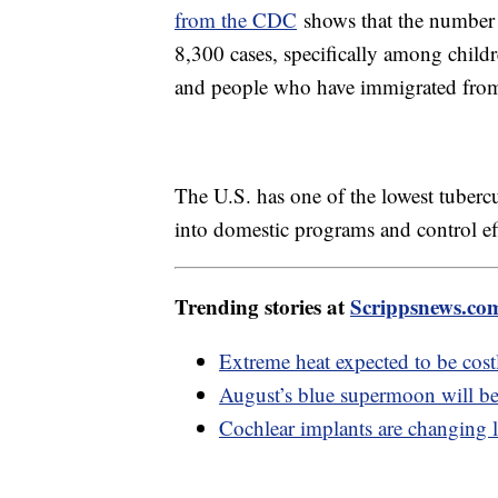
from the CDC
shows that the number 
8,300 cases, specifically among childr
and people who have immigrated from p
The U.S. has one of the lowest tubercu
into domestic programs and control eff
Trending stories at
Scrippsnews.co
Extreme heat expected to be costl
August’s blue supermoon will be 
Cochlear implants are changing l