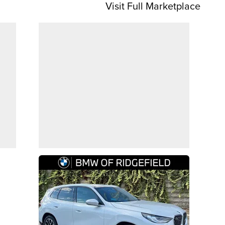
Visit Full Marketplace