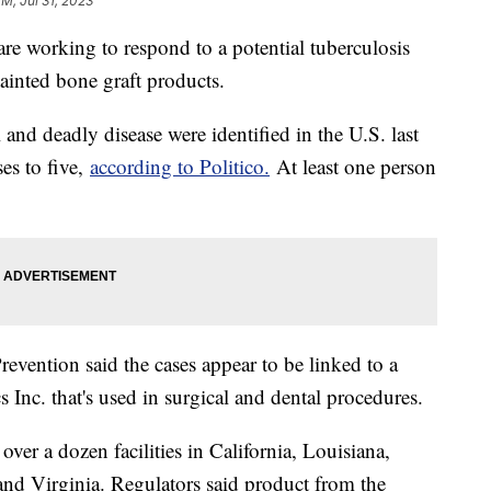
PM, Jul 31, 2023
 are working to respond to a potential tuberculosis
tainted bone graft products.
and deadly disease were identified in the U.S. last
es to five,
according to Politico.
At least one person
evention said the cases appear to be linked to a
 Inc. that's used in surgical and dental procedures.
ver a dozen facilities in California, Louisiana,
d Virginia. Regulators said product from the