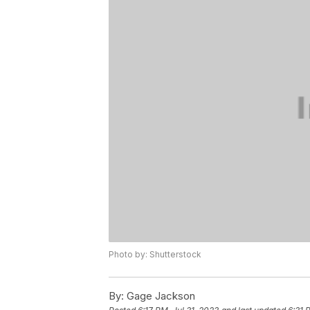
Photo by: Shutterstock
By:
Gage Jackson