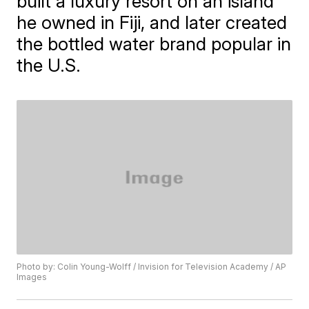
built a luxury resort on an island
he owned in Fiji, and later created
the bottled water brand popular in
the U.S.
Photo by: Colin Young-Wolff / Invision for Television Academy / AP
Images