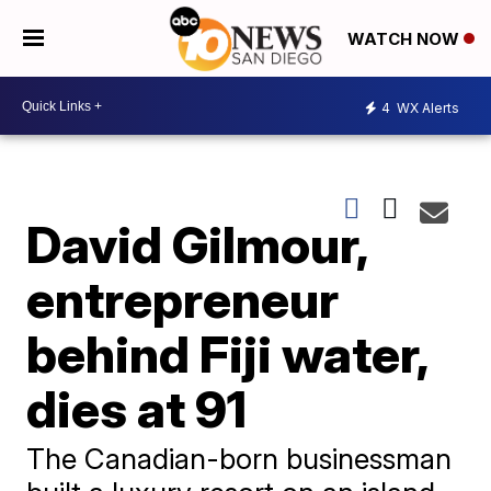
WATCH NOW
4
WX Alerts
David Gilmour,
entrepreneur
behind Fiji water,
dies at 91
The Canadian-born businessman