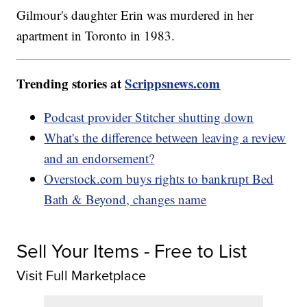
Gilmour's daughter Erin was murdered in her
apartment in Toronto in 1983.
Trending stories at
Scrippsnews.com
Podcast provider Stitcher shutting down
What's the difference between leaving a review
and an endorsement?
Overstock.com buys rights to bankrupt Bed
Bath & Beyond, changes name
Sell Your Items - Free to List
Visit Full Marketplace