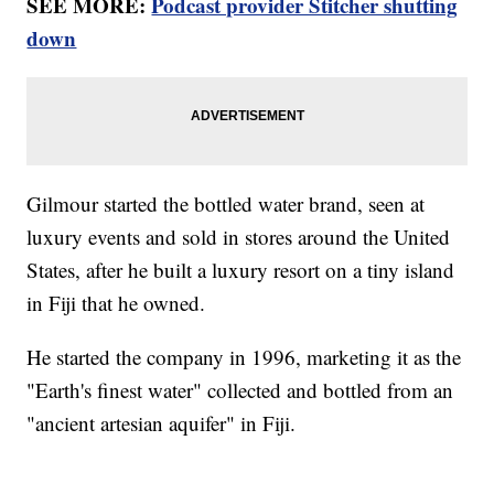
SEE MORE:
Podcast provider Stitcher shutting
down
Gilmour started the bottled water brand, seen at
luxury events and sold in stores around the United
States, after he built a luxury resort on a tiny island
in Fiji that he owned.
He started the company in 1996, marketing it as the
"Earth's finest water" collected and bottled from an
"ancient artesian aquifer" in Fiji.