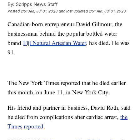
By:
Scripps News Staff
Posted
2:51 AM, Jul 01, 2023
and last updated
2:51 AM, Jul 01, 2023
Canadian-born entrepreneur David Gilmour, the
businessman behind the popular bottled water
brand
Fiji Natural Artesian Water
, has died. He was
91.
The New York Times reported that he died earlier
this month, on June 11, in New York City.
His friend and partner in business, David Roth, said
he died from complications after cardiac arrest,
the
Times reported
.