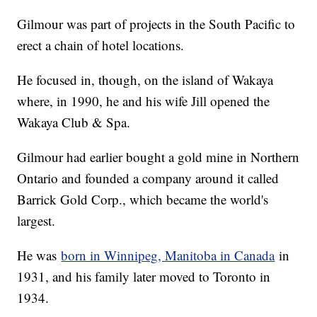
Gilmour was part of projects in the South Pacific to
erect a chain of hotel locations.
He focused in, though, on the island of Wakaya
where, in 1990, he and his wife Jill opened the
Wakaya Club & Spa.
Gilmour had earlier bought a gold mine in Northern
Ontario and founded a company around it called
Barrick Gold Corp., which became the world's
largest.
He was
born in Winnipeg, Manitoba in Canada
in
1931, and his family later moved to Toronto in
1934.