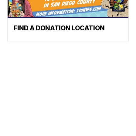
FIND A DONATION LOCATION