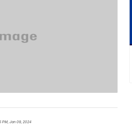
5 PM, Jan 09, 2024