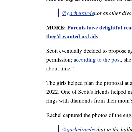
@gachelraede
not another div
MORE:
Parents have delightful rea
they’d wanted as kids
Scott eventually decided to propose 
permission;
according to the post
, she
about time.”
The girls helped plan the proposal at
2022. One of Scott’s friends helped 
rings with diamonds from their mom’s
Rachel captured the photos of the en
@gachelraede
what in the hall