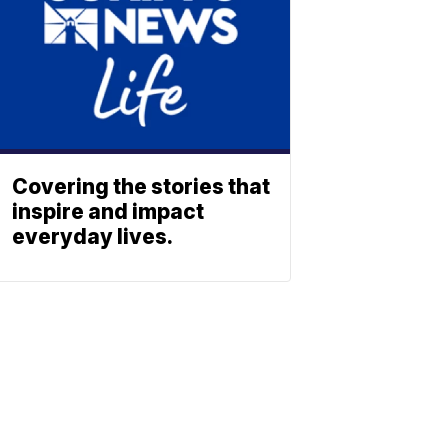
Covering the stories that
inspire and impact
everyday lives.