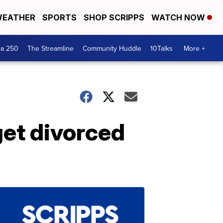
EATHER
SPORTS
SHOP SCRIPPS
WATCH NOW
ca 250
The Streamline
Community Huddle
10Talks
More +
get divorced