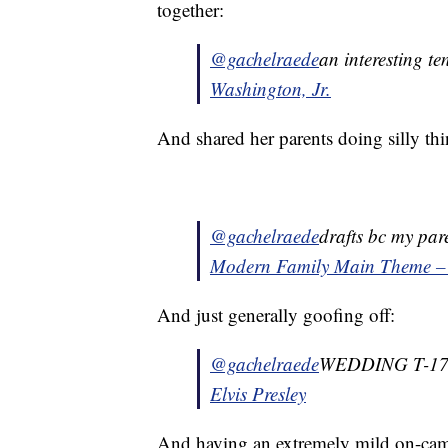
together:
@gachelraede
an interesting te
Washington, Jr.
And shared her parents doing silly thi
@gachelraede
drafts bc my par
Modern Family Main Theme –
And just generally goofing off:
@gachelraede
WEDDING T-1
Elvis Presley
And having an extremely mild on-came