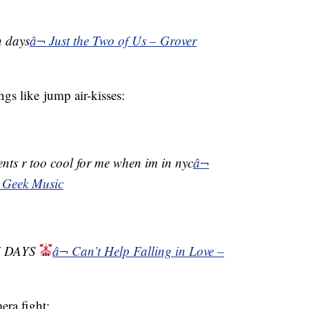
n days
â¬ Just the Two of Us – Grover
ngs like jump air-kisses:
ents r too cool for me when im in nyc
â¬
 Geek Music
7 DAYS
â¬ Can’t Help Falling in Love –
ra fight: