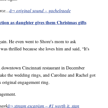
orce…
â¬ original sound – gachelraede
ction as daughter gives them Christmas gifts
again. He even went to Shore’s mom to ask
 was thrilled because she loves him and said, “It’s
 a downtown Cincinnati restaurant in December
make the wedding rings, and Caroline and Rachel got
 original engagement ring.
gagement.
mark
â¬ stream escapism – #1 worth it. stan