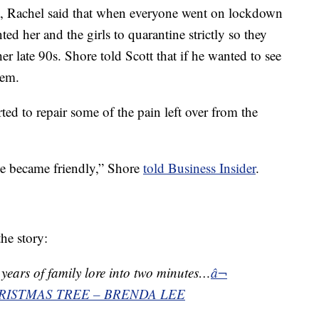
, Rachel said that when everyone went on lockdown
 her and the girls to quarantine strictly so they
r late 90s. Shore told Scott that if he wanted to see
hem.
rted to repair some of the pain left over from the
we became friendly,” Shore
told Business Insider
.
he story:
ears of family lore into two minutes…
â¬
RISTMAS TREE – BRENDA LEE