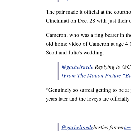
The pair made it official at the court
Cincinnati on Dec. 28 with just thei
Cameron, who was a ring bearer in the 
old home video of Cameron at age 4 (h
Scott and Julie’s wedding:
@gachelraede
Replying to @C
[From The Motion Picture “Bar
“Genuinely so surreal getting to be a
years later and the loveys are officiall
@gachelraede
besties forever
â