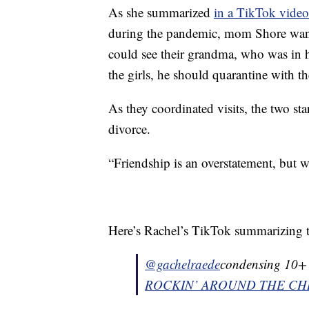
As she summarized
in a TikTok video
during the pandemic, mom Shore wanted
could see their grandma, who was in he
the girls, he should quarantine with t
As they coordinated visits, the two sta
divorce.
“Friendship is an overstatement, but 
Here’s Rachel’s TikTok summarizing t
@gachelraede
condensing 10+ y
ROCKIN’ AROUND THE CH