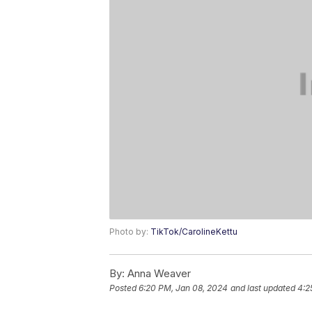
Photo by:
TikTok/CarolineKettu
By:
Anna Weaver
Posted
6:20 PM, Jan 08, 2024
and last updated
4:2