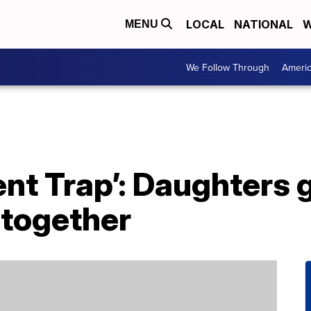
LOCAL
NATIONAL
W
MENU
We Follow Through
Ameri
rent Trap’: Daughters 
 together