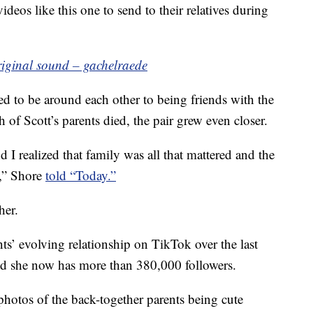
deos like this one to send to their relatives during
riginal sound – gachelraede
ed to be around each other to being friends with the
of Scott’s parents died, the pair grew even closer.
 I realized that family was all that mattered and the
n,” Shore
told “Today.”
her.
ts’ evolving relationship on TikTok over the last
nd she now has more than 380,000 followers.
 photos of the back-together parents being cute