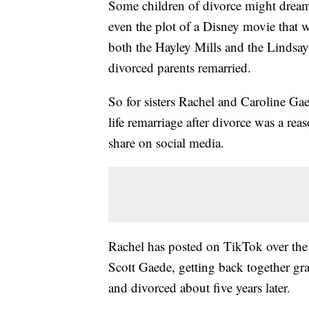
Some children of divorce might dream 
even the plot of a Disney movie that 
both the Hayley Mills and the Lindsay L
divorced parents remarried.
So for sisters Rachel and Caroline Gaed
life remarriage after divorce was a re
share on social media.
Rachel has posted on TikTok over the l
Scott Gaede, getting back together gr
and divorced about five years later.