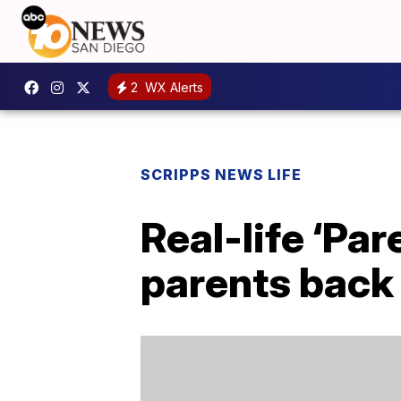
2
WX Alerts
SCRIPPS NEWS LIFE
Real-life ‘Pa
parents back