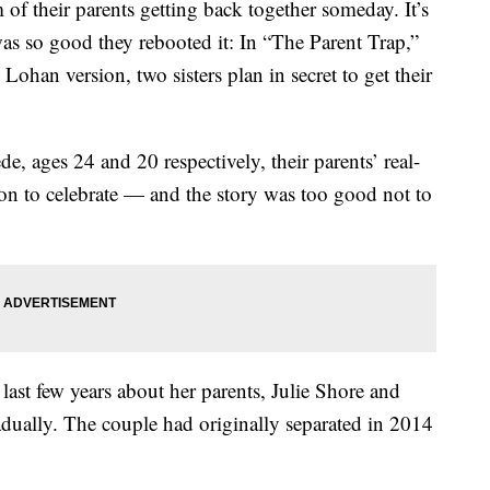
of their parents getting back together someday. It’s
was so good they rebooted it: In “The Parent Trap,”
ohan version, two sisters plan in secret to get their
e, ages 24 and 20 respectively, their parents’ real-
ason to celebrate — and the story was too good not to
ast few years about her parents, Julie Shore and
adually. The couple had originally separated in 2014