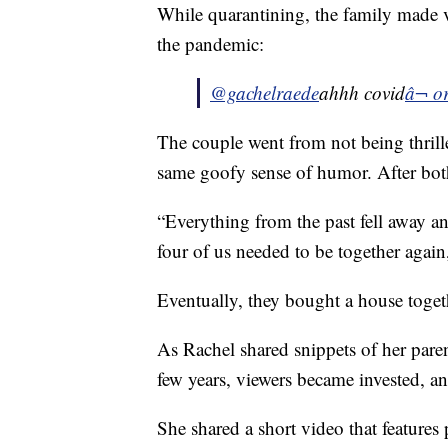
While quarantining, the family made vi
the pandemic:
@gachelraede
ahhh covid
â¬ o
The couple went from not being thrill
same goofy sense of humor. After both 
“Everything from the past fell away and
four of us needed to be together agai
Eventually, they bought a house toget
As Rachel shared snippets of her paren
few years, viewers became invested, a
She shared a short video that features