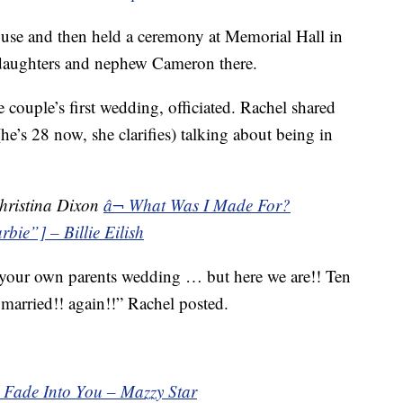
house and then held a ceremony at Memorial Hall in
r daughters and nephew Cameron there.
couple’s first wedding, officiated. Rachel shared
e’s 28 now, she clarifies) talking about being in
hristina Dixon
â¬ What Was I Made For?
bie”] – Billie Eilish
t your own parents wedding … but here we are!! Ten
y married!! again!!” Rachel posted.
¬ Fade Into You – Mazzy Star