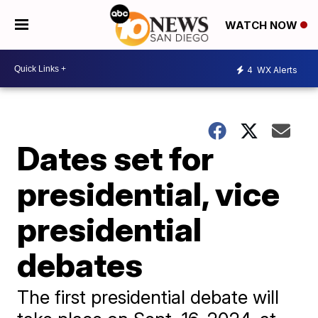
WATCH NOW
4
WX Alerts
Dates set for
presidential, vice
presidential
debates
The first presidential debate will