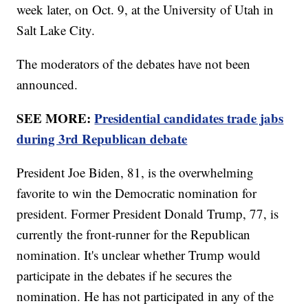
week later, on Oct. 9, at the University of Utah in
Salt Lake City.
The moderators of the debates have not been
announced.
SEE MORE:
Presidential candidates trade jabs
during 3rd Republican debate
President Joe Biden, 81, is the overwhelming
favorite to win the Democratic nomination for
president. Former President Donald Trump, 77, is
currently the front-runner for the Republican
nomination. It's unclear whether Trump would
participate in the debates if he secures the
nomination. He has not participated in any of the