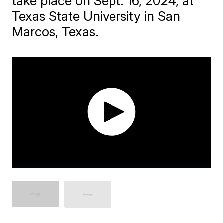
take place on Sept. 16, 2024, at
Texas State University in San
Marcos, Texas.