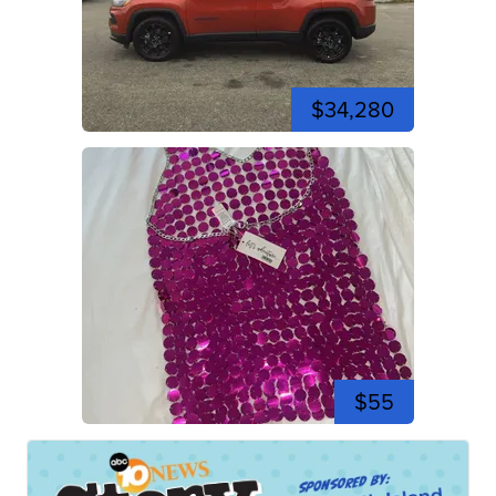
$34,280
$55