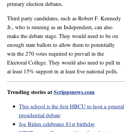
primary election debates.
Third party candidates, such as Robert F. Kennedy
Jr., who is running as an Independent, can also
make the debate stage. They would need to be on
enough state ballots to allow them to potentially
win the 270 votes required to prevail in the
Electoral College. They would also need to pull in
at least 15% support in at least five national polls.
Trending stories at
Scrippsnews.com
This school is the first HBCU to host a general
presidential debate
Joe Biden celebrates 81st birthday