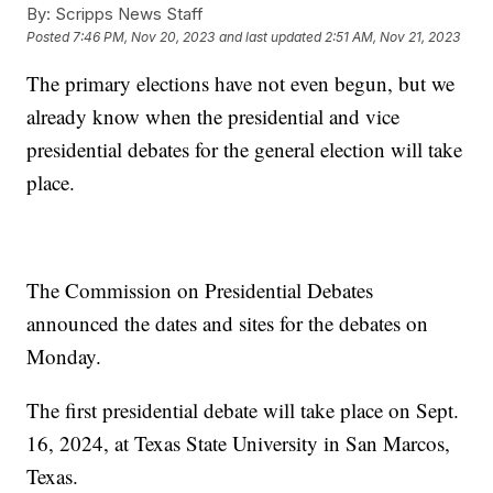
By:
Scripps News Staff
Posted
7:46 PM, Nov 20, 2023
and last updated
2:51 AM, Nov 21, 2023
The primary elections have not even begun, but we
already know when the presidential and vice
presidential debates for the general election will take
place.
The Commission on Presidential Debates
announced the dates and sites for the debates on
Monday.
The first presidential debate will take place on Sept.
16, 2024, at Texas State University in San Marcos,
Texas.