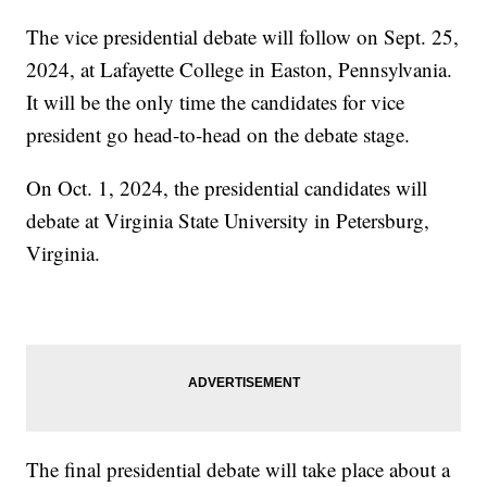
The vice presidential debate will follow on Sept. 25,
2024, at Lafayette College in Easton, Pennsylvania.
It will be the only time the candidates for vice
president go head-to-head on the debate stage.
On Oct. 1, 2024, the presidential candidates will
debate at Virginia State University in Petersburg,
Virginia.
The final presidential debate will take place about a