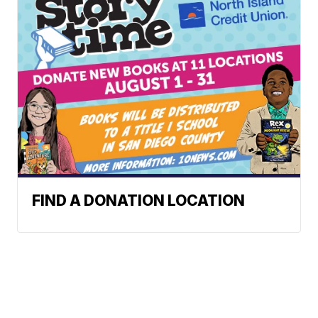
FIND A DONATION LOCATION