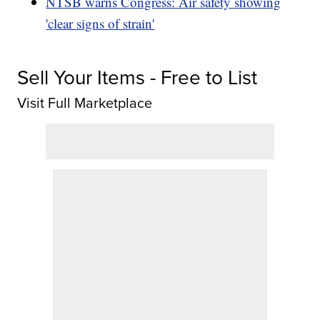
NTSB warns Congress: Air safety showing
'clear signs of strain'
Sell Your Items - Free to List
Visit Full Marketplace