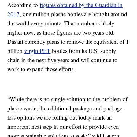
According to
figures obtained by the Guardian in
2017
, one million plastic bottles are bought around
the world every minute. That number is likely
higher now, as those figures are two years old.
Dasani currently plans to remove the equivalent of 1
billion
virgin PET
bottles from its U.S. supply
chain in the next five years and will continue to
work to expand those efforts.
“While there is no single solution to the problem of
plastic waste, the additional package and package-
less options we are rolling out today mark an
important next step in our effort to provide even
more sustainable solutions at scale,” said Lauren