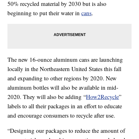
50% recycled material by 2030 but is also
beginning to put their water in
cans
.
The new 16-ounce aluminum cans are launching
locally in the Northeastern United States this fall
and expanding to other regions by 2020. New
aluminum bottles will also be available in mid-
2020. They will also be adding “
How2Recycle
”
labels to all their packages in an effort to educate
and encourage consumers to recycle after use.
“Designing our packages to reduce the amount of