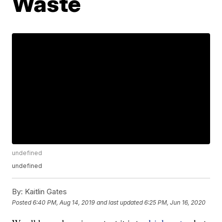
Waste
undefined
undefined
By:
Kaitlin Gates
Posted
6:40 PM, Aug 14, 2019
and last updated
6:25 PM, Jun 16, 2020