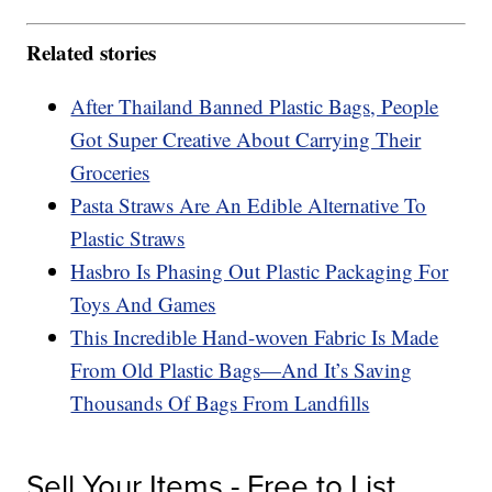
Related stories
After Thailand Banned Plastic Bags, People
Got Super Creative About Carrying Their
Groceries
Pasta Straws Are An Edible Alternative To
Plastic Straws
Hasbro Is Phasing Out Plastic Packaging For
Toys And Games
This Incredible Hand-woven Fabric Is Made
From Old Plastic Bags—And It’s Saving
Thousands Of Bags From Landfills
Sell Your Items - Free to List