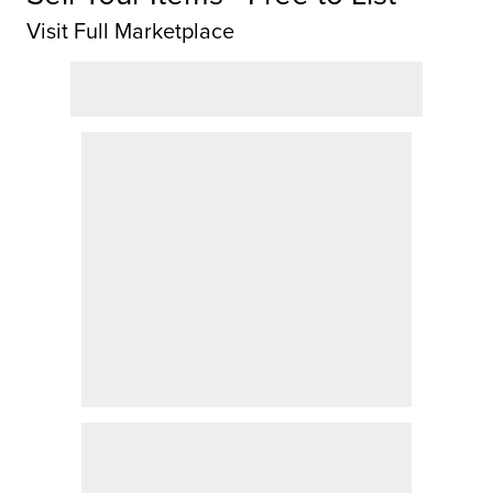
Visit Full Marketplace