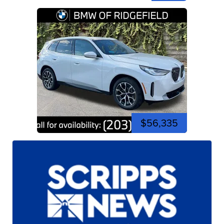
$56,335