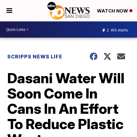
WATCH NOW
2
WX Alerts
SCRIPPS NEWS LIFE
Dasani Water Will
Soon Come In
Cans In An Effort
To Reduce Plastic