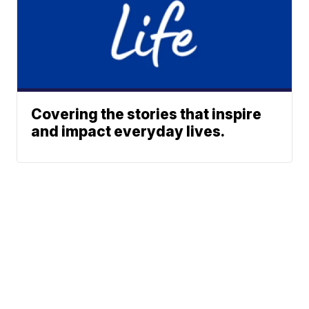
Covering the stories that inspire
and impact everyday lives.