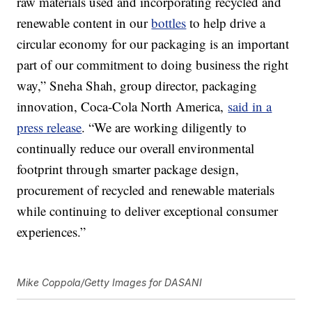
raw materials used and incorporating recycled and
renewable content in our
bottles
to help drive a
circular economy for our packaging is an important
part of our commitment to doing business the right
way,” Sneha Shah, group director, packaging
innovation, Coca-Cola North America,
said in a
press release
. “We are working diligently to
continually reduce our overall environmental
footprint through smarter package design,
procurement of recycled and renewable materials
while continuing to deliver exceptional consumer
experiences.”
Mike Coppola/Getty Images for DASANI