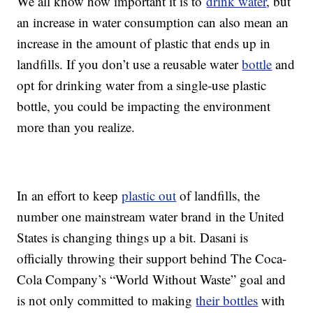
We all know how important it is to
drink water
, but
an increase in water consumption can also mean an
increase in the amount of plastic that ends up in
landfills. If you don’t use a reusable water
bottle
and
opt for drinking water from a single-use plastic
bottle, you could be impacting the environment
more than you realize.
In an effort to keep
plastic out
of landfills, the
number one mainstream water brand in the United
States is changing things up a bit. Dasani is
officially throwing their support behind The Coca-
Cola Company’s “World Without Waste” goal and
is not only committed to making
their bottles
with