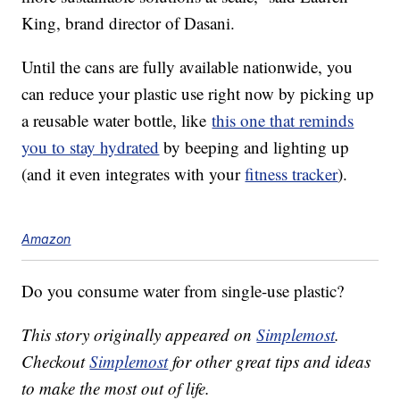
King, brand director of Dasani.
Until the cans are fully available nationwide, you
can reduce your plastic use right now by picking up
a reusable water bottle, like
this one that reminds
you to stay hydrated
by beeping and lighting up
(and it even integrates with your
fitness tracker
).
Amazon
Do you consume water from single-use plastic?
This story originally appeared on
Simplemost
.
Checkout
Simplemost
for other great tips and ideas
to make the most out of life.