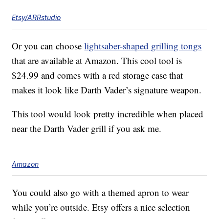
Etsy/ARRstudio
Or you can choose
lightsaber-shaped grilling tongs
that are available at Amazon. This cool tool is
$24.99 and comes with a red storage case that
makes it look like Darth Vader’s signature weapon.
This tool would look pretty incredible when placed
near the Darth Vader grill if you ask me.
Amazon
You could also go with a themed apron to wear
while you’re outside. Etsy offers a nice selection