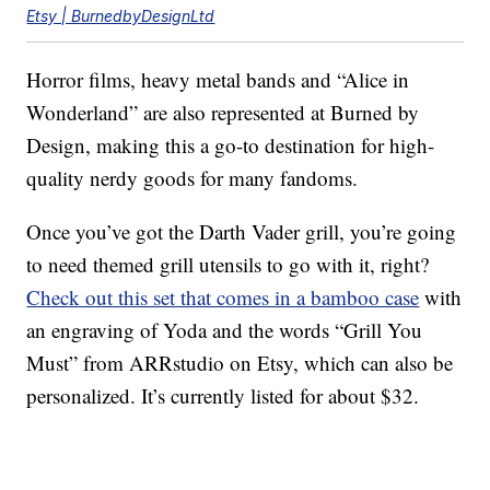
Etsy | BurnedbyDesignLtd
Horror films, heavy metal bands and “Alice in
Wonderland” are also represented at Burned by
Design, making this a go-to destination for high-
quality nerdy goods for many fandoms.
Once you’ve got the Darth Vader grill, you’re going
to need themed grill utensils to go with it, right?
Check out this set that comes in a bamboo case
with
an engraving of Yoda and the words “Grill You
Must” from ARRstudio on Etsy, which can also be
personalized. It’s currently listed for about $32.