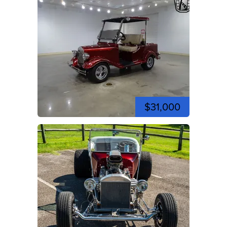
$31,000