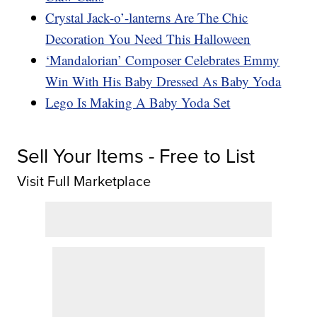
Crystal Jack-o’-lanterns Are The Chic
Decoration You Need This Halloween
‘Mandalorian’ Composer Celebrates Emmy
Win With His Baby Dressed As Baby Yoda
Lego Is Making A Baby Yoda Set
Sell Your Items - Free to List
Visit Full Marketplace