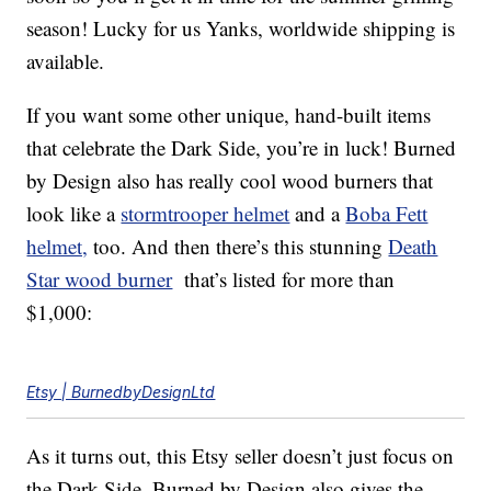
season! Lucky for us Yanks, worldwide shipping is
available.
If you want some other unique, hand-built items
that celebrate the Dark Side, you’re in luck! Burned
by Design also has really cool wood burners that
look like a
stormtrooper helmet
and a
Boba Fett
helmet,
too. And then there’s this stunning
Death
Star wood burner
that’s listed for more than
$1,000:
Etsy | BurnedbyDesignLtd
As it turns out, this Etsy seller doesn’t just focus on
the Dark Side. Burned by Design also gives the