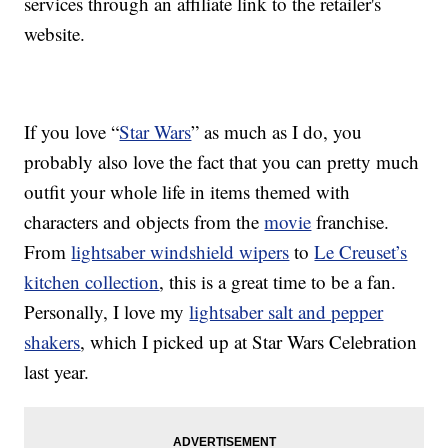
services through an affiliate link to the retailer's
website.
If you love “
Star Wars
” as much as I do, you
probably also love the fact that you can pretty much
outfit your whole life in items themed with
characters and objects from the
movie
franchise.
From
lightsaber windshield wipers
to
Le Creuset’s
kitchen collection
, this is a great time to be a fan.
Personally, I love my
lightsaber salt and pepper
shakers
, which I picked up at Star Wars Celebration
last year.