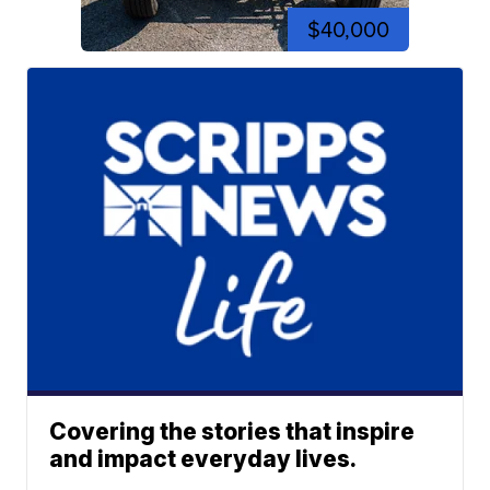
$40,000
Covering the stories that inspire
and impact everyday lives.