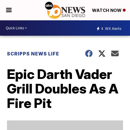
WATCH NOW
4
WX Alerts
SCRIPPS NEWS LIFE
Epic Darth Vader
Grill Doubles As A
Fire Pit