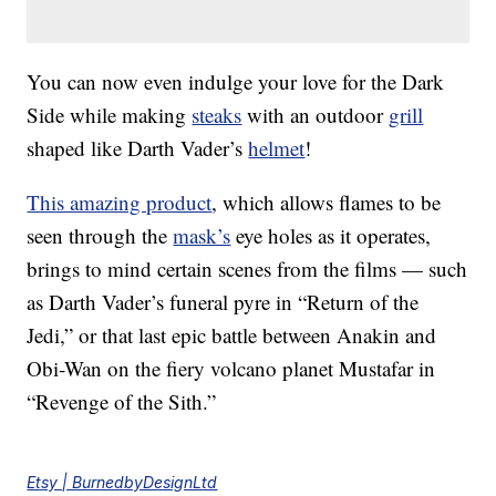
You can now even indulge your love for the Dark
Side while making
steaks
with an outdoor
grill
shaped like Darth Vader’s
helmet
!
This amazing product
, which allows flames to be
seen through the
mask’s
eye holes as it operates,
brings to mind certain scenes from the films — such
as Darth Vader’s funeral pyre in “Return of the
Jedi,” or that last epic battle between Anakin and
Obi-Wan on the fiery volcano planet Mustafar in
“Revenge of the Sith.”
Etsy | BurnedbyDesignLtd