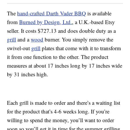
The
hand-crafted Darth Vader BBQ
is available
from
Burned by Design, Ltd.
, a U.K.-based Etsy
seller. It costs $727.13 and does double duty as a
grill
and a
wood
burner. You simply remove the
swivel-out
grill
plates that come with it to transform
it from one function to the other. The product
measures at about 17 inches long by 17 inches wide
by 31 inches high.
Each grill is made to order and there’s a waiting list
for the product that’s 4-6 weeks long. If you’re
willing to spend the money, you’ll want to order
soon so you’ll get it in time for the summer grilling