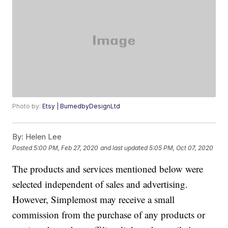
Photo by:
Etsy | BurnedbyDesignLtd
By:
Helen Lee
Posted
5:00 PM, Feb 27, 2020
and last updated
5:05 PM, Oct 07, 2020
The products and services mentioned below were
selected independent of sales and advertising.
However, Simplemost may receive a small
commission from the purchase of any products or