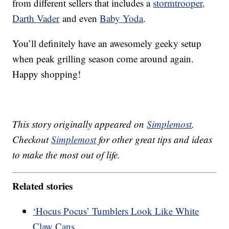
from different sellers that includes a
stormtrooper,
Darth Vader
and even
Baby Yoda
.
You’ll definitely have an awesomely geeky setup
when peak grilling season come around again.
Happy shopping!
This story originally appeared on
Simplemost
.
Checkout
Simplemost
for other great tips and ideas
to make the most out of life.
Related stories
‘Hocus Pocus’ Tumblers Look Like White
Claw Cans