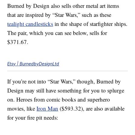
Burned by Design also sells other metal art items
that are inspired by “Star Wars,” such as these
tealight candlesticks
in the shape of starfighter ships.
The pair, which you can see below, sells for
$371.67.
Etsy | BurnedbyDesignLtd
If you’re not into “Star Wars,” though, Burned by
Design may still have something for you to splurge
on. Heroes from comic books and superhero
movies, like
Iron Man
($593.32), are also available
for your fire pit needs: