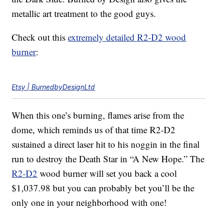
metallic art treatment to the good guys.
Check out this
extremely detailed R2-D2 wood
burner
:
Etsy | BurnedbyDesignLtd
When this one’s burning, flames arise from the
dome, which reminds us of that time R2-D2
sustained a direct laser hit to his noggin in the final
run to destroy the Death Star in “A New Hope.” The
R2-D2
wood burner will set you back a cool
$1,037.98 but you can probably bet you’ll be the
only one in your neighborhood with one!