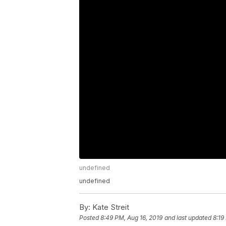
undefined
undefined
By:
Kate Streit
Posted
8:49 PM, Aug 16, 2019
and last updated
8:19