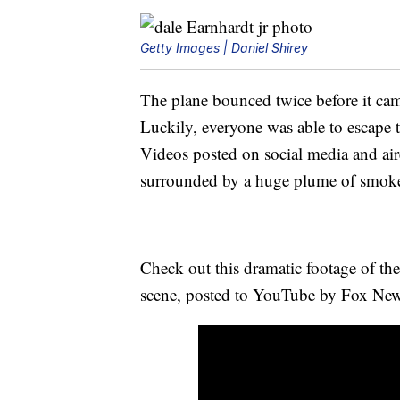
Getty Images | Daniel Shirey
The plane bounced twice before it ca
Luckily, everyone was able to escape 
Videos posted on social media and aire
surrounded by a huge plume of smok
Check out this dramatic footage of the
scene, posted to YouTube by Fox New