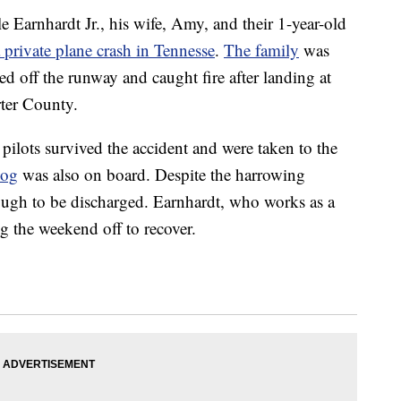
e Earnhardt Jr., his wife, Amy, and their 1-year-old
a private plane crash in Tennesse
.
The family
was
led off the runway and caught fire after landing at
rter County.
 pilots survived the accident and were taken to the
dog
was also on board. Despite the harrowing
ough to be discharged. Earnhardt, who works as a
g the weekend off to recover.