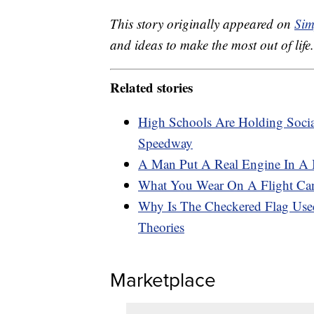
This story originally appeared on
Sim
and ideas to make the most out of life.
Related stories
High Schools Are Holding Socia
Speedway
A Man Put A Real Engine In A
What You Wear On A Flight Can
Why Is The Checkered Flag Use
Theories
Marketplace