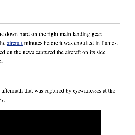
me down hard on the right main landing gear.
the
aircraft
minutes before it was engulfed in flames.
d on the news captured the aircraft on its side
e.
 aftermath that was captured by eyewitnesses at the
s: