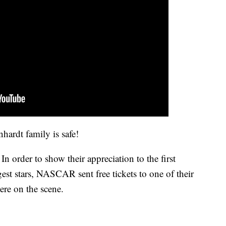
hardt family is safe!
n order to show their appreciation to the first
gest stars, NASCAR sent free tickets to one of their
ere on the scene.