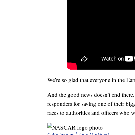
We’re so glad that everyone in the Earn
And the good news doesn’t end there. I
responders for saving one of their big
races to authorities and officers who w
Getty Images | Jerry Markland