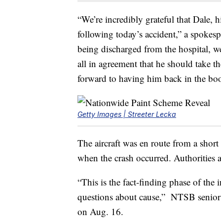
“We’re incredibly grateful that Dale, h
following today’s accident,” a spokes
being discharged from the hospital, 
all in agreement that he should take t
forward to having him back in the bo
Getty Images | Streeter Lecka
The aircraft was en route from a short
when the crash occurred. Authorities a
“This is the fact-finding phase of the 
questions about cause,” NTSB senior
on Aug. 16.