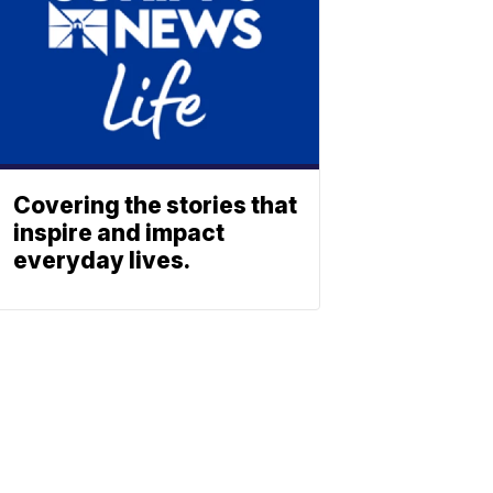
Covering the stories that
inspire and impact
everyday lives.