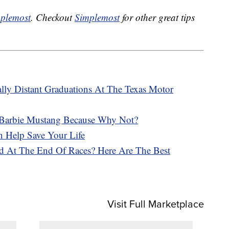
plemost
. Checkout
Simplemost
for other great tips
lly Distant Graduations At The Texas Motor
 Barbie Mustang Because Why Not?
 Help Save Your Life
d At The End Of Races? Here Are The Best
Visit Full Marketplace