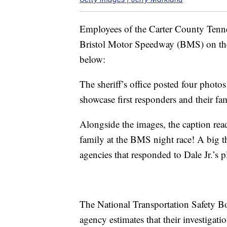
Employees of the Carter County Tennes
Bristol Motor Speedway (BMS) on the 
below:
The sheriff’s office posted four photo
showcase first responders and their fa
Alongside the images, the caption read
family at the BMS night race! A big 
agencies that responded to Dale Jr.’s pl
The National Transportation Safety Boar
agency estimates that their investigati