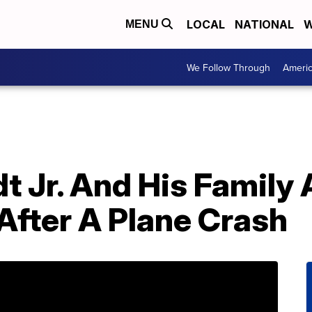
LOCAL
NATIONAL
W
MENU
We Follow Through
Ameri
t Jr. And His Family 
After A Plane Crash