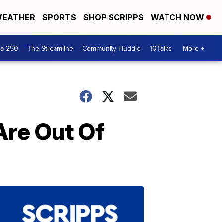
EATHER
SPORTS
SHOP SCRIPPS
WATCH NOW
ca 250
The Streamline
Community Huddle
10Talks
More +
Are Out Of