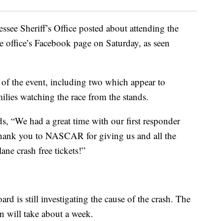
see Sheriff’s Office posted about attending the
office’s Facebook page on Saturday, as seen
s of the event, including two which appear to
milies watching the race from the stands.
s, “We had a great time with our first responder
thank you to NASCAR for giving us and all the
ane crash free tickets!”
d is still investigating the cause of the crash. The
on will take about a week.