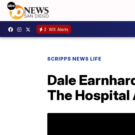
2
WX Alerts
SCRIPPS NEWS LIFE
Dale Earnhard
The Hospital 