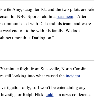
is wife Amy, daughter Isla and the two pilots are safe
person for NBC Sports said in a
statement
. “After
we communicated with Dale and his team, and we’re
he weekend off to be with his family. We look
oth next month at Darlington.”
 20-minute flight from Statesville, North Carolina
re still looking into what caused the
incident
.
investigation only, so I won’t be entertaining any
 investigator Ralph Hicks
said
at a news conference