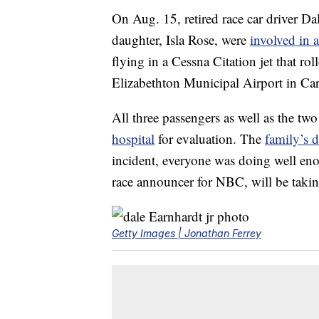
On Aug. 15, retired race car driver Dal
daughter, Isla Rose, were
involved in 
flying in a Cessna Citation jet that rol
Elizabethton Municipal Airport in Ca
All three passengers as well as the two
hospital
for evaluation. The
family’s 
incident, everyone was doing well en
race announcer for NBC, will be takin
Getty Images | Jonathan Ferrey