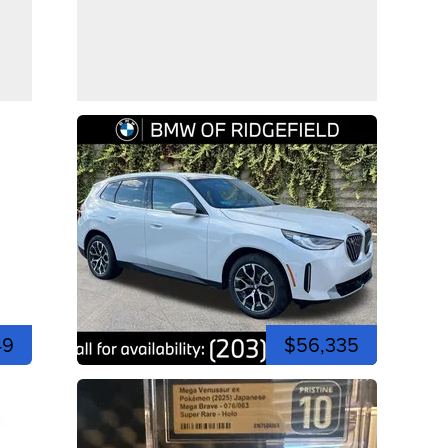
49
$56,335