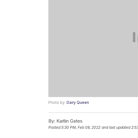
Photo by:
Dairy Queen
By:
Kaitlin Gates
Posted
5:30 PM, Feb 08, 2022
and last updated
2:5