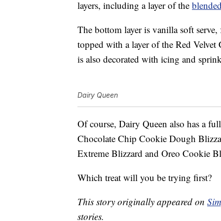
layers, including a layer of the
blende
The bottom layer is vanilla soft serve, 
topped with a layer of the Red Velvet 
is also decorated with icing and sprink
Dairy Queen
Of course, Dairy Queen also has a fu
Chocolate Chip Cookie Dough Blizzar
Extreme Blizzard and Oreo Cookie Bl
Which treat will you be trying first?
This story originally appeared on
Sim
stories.