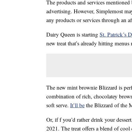
The products and services mentioned 
advertising. However, Simplemost may
any products or services through an affi
Dairy Queen is starting
St. Patrick’s 
new treat that’s already hitting menus
The new mint brownie Blizzard is perfe
combination of rich, chocolatey brow
soft serve.
It’ll be
the Blizzard of the 
Or, if f you’d rather drink your desser
2021. The treat offers a blend of cool