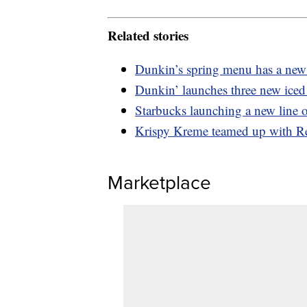
Related stories
Dunkin’s spring menu has a new 
Dunkin’ launches three new iced 
Starbucks launching a new line o
Krispy Kreme teamed up with Re
Marketplace