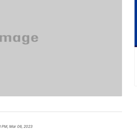
3 PM, Mar 06, 2023