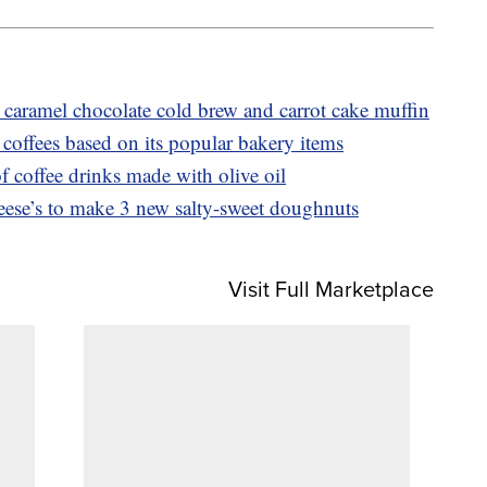
caramel chocolate cold brew and carrot cake muffin
coffees based on its popular bakery items
f coffee drinks made with olive oil
ese’s to make 3 new salty-sweet doughnuts
Visit Full Marketplace