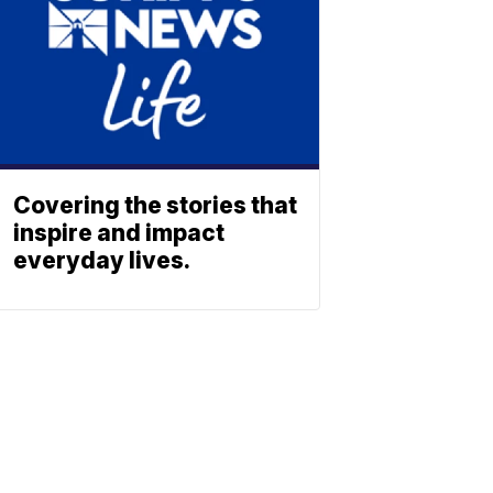
Covering the stories that
inspire and impact
everyday lives.