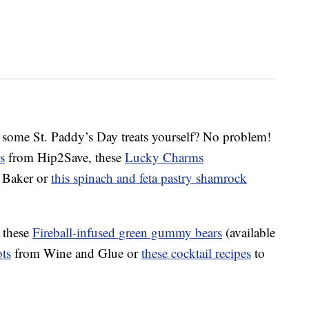
 some St. Paddy’s Day treats yourself? No problem!
s
from Hip2Save, these
Lucky Charms
 Baker or
this spinach and feta pastry shamrock
t these
Fireball-infused green gummy bears
(available
ts
from Wine and Glue or
these cocktail recipes
to