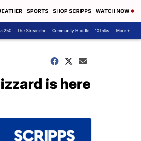
EATHER
SPORTS
SHOP SCRIPPS
WATCH NOW
ca 250
The Streamline
Community Huddle
10Talks
More +
izzard is here