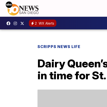
2
WX Alerts
SCRIPPS NEWS LIFE
Dairy Queen’s
in time for St