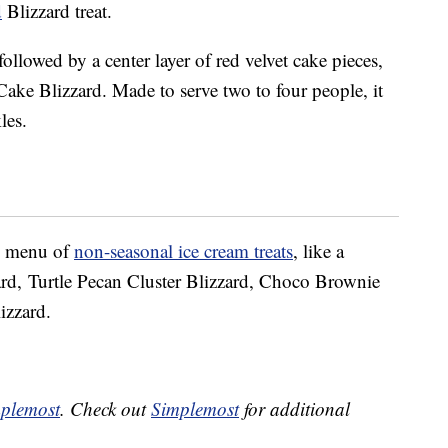
d
Blizzard treat.
followed by a center layer of red velvet cake pieces,
Cake Blizzard. Made to serve two to four people, it
les.
ll menu of
non-seasonal ice cream treats
, like a
d, Turtle Pecan Cluster Blizzard, Choco Brownie
izzard.
plemost
. Check out
Simplemost
for additional