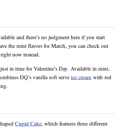
ailable and there’s no judgment here if you start
 save the mint flavors for March, you can check out
right now instead.
just in time for Valentine’s Day. Available in mini,
combines DQ’s vanilla soft serve
ice cream
with
red
ing.
-shaped
Cupid Cake
, which features three different