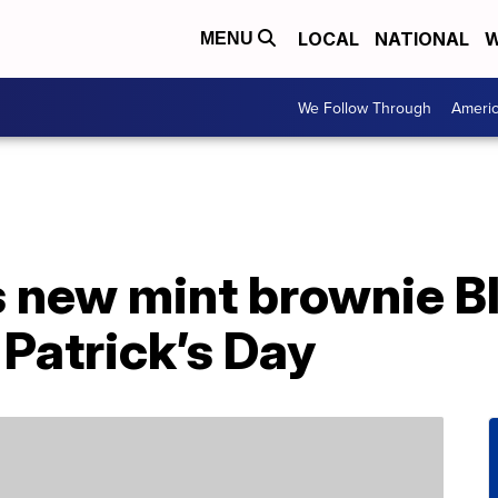
LOCAL
NATIONAL
W
MENU
We Follow Through
Ameri
 new mint brownie Bl
. Patrick’s Day