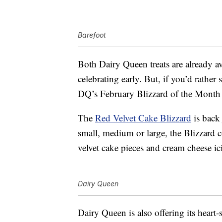
Barefoot
Both Dairy Queen treats are already av
celebrating early. But, if you’d rather
DQ’s February Blizzard of the Month 
The
Red Velvet Cake Blizzard
is back 
small, medium or large, the Blizzard 
velvet cake pieces and cream cheese ic
Dairy Queen
Dairy Queen is also offering its heart