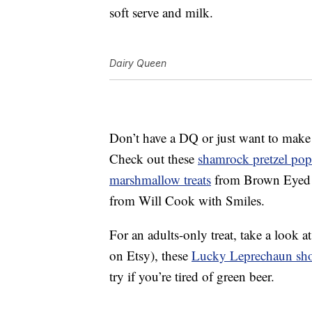
soft serve and milk.
Dairy Queen
Don’t have a DQ or just want to make
Check out these
shamrock pretzel pop
marshmallow treats
from Brown Eyed
from Will Cook with Smiles.
For an adults-only treat, take a look a
on Etsy), these
Lucky Leprechaun sho
try if you’re tired of green beer.