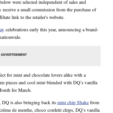
below were selected independent of sales and
 receive a small commission from the purchase of
liate link to the retailer's website.
Day
celebrations early this year, announcing a brand-
 nationwide.
ct for mint and chocolate lovers alike with a
nie pieces and cool mint blended with DQ’s vanilla
Month for March.
t,
DQ is also bringing back its
mint chip Shake
from
 crème de menthe, choco confetti chips, DQ’s vanilla