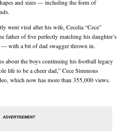
shapes and sizes — including the form of
nds.
 went viral after his wife, Cecelia “Cece”
 father of five perfectly matching his daughter’s
p — with a bit of dad swagger thrown in.
about the boys continuing his football legacy
hole life to be a cheer dad,” Cece Simmons
ideo, which now has more than 355,000 views.