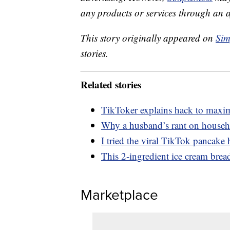
any products or services through an affi
This story originally appeared on
Sim
stories.
Related stories
TikToker explains hack to maxim
Why a husband’s rant on househol
I tried the viral TikTok pancak
This 2-ingredient ice cream bread
Marketplace