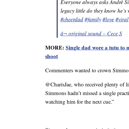
Everyone always asks Andrè Si
legacy little do they know he’s
#cheerdad
#family
#love
#viral
â¬ original sound – Cece S
MORE:
Single dad wore a tutu to
shoot
Commenters wanted to crown Simmons
@CharisJae, who received plenty of lik
Simmons hadn’t missed a single practic
watching him for the next cue.”