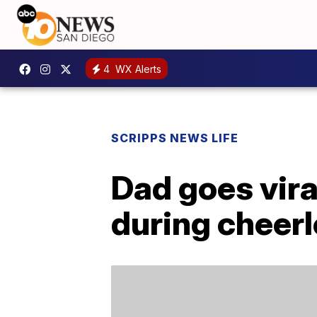
4
WX Alerts
SCRIPPS NEWS LIFE
Dad goes vira
during cheerl