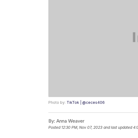
Photo by:
TikTok | @ceces406
By:
Anna Weaver
Posted
12:30 PM, Nov 07, 2023
and last updated
4: