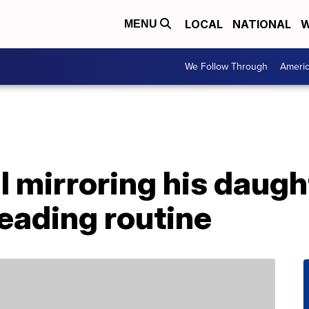
LOCAL
NATIONAL
W
MENU
We Follow Through
Ameri
l mirroring his daug
eading routine