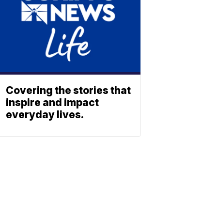
Covering the stories that
inspire and impact
everyday lives.