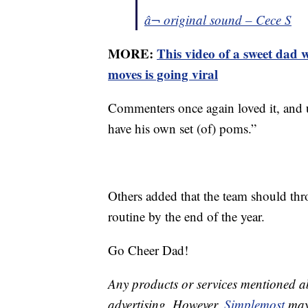
â¬ original sound – Cece S
MORE:
This video of a sweet dad 
moves is going viral
Commenters once again loved it, and 
have his own set (of) poms.”
Others added that the team should thro
routine by the end of the year.
Go Cheer Dad!
Any products or services mentioned a
advertising. However,
Simplemost
may 