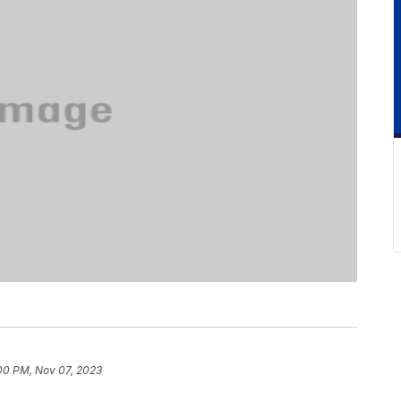
00 PM, Nov 07, 2023