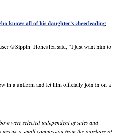
who knows all of his daughter’s cheerleading
user @Sippin_HonesTea said, “I just want him to
w in a uniform and let him officially join in on a
bove were selected independent of sales and
receive a small commission from the purchase of