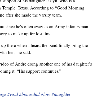
 support of his daughter Jazlyn, who is a
in Temple, Texas. According to “Good Morning
ne after she made the varsity team.
but since he’s often away as an Army infantryman,
ory to make up for lost time.
 up there when I heard the band finally bring the
ith her,” he said.
video of Andrè doing another one of his daughter’s
ioning it, “His support continues.”
page
#viral
#bonusdad
#love
#daughter