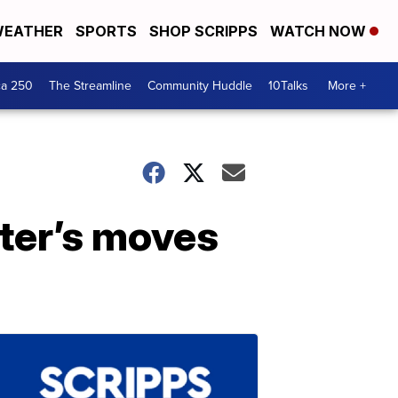
EATHER
SPORTS
SHOP SCRIPPS
WATCH NOW
ca 250
The Streamline
Community Huddle
10Talks
More +
hter’s moves