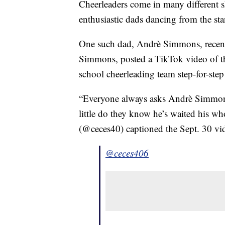
Cheerleaders come in many different 
enthusiastic dads dancing from the sta
One such dad, Andrè Simmons, recently
Simmons, posted a TikTok video of the
school cheerleading team step-for-ste
“Everyone always asks Andrè Simmons 
little do they know he’s waited his w
(@ceces40) captioned the Sept. 30 v
@ceces406