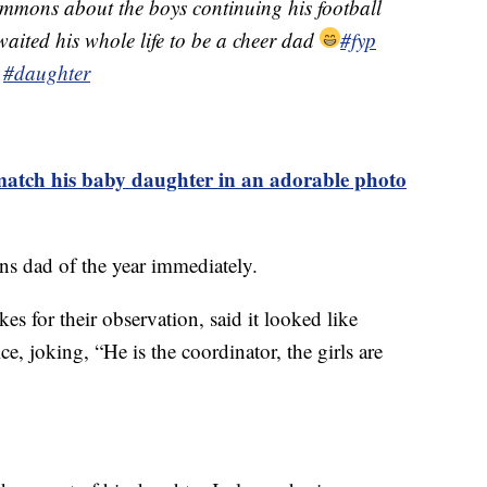
mmons about the boys continuing his football
 waited his whole life to be a cheer dad
#fyp
#daughter
 match his baby daughter in an adorable photo
 dad of the year immediately.
es for their observation, said it looked like
e, joking, “He is the coordinator, the girls are