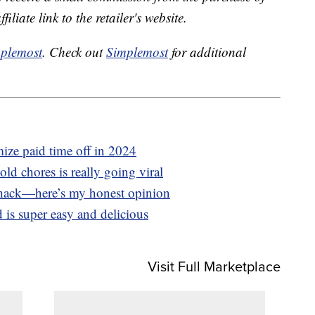
liate link to the retailer's website.
plemost
. Check out
Simplemost
for additional
ize paid time off in 2024
d chores is really going viral
e hack—here’s my honest opinion
 is super easy and delicious
Visit Full Marketplace