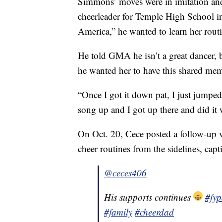
Simmons’ moves were in imitation and
cheerleader for Temple High School 
America,” he wanted to learn her routi
He told GMA he isn’t a great dancer, 
he wanted her to have this shared mem
“Once I got it down pat, I just jumped
song up and I got up there and did it w
On Oct. 20, Cece posted a follow-up 
cheer routines from the sidelines, capt
@ceces406
His supports continues
#fy
#family
#cheerdad