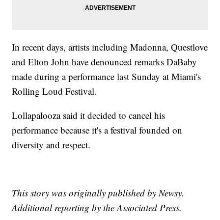
In recent days, artists including Madonna, Questlove
and Elton John have denounced remarks DaBaby
made during a performance last Sunday at Miami's
Rolling Loud Festival.
Lollapalooza said it decided to cancel his
performance because it's a festival founded on
diversity and respect.
This story was originally published by Newsy.
Additional reporting by the Associated Press.