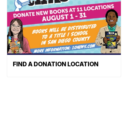
FIND A DONATION LOCATION