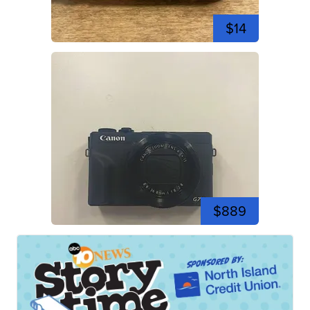
$14
$889