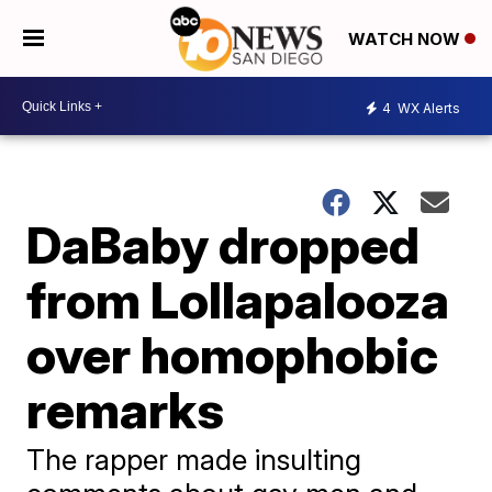
WATCH NOW
4
WX Alerts
DaBaby dropped
from Lollapalooza
over homophobic
remarks
The rapper made insulting