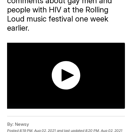
comments about gay men and
people with HIV at the Rolling
Loud music festival one week
earlier.
By:
Newsy
Posted
8:19 PM, Aug 02, 2021
and last updated
8:20 PM, Aug 02, 2021