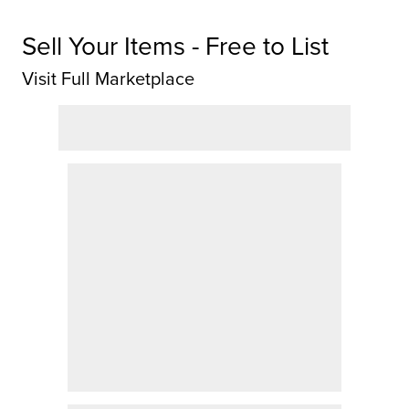
Sell Your Items - Free to List
Visit Full Marketplace