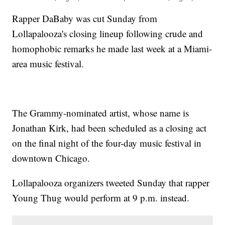
Rapper DaBaby was cut Sunday from
Lollapalooza's closing lineup following crude and
homophobic remarks he made last week at a Miami-
area music festival.
The Grammy-nominated artist, whose name is
Jonathan Kirk, had been scheduled as a closing act
on the final night of the four-day music festival in
downtown Chicago.
Lollapalooza organizers tweeted Sunday that rapper
Young Thug would perform at 9 p.m. instead.