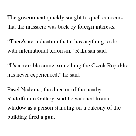
The government quickly sought to quell concerns
that the massacre was back by foreign interests.
“There's no indication that it has anything to do
with international terrorism,” Rakusan said.
“It's a horrible crime, something the Czech Republic
has never experienced,” he said.
Pavel Nedoma, the director of the nearby
Rudolfinum Gallery, said he watched from a
window as a person standing on a balcony of the
building fired a gun.