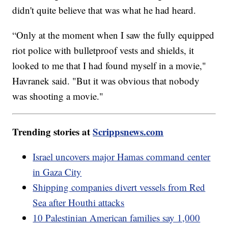
didn't quite believe that was what he had heard.
“Only at the moment when I saw the fully equipped
riot police with bulletproof vests and shields, it
looked to me that I had found myself in a movie,"
Havranek said. "But it was obvious that nobody
was shooting a movie."
Trending stories at
Scrippsnews.com
Israel uncovers major Hamas command center
in Gaza City
Shipping companies divert vessels from Red
Sea after Houthi attacks
10 Palestinian American families say 1,000