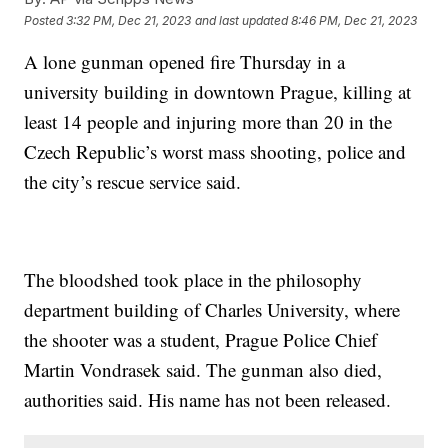
Posted
3:32 PM, Dec 21, 2023
and last updated
8:46 PM, Dec 21, 2023
A lone gunman opened fire Thursday in a
university building in downtown Prague, killing at
least 14 people and injuring more than 20 in the
Czech Republic’s worst mass shooting, police and
the city’s rescue service said.
The bloodshed took place in the philosophy
department building of Charles University, where
the shooter was a student, Prague Police Chief
Martin Vondrasek said. The gunman also died,
authorities said. His name has not been released.