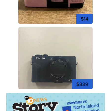
$14
$889