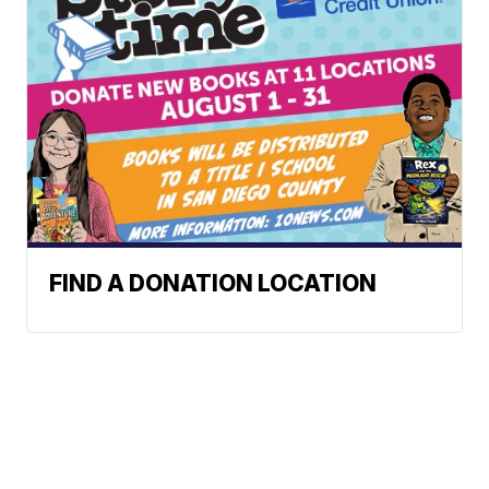
FIND A DONATION LOCATION