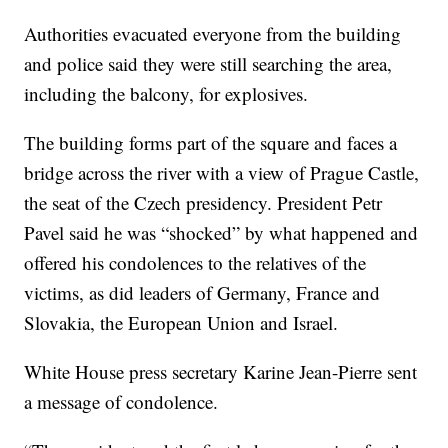
Authorities evacuated everyone from the building
and police said they were still searching the area,
including the balcony, for explosives.
The building forms part of the square and faces a
bridge across the river with a view of Prague Castle,
the seat of the Czech presidency. President Petr
Pavel said he was “shocked” by what happened and
offered his condolences to the relatives of the
victims, as did leaders of Germany, France and
Slovakia, the European Union and Israel.
White House press secretary Karine Jean-Pierre sent
a message of condolence.