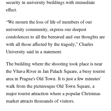
security in university buildings with immediate
effect.
“We mourn the loss of life of members of our
university community, express our deepest
condolences to all the bereaved and our thoughts are
with all those affected by the tragedy,” Charles
University said in a statement.
The building where the shooting took place is near
the Vltava River in Jan Palach Square, a busy tourist
area in Prague's Old Town. It is just a few minutes'
walk from the picturesque Old Town Square, a
major tourist attraction where a popular Christmas
market attracts thousands of visitors.