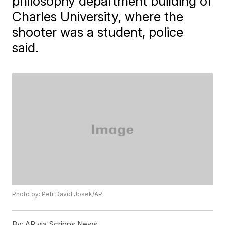
philosophy department building of
Charles University, where the
shooter was a student, police
said.
Photo by: Petr David Josek/AP
By:
AP via Scripps News