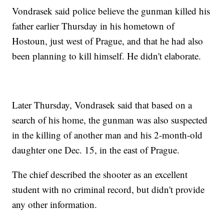
Vondrasek said police believe the gunman killed his
father earlier Thursday in his hometown of
Hostoun, just west of Prague, and that he had also
been planning to kill himself. He didn't elaborate.
Later Thursday, Vondrasek said that based on a
search of his home, the gunman was also suspected
in the killing of another man and his 2-month-old
daughter one Dec. 15, in the east of Prague.
The chief described the shooter as an excellent
student with no criminal record, but didn't provide
any other information.