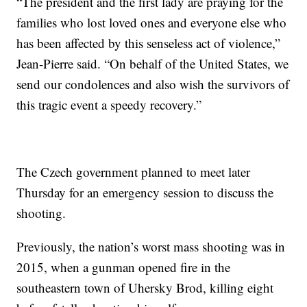
“The president and the first lady are praying for the
families who lost loved ones and everyone else who
has been affected by this senseless act of violence,”
Jean-Pierre said. “On behalf of the United States, we
send our condolences and also wish the survivors of
this tragic event a speedy recovery.”
The Czech government planned to meet later
Thursday for an emergency session to discuss the
shooting.
Previously, the nation’s worst mass shooting was in
2015, when a gunman opened fire in the
southeastern town of Uhersky Brod, killing eight