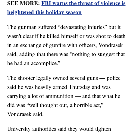
SEE MORE:
FBI warns the threat of violence is
heightened this holiday season
The gunman suffered “devastating injuries” but it
wasn't clear if he killed himself or was shot to death
in an exchange of gunfire with officers, Vondrasek
said, adding that there was "nothing to suggest that
he had an accomplice.”
The shooter legally owned several guns — police
said he was heavily armed Thursday and was
carrying a lot of ammunition — and that what he
did was “well thought out, a horrible act,”
Vondrasek said.
University authorities said they would tighten