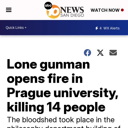
WATCH NOW
4
WX Alerts
Lone gunman
opens fire in
Prague university,
killing 14 people
The bloodshed took place in the