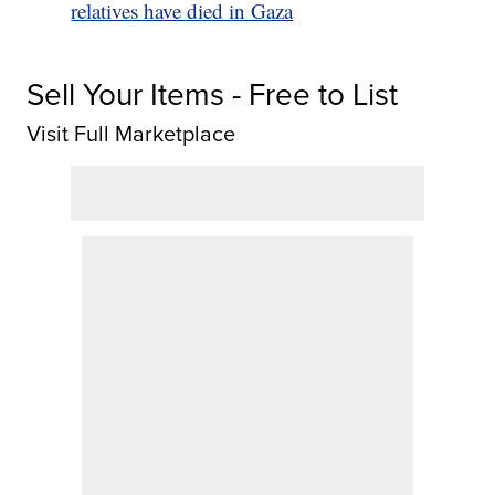
relatives have died in Gaza
Sell Your Items - Free to List
Visit Full Marketplace