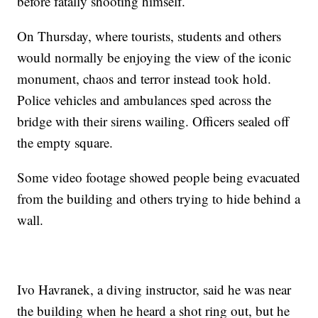
before fatally shooting himself.
On Thursday, where tourists, students and others
would normally be enjoying the view of the iconic
monument, chaos and terror instead took hold.
Police vehicles and ambulances sped across the
bridge with their sirens wailing. Officers sealed off
the empty square.
Some video footage showed people being evacuated
from the building and others trying to hide behind a
wall.
Ivo Havranek, a diving instructor, said he was near
the building when he heard a shot ring out, but he