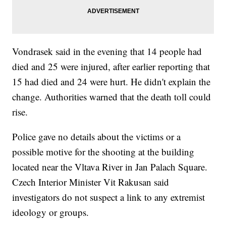
Vondrasek said in the evening that 14 people had
died and 25 were injured, after earlier reporting that
15 had died and 24 were hurt. He didn't explain the
change. Authorities warned that the death toll could
rise.
Police gave no details about the victims or a
possible motive for the shooting at the building
located near the Vltava River in Jan Palach Square.
Czech Interior Minister Vit Rakusan said
investigators do not suspect a link to any extremist
ideology or groups.