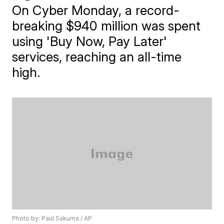
On Cyber Monday, a record-
breaking $940 million was spent
using 'Buy Now, Pay Later'
services, reaching an all-time
high.
Photo by: Paul Sakuma / AP