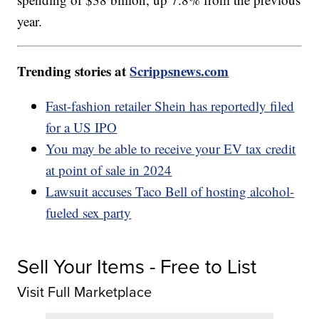
year.
Trending stories at
Scrippsnews.com
Fast-fashion retailer Shein has reportedly filed
for a US IPO
You may be able to receive your EV tax credit
at point of sale in 2024
Lawsuit accuses Taco Bell of hosting alcohol-
fueled sex party
Sell Your Items - Free to List
Visit Full Marketplace