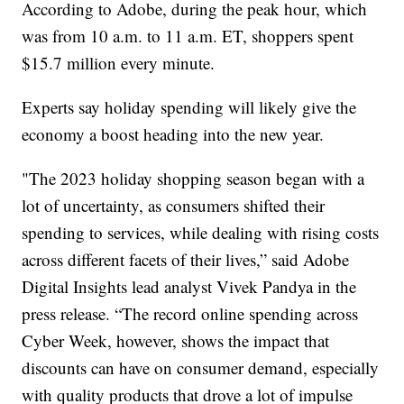
According to Adobe, during the peak hour, which
was from 10 a.m. to 11 a.m. ET, shoppers spent
$15.7 million every minute.
Experts say holiday spending will likely give the
economy a boost heading into the new year.
"The 2023 holiday shopping season began with a
lot of uncertainty, as consumers shifted their
spending to services, while dealing with rising costs
across different facets of their lives,” said Adobe
Digital Insights lead analyst Vivek Pandya in the
press release. “The record online spending across
Cyber Week, however, shows the impact that
discounts can have on consumer demand, especially
with quality products that drove a lot of impulse