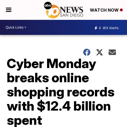
WATCH NOW
4
WX Alerts
Cyber Monday
breaks online
shopping records
with $12.4 billion
spent