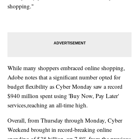
shopping."
While many shoppers embraced online shopping,
Adobe notes that a significant number opted for
budget flexibility as Cyber Monday saw a record
$940 million spent using 'Buy Now, Pay Later'
services,reaching an all-time high.
Overall, from Thursday through Monday, Cyber
Weekend brought in record-breaking online
spending of $38 billion, up 7.8% from the previous