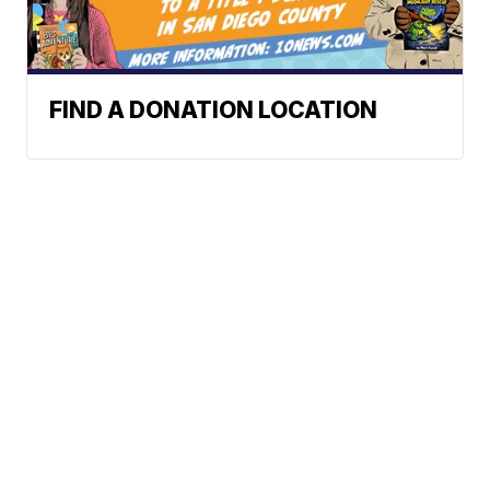
FIND A DONATION LOCATION