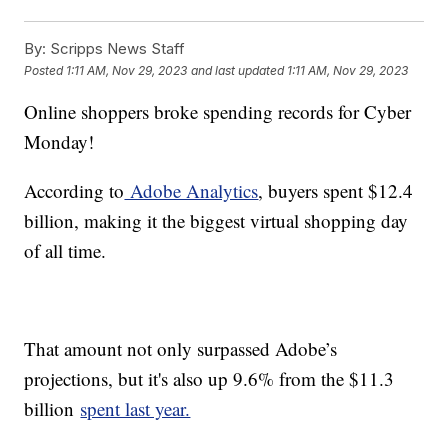
By:
Scripps News Staff
Posted
1:11 AM, Nov 29, 2023
and last updated
1:11 AM, Nov 29, 2023
Online shoppers broke spending records for Cyber
Monday!
According to
Adobe Analytics
, buyers spent $12.4
billion, making it the biggest virtual shopping day
of all time.
That amount not only surpassed Adobe’s
projections, but it's also up 9.6% from the $11.3
billion
spent last year.