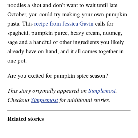
noodles a shot and don’t want to wait until late
October, you could try making your own pumpkin
pasta. This
recipe from Jessica Gavin
calls for
spaghetti, pumpkin puree, heavy cream, nutmeg,
sage and a handful of other ingredients you likely
already have on hand, and it all comes together in
one pot.
Are you excited for pumpkin spice season?
This story originally appeared on
Simplemost
.
Checkout
Simplemost
for additional stories.
Related stories