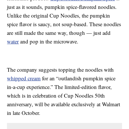
just as it sounds, pumpkin spice-flavored noodles.
Unlike the original Cup Noodles, the pumpkin
spice flavor is saucy, not soup-based. These noodles
are still made the same way, though — just add
water
and pop in the microwave.
The company suggests topping the noodles with
whipped cream
for an “outlandish pumpkin spice
in-a-cup experience.” The limited-edition flavor,
which is in celebration of Cup Noodles 50th
anniversary, will be available exclusively at Walmart
in late October.