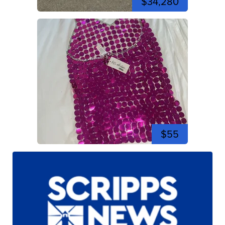
$34,280
$55