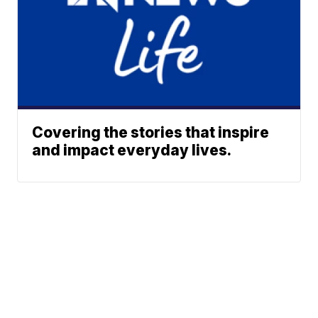
Covering the stories that inspire
and impact everyday lives.