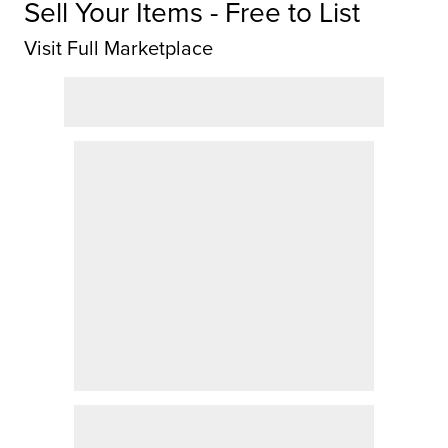
Sell Your Items - Free to List
Visit Full Marketplace