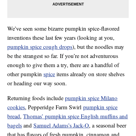
We’ve seen some bizarre pumpkin spice-flavored
inventions these last few years (looking at you,
pumpkin spice cough drops
), but the noodles may
be the strangest so far. If you’re not adventurous
enough to give them a try, there are a handful of
other pumpkin
spice
items already on store shelves
or heading our way soon.
Returning foods include
pumpkin spice Milano
cookies
, Pepperidge Farm Swirl
pumpkin spice
bread
,
Thomas’ pumpkin spice English muffins and
bagels
and
Samuel Adams’s Jack-O
, a seasonal beer
that has flavors of fresh pumpkin, cinnamon and