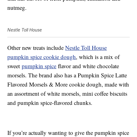
nutmeg.
Nestle Toll House
Other new treats include
Nestle Toll House
pumpkin spice cookie dough
, which is a mix of
sweet
pumpkin spice
flavor and white chocolate
morsels. The brand also has a Pumpkin Spice Latte
Flavored Morsels & More cookie dough, made with
an assortment of white morsels, mini coffee biscuits
and pumpkin spice-flavored chunks.
If you’re actually wanting to give the pumpkin spice