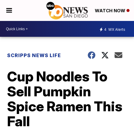
WATCH NOW
4
WX Alerts
SCRIPPS NEWS LIFE
Cup Noodles To
Sell Pumpkin
Spice Ramen This
Fall