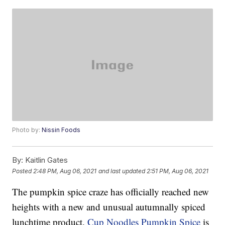
Photo by:
Nissin Foods
By:
Kaitlin Gates
Posted
2:48 PM, Aug 06, 2021
and last updated
2:51 PM, Aug 06, 2021
The pumpkin spice craze has officially reached new
heights with a new and unusual autumnally spiced
lunchtime product.
Cup Noodles Pumpkin Spice
is