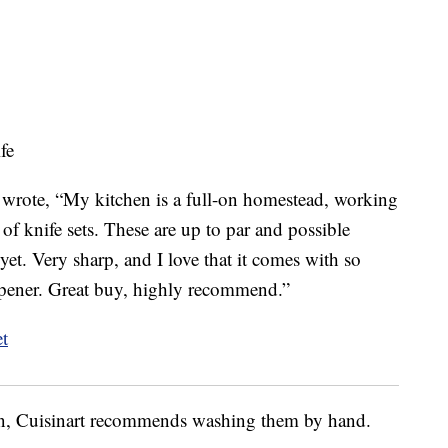
fe
wrote, “My kitchen is a full-on homestead, working
of knife sets. These are up to par and possible
yet. Very sharp, and I love that it comes with so
rpener. Great buy, highly recommend.”
ion, Cuisinart recommends washing them by hand.