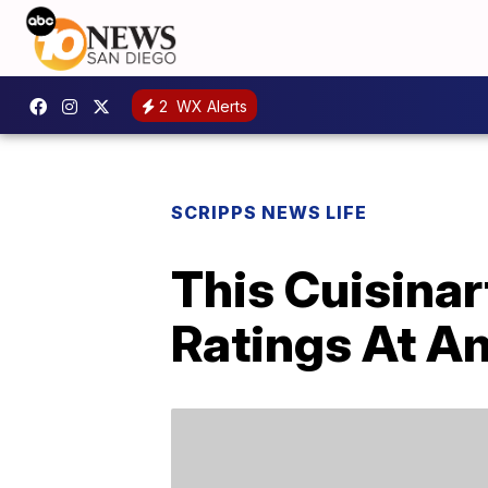
2
WX Alerts
SCRIPPS NEWS LIFE
This Cuisinar
Ratings At A