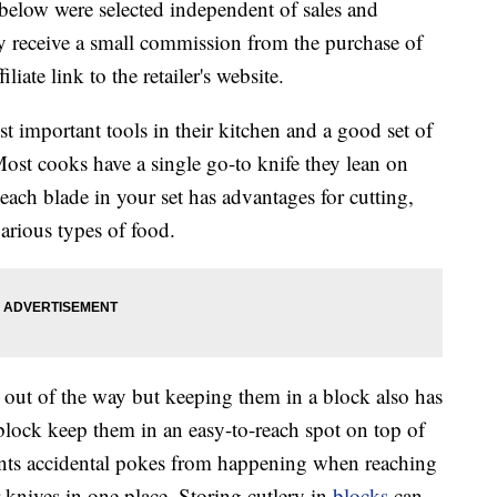
below were selected independent of sales and
 receive a small commission from the purchase of
liate link to the retailer's website.
t important tools in their kitchen and a good set of
 Most cooks have a single go-to knife they lean on
ach blade in your set has advantages for cutting,
arious types of food.
 out of the way but keeping them in a block also has
 block keep them in an easy-to-reach spot on top of
vents accidental pokes from happening when reaching
ur knives in one place. Storing cutlery in
blocks
can