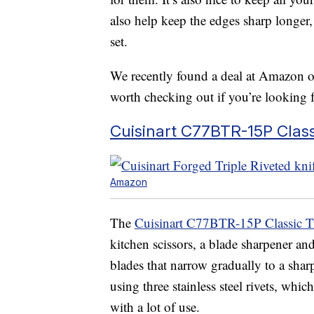
also help keep the edges sharp longer,
set.
We recently found a deal at Amazon on 
worth checking out if you’re looking 
Cuisinart C77BTR-15P Classi
Amazon
The
Cuisinart C77BTR-15P Classic Tr
kitchen scissors, a blade sharpener an
blades that narrow gradually to a shar
using three stainless steel rivets, w
with a lot of use.