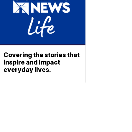
Covering the stories that
inspire and impact
everyday lives.