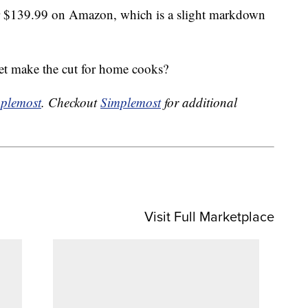
 $139.99 on Amazon, which is a slight markdown
et make the cut for home cooks?
plemost
. Checkout
Simplemost
for additional
Visit Full Marketplace