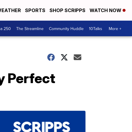
EATHER
SPORTS
SHOP SCRIPPS
WATCH NOW
ca 250
The Streamline
Community Huddle
10Talks
More +
y Perfect