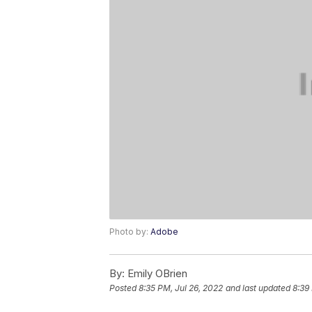
Photo by:
Adobe
By:
Emily OBrien
Posted
8:35 PM, Jul 26, 2022
and last updated
8:39