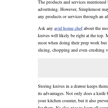
The products and services mentioned 
advertising. However, Simplemost may
any products or services through an affi
Ask any
avid home chef
about the mos
knives will likely be right at the top.
most when doing their prep work but e
slicing, chopping and even crushing v
Storing knives in a drawer keeps them
its advantages. Not only does a knife
your kitchen counter, but it also pre
for them. It’s also nice to keep all yo