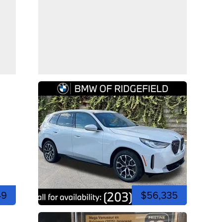
49
$56,335