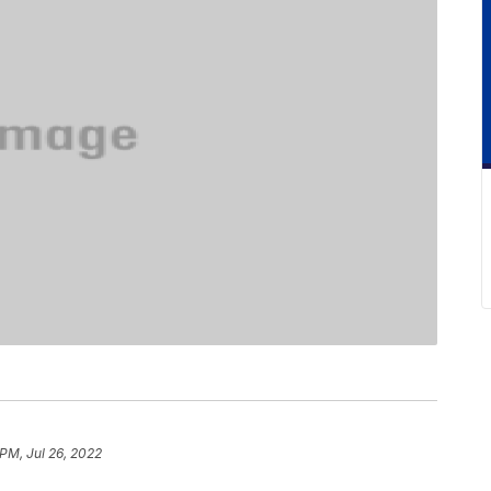
 PM, Jul 26, 2022