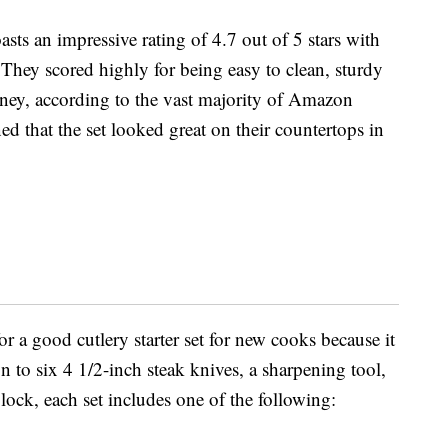
sts an impressive rating of 4.7 out of 5 stars with
 They scored highly for being easy to clean, sturdy
ney, according to the vast majority of Amazon
ed that the set looked great on their countertops in
r a good cutlery starter set for new cooks because it
ion to six 4 1/2-inch steak knives, a sharpening tool,
ock, each set includes one of the following: