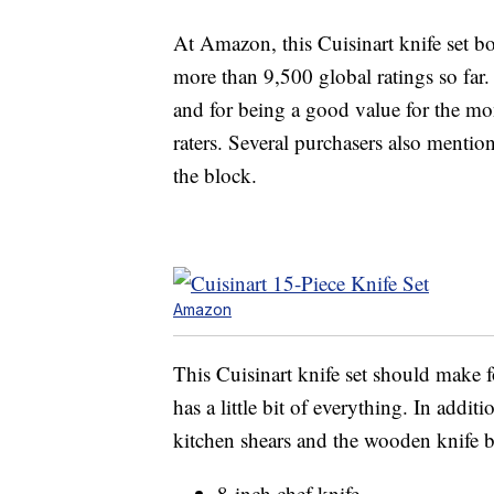
At Amazon, this Cuisinart knife set boa
more than 9,500 global ratings so far.
and for being a good value for the mo
raters. Several purchasers also mention
the block.
Amazon
This Cuisinart knife set should make fo
has a little bit of everything. In addit
kitchen shears and the wooden knife bl
8-inch chef knife