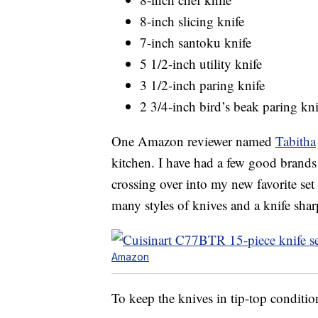
8-inch slicing knife
7-inch santoku knife
5 1/2-inch utility knife
3 1/2-inch paring knife
2 3/4-inch bird’s beak paring kni
One Amazon reviewer named
Tabitha
kitchen. I have had a few good brands 
crossing over into my new favorite set 
many styles of knives and a knife sha
Amazon
To keep the knives in tip-top condit