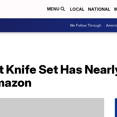
LOCAL
NATIONAL
W
MENU
We Follow Through
Ameri
t Knife Set Has Nearl
mazon