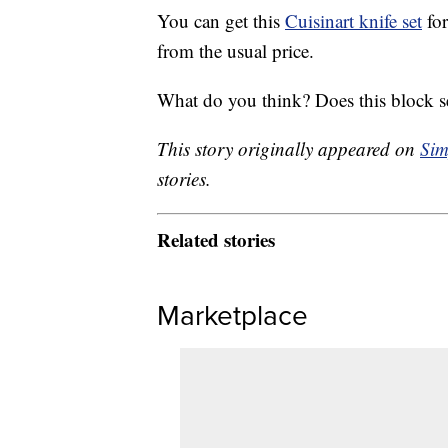
You can get this
Cuisinart knife set
for
from the usual price.
What do you think? Does this block s
This story originally appeared on
Sim
stories.
Related stories
Marketplace