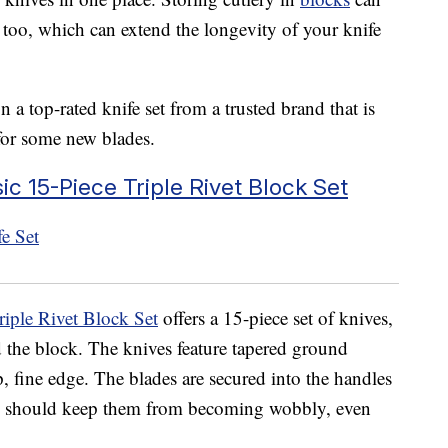
 too, which can extend the longevity of your knife
a top-rated knife set from a trusted brand that is
for some new blades.
c 15-Piece Triple Rivet Block Set
iple Rivet Block Set
offers a 15-piece set of knives,
d the block. The knives feature tapered ground
p, fine edge. The blades are secured into the handles
hich should keep them from becoming wobbly, even