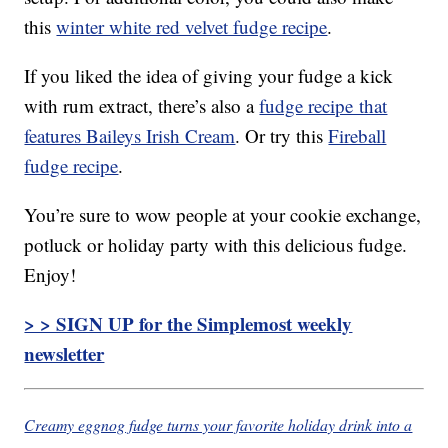
this
winter white red velvet fudge recipe
.
If you liked the idea of giving your fudge a kick
with rum extract, there’s also a
fudge recipe that
features Baileys Irish Cream
. Or try this
Fireball
fudge recipe
.
You’re sure to wow people at your cookie exchange,
potluck or holiday party with this delicious fudge.
Enjoy!
> > SIGN UP for the Simplemost weekly
newsletter
Creamy eggnog fudge turns your favorite holiday drink into a