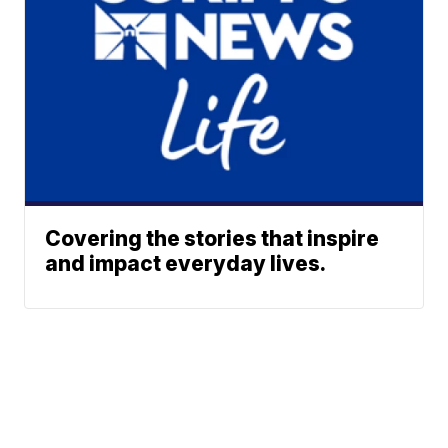
Covering the stories that inspire
and impact everyday lives.