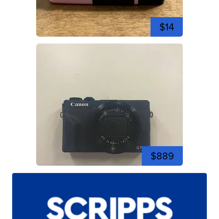
$14
$889