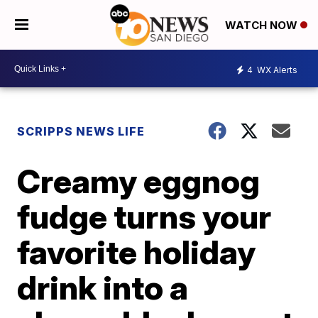
WATCH NOW
4
WX Alerts
SCRIPPS NEWS LIFE
Creamy eggnog
fudge turns your
favorite holiday
drink into a