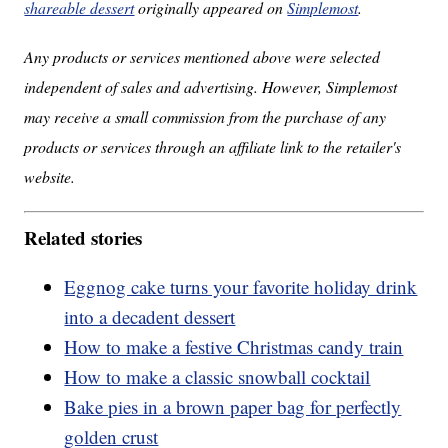
shareable dessert
originally appeared on
Simplemost
.
Any products or services mentioned above were selected
independent of sales and advertising. However, Simplemost
may receive a small commission from the purchase of any
products or services through an affiliate link to the retailer's
website.
Related stories
Eggnog cake turns your favorite holiday drink
into a decadent dessert
How to make a festive Christmas candy train
How to make a classic snowball cocktail
Bake pies in a brown paper bag for perfectly
golden crust