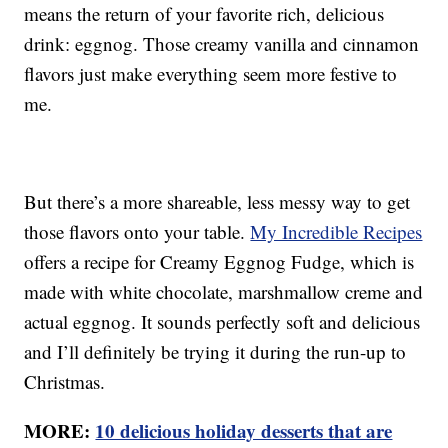
means the return of your favorite rich, delicious
drink: eggnog. Those creamy vanilla and cinnamon
flavors just make everything seem more festive to
me.
But there’s a more shareable, less messy way to get
those flavors onto your table.
My Incredible Recipes
offers a recipe for Creamy Eggnog Fudge, which is
made with white chocolate, marshmallow creme and
actual eggnog. It sounds perfectly soft and delicious
and I’ll definitely be trying it during the run-up to
Christmas.
MORE:
10 delicious holiday desserts that are