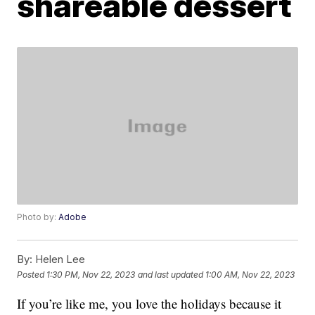
shareable dessert
Photo by:
Adobe
By:
Helen Lee
Posted
1:30 PM, Nov 22, 2023
and last updated
1:00 AM, Nov 22, 2023
If you’re like me, you love the holidays because it