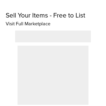
Sell Your Items - Free to List
Visit Full Marketplace