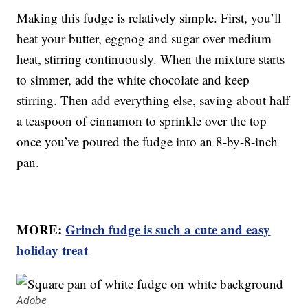
Making this fudge is relatively simple. First, you’ll
heat your butter, eggnog and sugar over medium
heat, stirring continuously. When the mixture starts
to simmer, add the white chocolate and keep
stirring. Then add everything else, saving about half
a teaspoon of cinnamon to sprinkle over the top
once you’ve poured the fudge into an 8-by-8-inch
pan.
MORE:
Grinch fudge is such a cute and easy
holiday treat
Adobe