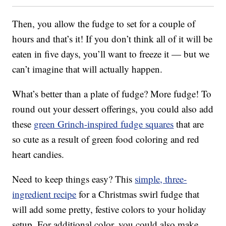
Then, you allow the fudge to set for a couple of
hours and that’s it! If you don’t think all of it will be
eaten in five days, you’ll want to freeze it — but we
can’t imagine that will actually happen.
What’s better than a plate of fudge? More fudge! To
round out your dessert offerings, you could also add
these
green Grinch-inspired fudge squares
that are
so cute as a result of green food coloring and red
heart candies.
Need to keep things easy? This
simple, three-
ingredient recipe
for a Christmas swirl fudge that
will add some pretty, festive colors to your holiday
setup. For additional color, you could also make