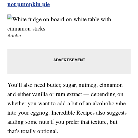
not pumpkin pie
Adobe
You’ll also need butter, sugar, nutmeg, cinnamon
and either vanilla or rum extract — depending on
whether you want to add a bit of an alcoholic vibe
into your eggnog. Incredible Recipes also suggests
adding some nuts if you prefer that texture, but
that’s totally optional.