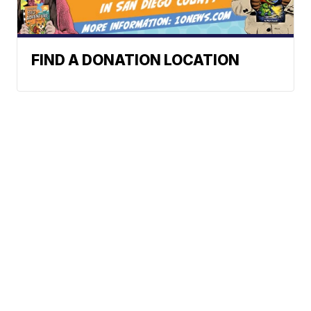
FIND A DONATION LOCATION