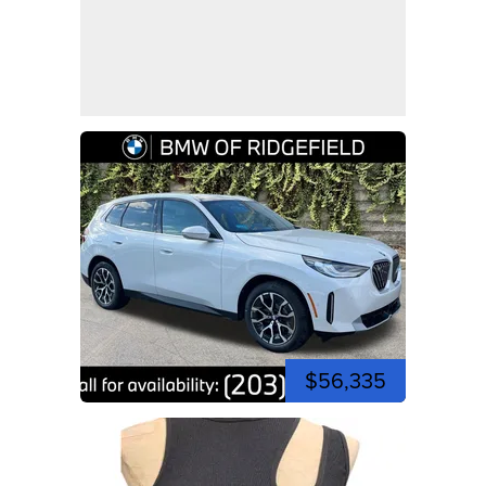
$56,335