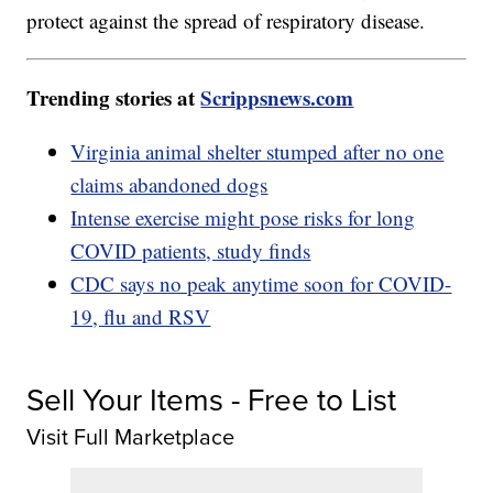
protect against the spread of respiratory disease.
Trending stories at
Scrippsnews.com
Virginia animal shelter stumped after no one
claims abandoned dogs
Intense exercise might pose risks for long
COVID patients, study finds
CDC says no peak anytime soon for COVID-
19, flu and RSV
Sell Your Items - Free to List
Visit Full Marketplace