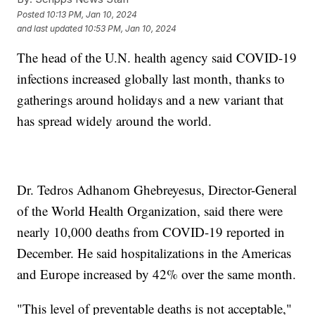
Posted
10:13 PM, Jan 10, 2024
and last updated
10:53 PM, Jan 10, 2024
The head of the U.N. health agency said COVID-19
infections increased globally last month, thanks to
gatherings around holidays and a new variant that
has spread widely around the world.
Dr. Tedros Adhanom Ghebreyesus, Director-General
of the World Health Organization, said there were
nearly 10,000 deaths from COVID-19 reported in
December. He said hospitalizations in the Americas
and Europe increased by 42% over the same month.
"This level of preventable deaths is not acceptable,"