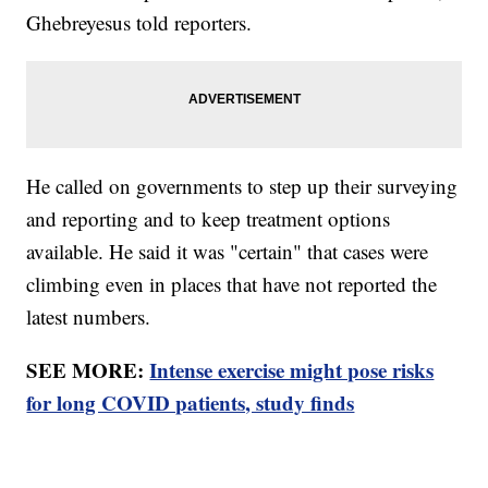
Ghebreyesus told reporters.
He called on governments to step up their surveying
and reporting and to keep treatment options
available. He said it was "certain" that cases were
climbing even in places that have not reported the
latest numbers.
SEE MORE:
Intense exercise might pose risks
for long COVID patients, study finds