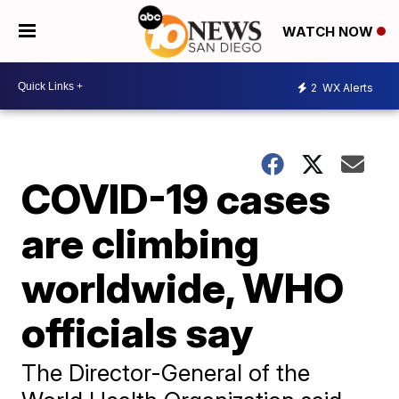
WATCH NOW
2
WX Alerts
COVID-19 cases
are climbing
worldwide, WHO
officials say
The Director-General of the