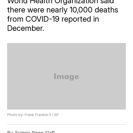
World Health Organization said
there were nearly 10,000 deaths
from COVID-19 reported in
December.
Photo by: Frank Franklin II / AP
By:
Scripps News Staff