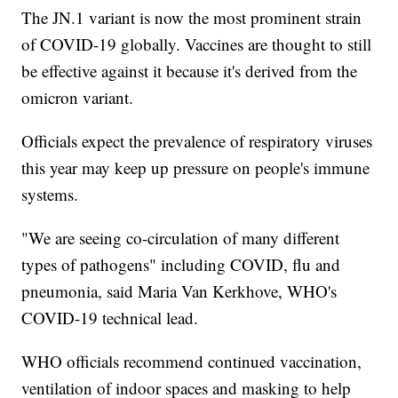
The JN.1 variant is now the most prominent strain
of COVID-19 globally. Vaccines are thought to still
be effective against it because it's derived from the
omicron variant.
Officials expect the prevalence of respiratory viruses
this year may keep up pressure on people's immune
systems.
"We are seeing co-circulation of many different
types of pathogens" including COVID, flu and
pneumonia, said Maria Van Kerkhove, WHO's
COVID-19 technical lead.
WHO officials recommend continued vaccination,
ventilation of indoor spaces and masking to help