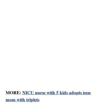
MORE:
NICU nurse with 5 kids adopts teen
mom with triplets