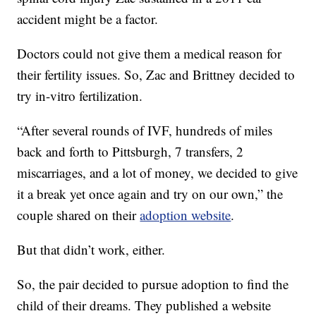
accident might be a factor.
Doctors could not give them a medical reason for
their fertility issues. So, Zac and Brittney decided to
try in-vitro fertilization.
“After several rounds of IVF, hundreds of miles
back and forth to Pittsburgh, 7 transfers, 2
miscarriages, and a lot of money, we decided to give
it a break yet once again and try on our own,” the
couple shared on their
adoption website
.
But that didn’t work, either.
So, the pair decided to pursue adoption to find the
child of their dreams. They published a website