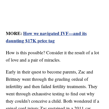
MORE:
How we navigated IVF—and its
daunting $17K price tag
How is this possible? Consider it the result of a lot
of love and a pair of miracles.
Early in their quest to become parents, Zac and
Brittney went through the grueling ordeal of
infertility and then failed fertility treatments. They
went through exhaustive testing to find out why
they couldn’t conceive a child. Both wondered if a
spinal cord injury Zac sustained in a 2011 car