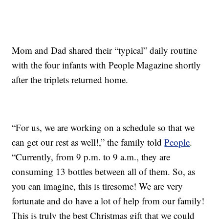
Mom and Dad shared their “typical” daily routine
with the four infants with People Magazine shortly
after the triplets returned home.
“For us, we are working on a schedule so that we
can get our rest as well!,” the family told
People
.
“Currently, from 9 p.m. to 9 a.m., they are
consuming 13 bottles between all of them. So, as
you can imagine, this is tiresome! We are very
fortunate and do have a lot of help from our family!
This is truly the best Christmas gift that we could