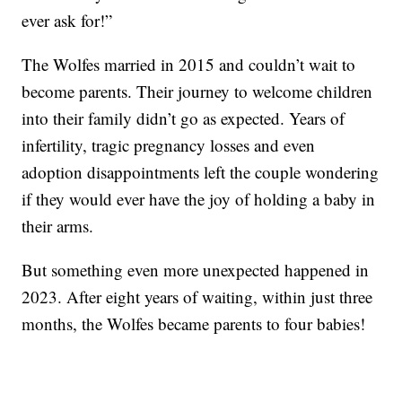
ever ask for!”
The Wolfes married in 2015 and couldn’t wait to
become parents. Their journey to welcome children
into their family didn’t go as expected. Years of
infertility, tragic pregnancy losses and even
adoption disappointments left the couple wondering
if they would ever have the joy of holding a baby in
their arms.
But something even more unexpected happened in
2023. After eight years of waiting, within just three
months, the Wolfes became parents to four babies!