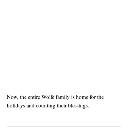
Now, the entire Wolfe family is home for the
holidays and counting their blessings.