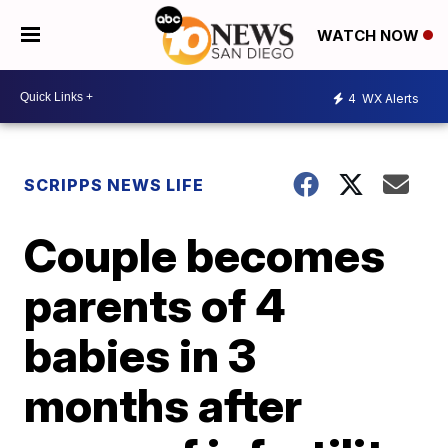
WATCH NOW
4
WX Alerts
SCRIPPS NEWS LIFE
Couple becomes
parents of 4
babies in 3
months after