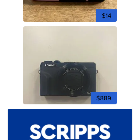
$14
$889