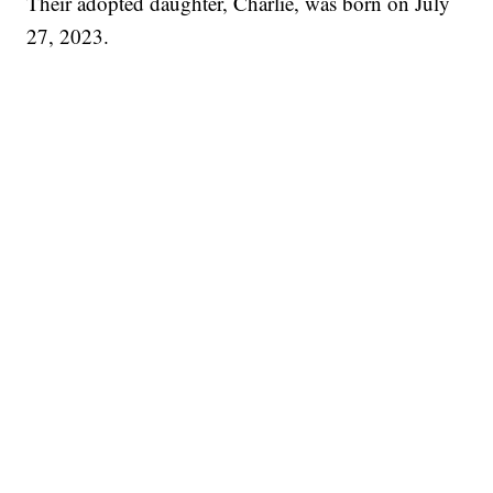
Their adopted daughter, Charlie, was born on July
27, 2023.