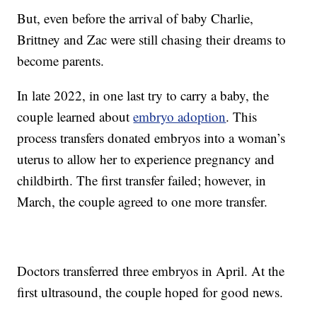
But, even before the arrival of baby Charlie,
Brittney and Zac were still chasing their dreams to
become parents.
In late 2022, in one last try to carry a baby, the
couple learned about
embryo adoption
. This
process transfers donated embryos into a woman’s
uterus to allow her to experience pregnancy and
childbirth. The first transfer failed; however, in
March, the couple agreed to one more transfer.
Doctors transferred three embryos in April. At the
first ultrasound, the couple hoped for good news.