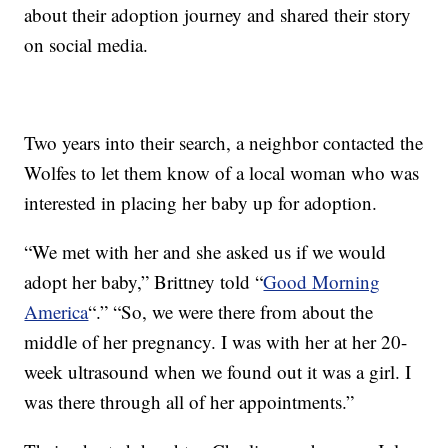
about their adoption journey and shared their story
on social media.
Two years into their search, a neighbor contacted the
Wolfes to let them know of a local woman who was
interested in placing her baby up for adoption.
“We met with her and she asked us if we would
adopt her baby,” Brittney told “
Good Morning
America
“.” “So, we were there from about the
middle of her pregnancy. I was with her at her 20-
week ultrasound when we found out it was a girl. I
was there through all of her appointments.”