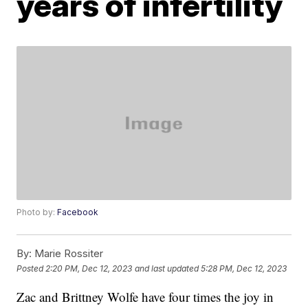
years of infertility
Photo by:
Facebook
By:
Marie Rossiter
Posted
2:20 PM, Dec 12, 2023
and last updated
5:28 PM, Dec 12, 2023
Zac and Brittney Wolfe have four times the joy in