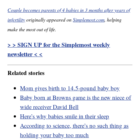
Couple becomes parents of 4 babies in 3 months after years of
infertility
originally appeared on
Simplemost.com
, helping
make the most out of life.
> > SIGN UP for the Simplemost weekly
newsletter < <
Related stories
Mom gives birth to 14.5-pound baby boy
Baby born at Browns game is the new niece of
wide receiver David Bell
Here’s why babies smile in their sleep
According to science, there’s no such thing as
holding your baby too much