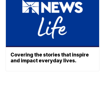
Covering the stories that inspire
and impact everyday lives.