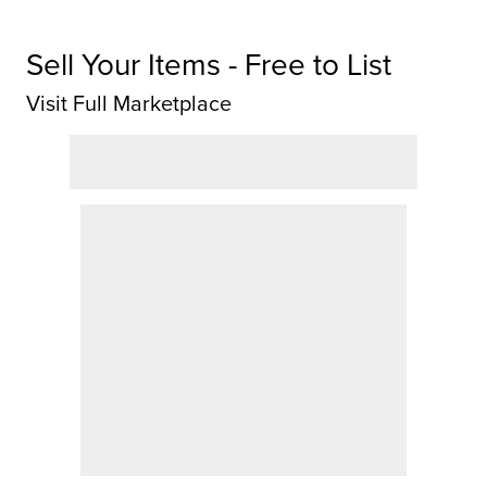
Sell Your Items - Free to List
Visit Full Marketplace