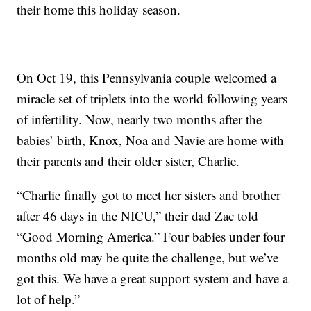
their home this holiday season.
On Oct 19, this Pennsylvania couple welcomed a
miracle set of triplets into the world following years
of infertility. Now, nearly two months after the
babies’ birth, Knox, Noa and Navie are home with
their parents and their older sister, Charlie.
“Charlie finally got to meet her sisters and brother
after 46 days in the NICU,” their dad Zac told
“Good Morning America.” Four babies under four
months old may be quite the challenge, but we’ve
got this. We have a great support system and have a
lot of help.”