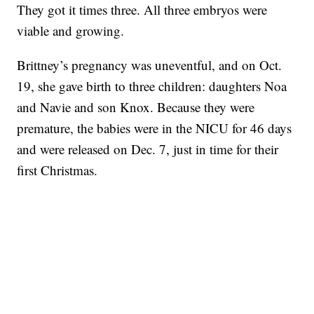
They got it times three. All three embryos were
viable and growing.
Brittney’s pregnancy was uneventful, and on Oct.
19, she gave birth to three children: daughters Noa
and Navie and son Knox. Because they were
premature, the babies were in the NICU for 46 days
and were released on Dec. 7, just in time for their
first Christmas.