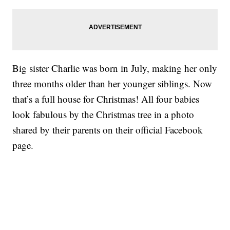
Big sister Charlie was born in July, making her only
three months older than her younger siblings. Now
that’s a full house for Christmas! All four babies
look fabulous by the Christmas tree in a photo
shared by their parents on their official Facebook
page.