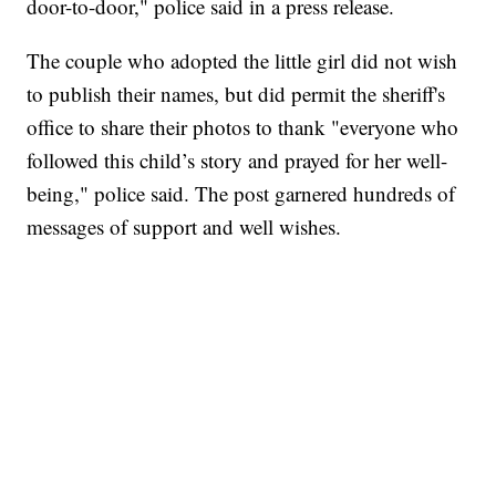
door-to-door," police said in a press release.
The couple who adopted the little girl did not wish
to publish their names, but did permit the sheriff's
office to share their photos to thank "everyone who
followed this child’s story and prayed for her well-
being," police said. The post garnered hundreds of
messages of support and well wishes.