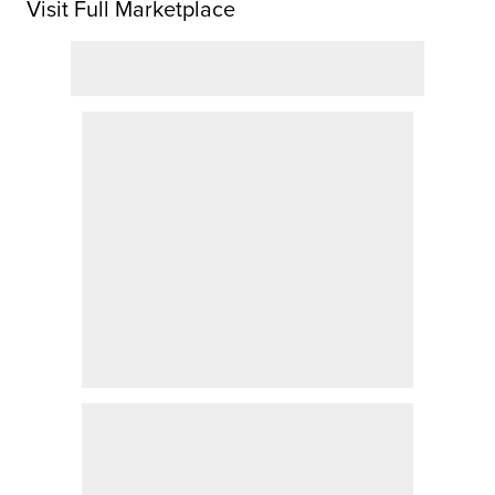
Visit Full Marketplace