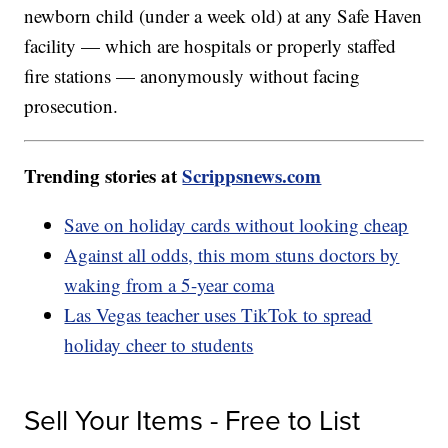
newborn child (under a week old) at any Safe Haven
facility — which are hospitals or properly staffed
fire stations — anonymously without facing
prosecution.
Trending stories at
Scrippsnews.com
Save on holiday cards without looking cheap
Against all odds, this mom stuns doctors by
waking from a 5-year coma
Las Vegas teacher uses TikTok to spread
holiday cheer to students
Sell Your Items - Free to List