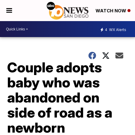
WATCH NOW
4
WX Alerts
Couple adopts
baby who was
abandoned on
side of road as a
newborn