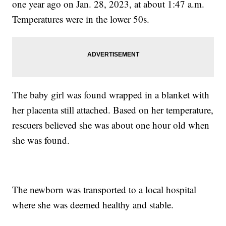
one year ago on Jan. 28, 2023, at about 1:47 a.m.
Temperatures were in the lower 50s.
The baby girl was found wrapped in a blanket with
her placenta still attached. Based on her temperature,
rescuers believed she was about one hour old when
she was found.
The newborn was transported to a local hospital
where she was deemed healthy and stable.