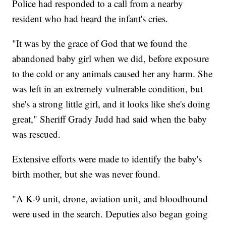
Police had responded to a call from a nearby
resident who had heard the infant's cries.
"It was by the grace of God that we found the
abandoned baby girl when we did, before exposure
to the cold or any animals caused her any harm. She
was left in an extremely vulnerable condition, but
she's a strong little girl, and it looks like she's doing
great," Sheriff Grady Judd had said when the baby
was rescued.
Extensive efforts were made to identify the baby's
birth mother, but she was never found.
"A K-9 unit, drone, aviation unit, and bloodhound
were used in the search. Deputies also began going