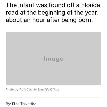
The infant was found off a Florida
road at the beginning of the year,
about an hour after being born.
Photo by: Polk County Sheriff's Office
By:
Elina Tarkazikis