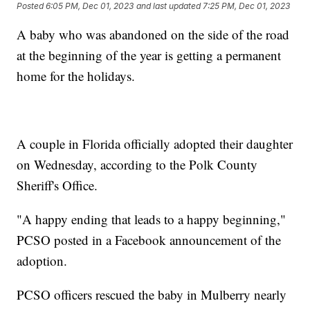
Posted
6:05 PM, Dec 01, 2023
and last updated
7:25 PM, Dec 01, 2023
A baby who was abandoned on the side of the road
at the beginning of the year is getting a permanent
home for the holidays.
A couple in Florida officially adopted their daughter
on Wednesday, according to the Polk County
Sheriff's Office.
"A happy ending that leads to a happy beginning,"
PCSO posted in a Facebook announcement of the
adoption.
PCSO officers rescued the baby in Mulberry nearly