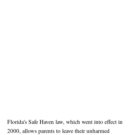
Florida's Safe Haven law, which went into effect in
2000, allows parents to leave their unharmed