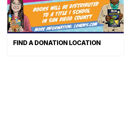
FIND A DONATION LOCATION