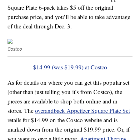
Square Plate 6-pack takes $5 off the original
purchase price, and you’ll be able to take advantage
of the deal through Dec. 3.
Costco
$14.99 (was $19.99) at Costco
As for details on where you can get this popular set
(other than just telling you it’s from Costco), the
pieces are available to shop both online and in
stores. The
overandback Appetizer Square Plate Set
retails for $14.99 on the Costco website and is
marked down from the original $19.99 price. Or, if
you want to save a little more,
Apartment Therapy