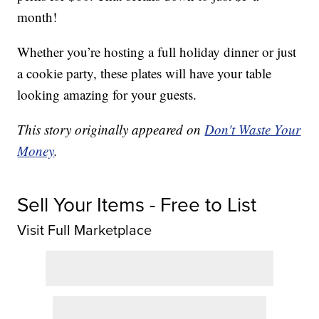
month!
Whether you’re hosting a full holiday dinner or just
a cookie party, these plates will have your table
looking amazing for your guests.
This story originally appeared on
Don't Waste Your
Money
.
Sell Your Items - Free to List
Visit Full Marketplace