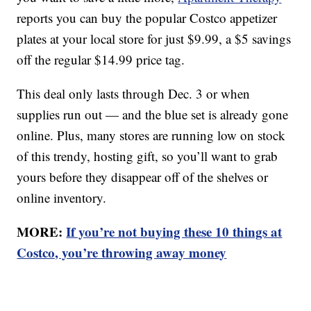
reports you can buy the popular Costco appetizer
plates at your local store for just $9.99, a $5 savings
off the regular $14.99 price tag.
This deal only lasts through Dec. 3 or when
supplies run out — and the blue set is already gone
online. Plus, many stores are running low on stock
of this trendy, hosting gift, so you’ll want to grab
yours before they disappear off of the shelves or
online inventory.
MORE:
If you’re not buying these 10 things at
Costco, you’re throwing away money