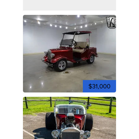
$31,000