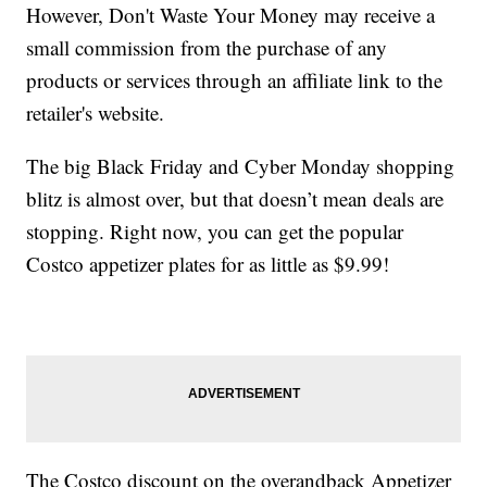
However, Don't Waste Your Money may receive a
small commission from the purchase of any
products or services through an affiliate link to the
retailer's website.
The big Black Friday and Cyber Monday shopping
blitz is almost over, but that doesn’t mean deals are
stopping. Right now, you can get the popular
Costco appetizer plates for as little as $9.99!
The Costco discount on the overandback Appetizer