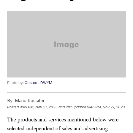
Photo by:
Costco | DWYM
By:
Marie Rossiter
Posted
9:45 PM, Nov 27, 2023
and last updated
9:46 PM, Nov 27, 2023
The products and services mentioned below were
selected independent of sales and advertising.