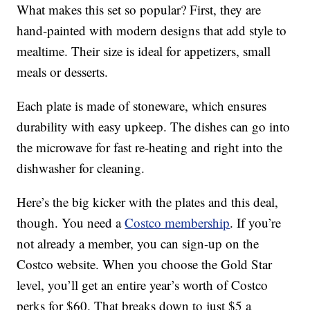
What makes this set so popular? First, they are
hand-painted with modern designs that add style to
mealtime. Their size is ideal for appetizers, small
meals or desserts.
Each plate is made of stoneware, which ensures
durability with easy upkeep. The dishes can go into
the microwave for fast re-heating and right into the
dishwasher for cleaning.
Here’s the big kicker with the plates and this deal,
though. You need a
Costco membership
. If you’re
not already a member, you can sign-up on the
Costco website. When you choose the Gold Star
level, you’ll get an entire year’s worth of Costco
perks for $60. That breaks down to just $5 a