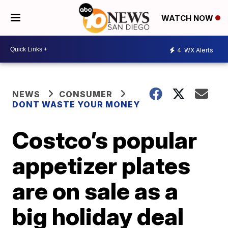
WATCH NOW
4
WX Alerts
NEWS
CONSUMER
DONT WASTE YOUR MONEY
Costco’s popular
appetizer plates
are on sale as a
big holiday deal