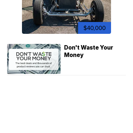
$40,000
Don't Waste Your
Money