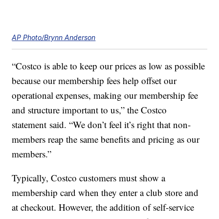
AP Photo/Brynn Anderson
“Costco is able to keep our prices as low as possible
because our membership fees help offset our
operational expenses, making our membership fee
and structure important to us,” the Costco
statement said. “We don’t feel it’s right that non-
members reap the same benefits and pricing as our
members.”
Typically, Costco customers must show a
membership card when they enter a club store and
at checkout. However, the addition of self-service