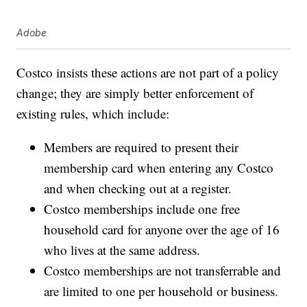
Adobe
Costco insists these actions are not part of a policy
change; they are simply better enforcement of
existing rules, which include:
Members are required to present their
membership card when entering any Costco
and when checking out at a register.
Costco memberships include one free
household card for anyone over the age of 16
who lives at the same address.
Costco memberships are not transferrable and
are limited to one per household or business.