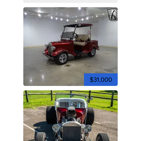
$31,000