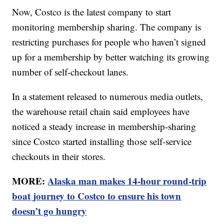
Now, Costco is the latest company to start
monitoring membership sharing. The company is
restricting purchases for people who haven’t signed
up for a membership by better watching its growing
number of self-checkout lanes.
In a statement released to numerous media outlets,
the warehouse retail chain said employees have
noticed a steady increase in membership-sharing
since Costco started installing those self-service
checkouts in their stores.
MORE:
Alaska man makes 14-hour round-trip
boat journey to Costco to ensure his town
doesn’t go hungry