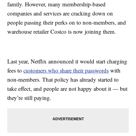
family. However, many membership-based
companies and services are cracking down on
people passing their perks on to non-members, and
warehouse retailer Costco is now joining them.
Last year, Netflix announced it would start charging
fees to
customers who share their passwords
with
non-members. That policy has already started to
take effect, and people are not happy about it — but
they’re still paying.