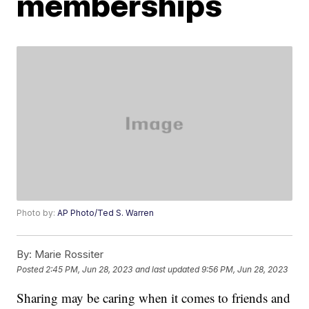
memberships
Photo by:
AP Photo/Ted S. Warren
By:
Marie Rossiter
Posted
2:45 PM, Jun 28, 2023
and last updated
9:56 PM, Jun 28, 2023
Sharing may be caring when it comes to friends and