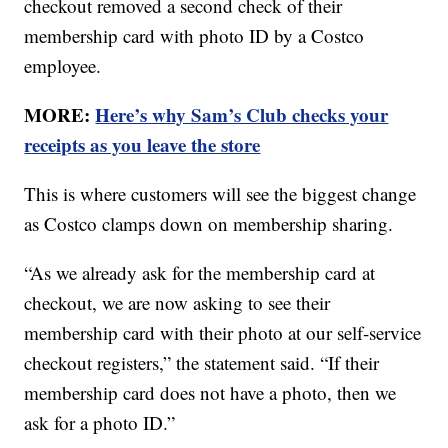
checkout removed a second check of their
membership card with photo ID by a Costco
employee.
MORE:
Here’s why Sam’s Club checks your
receipts as you leave the store
This is where customers will see the biggest change
as Costco clamps down on membership sharing.
“As we already ask for the membership card at
checkout, we are now asking to see their
membership card with their photo at our self-service
checkout registers,” the statement said. “If their
membership card does not have a photo, then we
ask for a photo ID.”