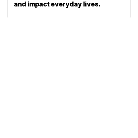
and impact everyday lives.