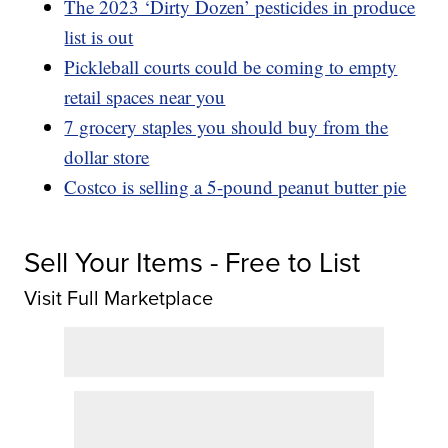
The 2023 ‘Dirty Dozen’ pesticides in produce
list is out
Pickleball courts could be coming to empty
retail spaces near you
7 grocery staples you should buy from the
dollar store
Costco is selling a 5-pound peanut butter pie
Sell Your Items - Free to List
Visit Full Marketplace