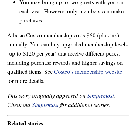
You may bring up to two guests with you on
each visit. However, only members can make
purchases.
A basic Costco membership costs $60 (plus tax)
annually. You can buy upgraded membership levels
(up to $120 per year) that receive different perks,
including purchase rewards and higher savings on
qualified items. See
Costco’s membership website
for more details.
This story originally appeared on
Simplemost
.
Check out
Simplemost
for additional stories.
Related stories