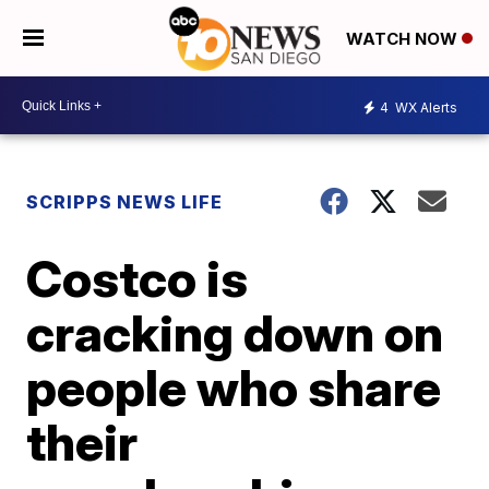
WATCH NOW
4
WX Alerts
SCRIPPS NEWS LIFE
Costco is
cracking down on
people who share
their