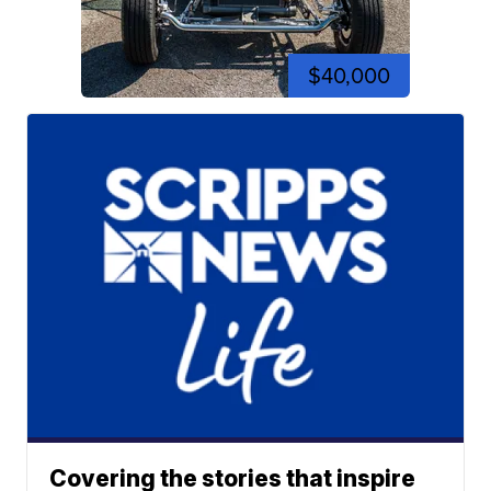
$40,000
Covering the stories that inspire