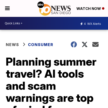
WATCH NOW
4
WX Alerts
NEWS
CONSUMER
Planning summer
travel? AI tools
and scam
warnings are top