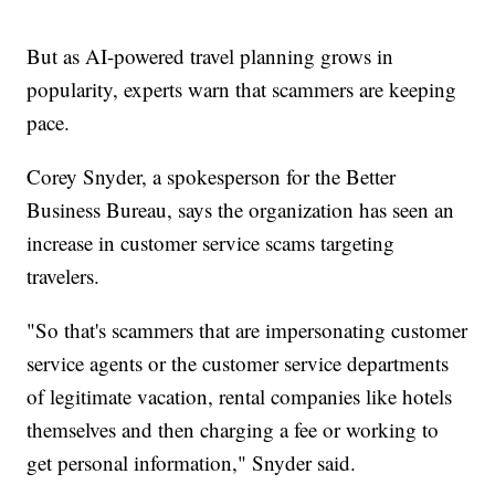
But as AI-powered travel planning grows in
popularity, experts warn that scammers are keeping
pace.
Corey Snyder, a spokesperson for the Better
Business Bureau, says the organization has seen an
increase in customer service scams targeting
travelers.
"So that's scammers that are impersonating customer
service agents or the customer service departments
of legitimate vacation, rental companies like hotels
themselves and then charging a fee or working to
get personal information," Snyder said.