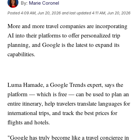
By:
Marie Coronel
Posted
4:09 AM, Jun 20, 2026
and last updated
4:11 AM, Jun 20, 2026
More and more travel companies are incorporating
AI into their platforms to offer personalized trip
planning, and Google is the latest to expand its
capabilities.
Luma Hamade, a Google Trends expert, says the
platform — which is free — can be used to plan an
entire itinerary, help travelers translate languages for
international trips, and track the best prices for
flights and hotels.
"Google has truly become like a travel concierge in