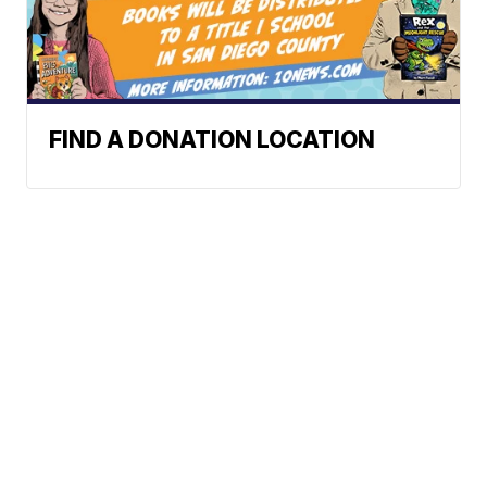
FIND A DONATION LOCATION