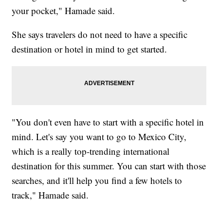
your pocket," Hamade said.
She says travelers do not need to have a specific
destination or hotel in mind to get started.
"You don't even have to start with a specific hotel in
mind. Let's say you want to go to Mexico City,
which is a really top-trending international
destination for this summer. You can start with those
searches, and it'll help you find a few hotels to
track," Hamade said.