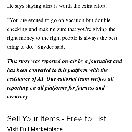
He says staying alert is worth the extra effort.
"You are excited to go on vacation but double-
checking and making sure that you're giving the
right money to the right people is always the best
thing to do," Snyder said.
This story was reported on-air by a journalist and
has been converted to this platform with the
assistance of AI. Our editorial team verifies all
reporting on all platforms for fairness and
accuracy.
Sell Your Items - Free to List
Visit Full Marketplace