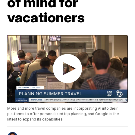
of mind for
vacationers
More and more travel companies are incorporating AI into their
platforms to offer personalized trip planning, and Google is the
latest to expand its capabilities.