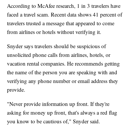
According to McAfee research, 1 in 3 travelers have
faced a travel scam. Recent data shows 41 percent of
travelers trusted a message that appeared to come
from airlines or hotels without verifying it.
Snyder says travelers should be suspicious of
unsolicited phone calls from airlines, hotels, or
vacation rental companies. He recommends getting
the name of the person you are speaking with and
verifying any phone number or email address they
provide.
"Never provide information up front. If they're
asking for money up front, that's always a red flag
you know to be cautious of," Snyder said.