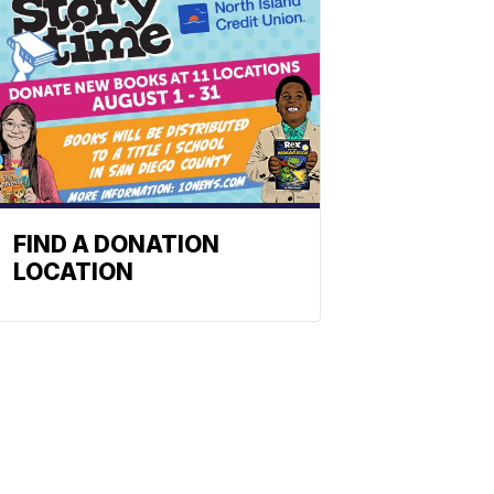
FIND A DONATION
LOCATION