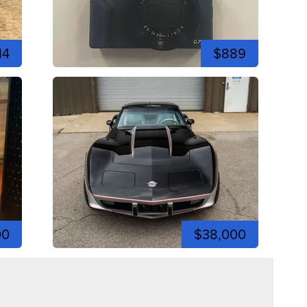
14
$889
00
$38,000