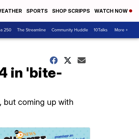
EATHER
SPORTS
SHOP SCRIPPS
WATCH NOW
ca 250
The Streamline
Community Huddle
10Talks
More +
 in 'bite-
ce, but coming up with