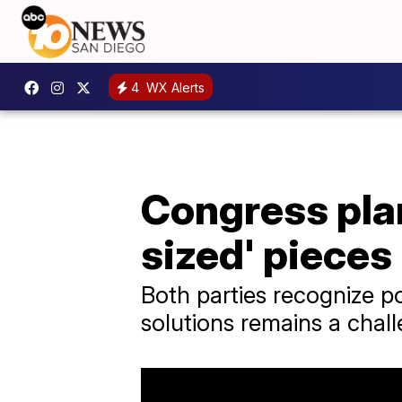
4
WX Alerts
Congress plan
sized' pieces
Both parties recognize pot
solutions remains a chal