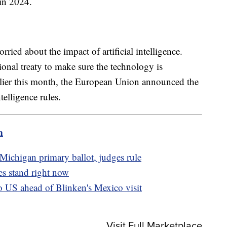
 in 2024.
ried about the impact of artificial intelligence.
tional treaty to make sure the technology is
rlier this month, the European Union announced the
telligence rules.
m
Michigan primary ballot, judges rule
s stand right now
o US ahead of Blinken's Mexico visit
Visit Full Marketplace