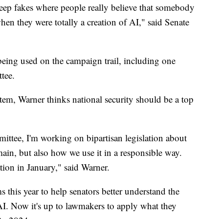
deep fakes where people really believe that somebody
hen they were totally a creation of AI," said Senate
eing used on the campaign trail, including one
tee.
tem, Warner thinks national security should be a top
ittee, I'm working on bipartisan legislation about
ain, but also how we use it in a responsible way.
ation in January," said Warner.
this year to help senators better understand the
 AI. Now it's up to lawmakers to apply what they