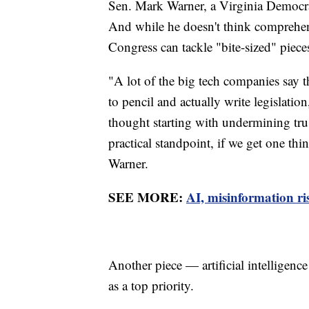
Sen. Mark Warner, a Virginia Democra
And while he doesn't think comprehensi
Congress can tackle "bite-sized" piece
"A lot of the big tech companies say 
to pencil and actually write legislation
thought starting with undermining tru
practical standpoint, if we get one thin
Warner.
SEE MORE:
AI, misinformation ris
Another piece — artificial intelligenc
as a top priority.