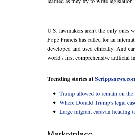
learned as they try to write legislation
U.S. lawmakers aren't the only ones wor
Pope Francis has called for an interna
developed and used ethically. And ea
world's first comprehensive artificial in
Trending stories at
Scrippsnews.co
Trump allowed to remain on the 
Where Donald Trump's legal case
Large migrant caravan heading t
Marketplace