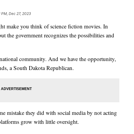
2 PM, Dec 27, 2023
ight make you think of science fiction movies. In
t, but the government recognizes the possibilities and
ernational community. And we have the opportunity,
nds, a South Dakota Republican.
e mistake they did with social media by not acting
atforms grow with little oversight.