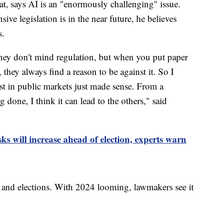
t, says AI is an "enormously challenging" issue.
ve legislation is in the near future, he believes
s.
they don't mind regulation, but when you put paper
, they always find a reason to be against it. So I
st in public markets just made sense. From a
g done, I think it can lead to the others," said
ks will increase ahead of election, experts warn
e and elections. With 2024 looming, lawmakers see it