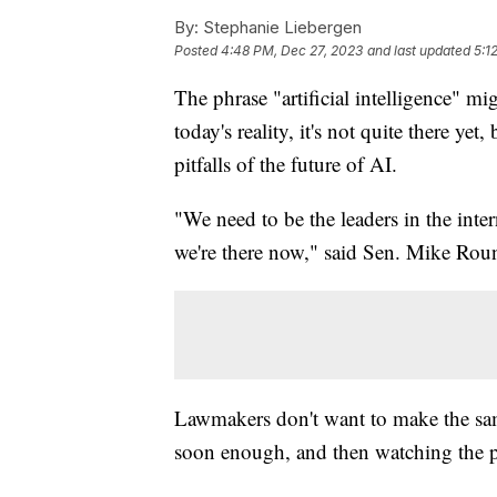
By:
Stephanie Liebergen
Posted
4:48 PM, Dec 27, 2023
and last updated
5:1
The phrase "artificial intelligence" m
today's reality, it's not quite there ye
pitfalls of the future of AI.
"We need to be the leaders in the int
we're there now," said Sen. Mike Rou
Lawmakers don't want to make the sam
soon enough, and then watching the pl