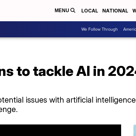
LOCAL
NATIONAL
W
MENU
We Follow Through
Ameri
s to tackle AI in 2024
ential issues with artificial intelligen
lenge.