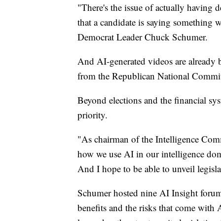
"There's the issue of actually having 
that a candidate is saying something w
Democrat Leader Chuck Schumer.
And AI-generated videos are already b
from the Republican National Commit
Beyond elections and the financial sys
priority.
"As chairman of the Intelligence Comm
how we use AI in our intelligence dom
And I hope to be able to unveil legisl
Schumer hosted nine AI Insight forums 
benefits and the risks that come with