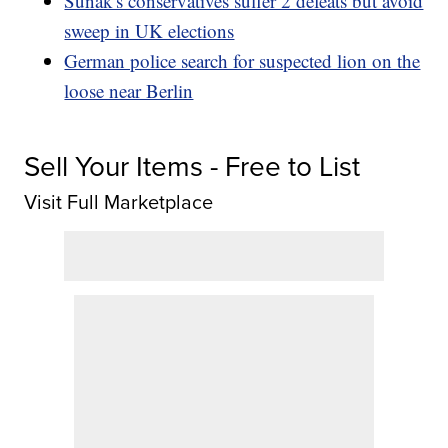
Sunak's conservatives suffer 2 defeats but avoid
sweep in UK elections
German police search for suspected lion on the
loose near Berlin
Sell Your Items - Free to List
Visit Full Marketplace