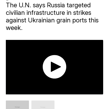
The U.N. says Russia targeted
civilian infrastructure in strikes
against Ukrainian grain ports this
week.