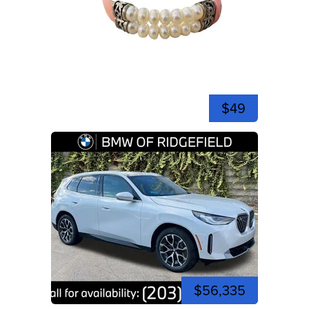
$49
$56,335