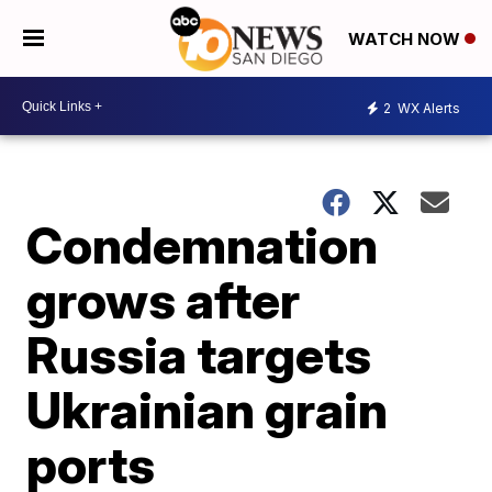
WATCH NOW
2
WX Alerts
Condemnation
grows after
Russia targets
Ukrainian grain
ports