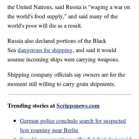
the United Nations, said Russia is "waging a war on
the world's food supply," and said many of the
world's poor will die as a result.
Russia also declared portions of the Black
Sea
dangerous for shipping
, and said it would
assume incoming ships were carrying weapons.
Shipping company officials say owners are for the
moment still willing to carry grain shipments.
Trending stories at
Scrippsnews.com
German police conclude search for suspected
lion roaming near Berlin