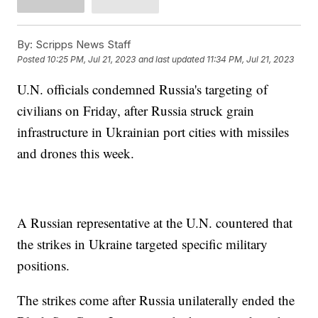
By:
Scripps News Staff
Posted
10:25 PM, Jul 21, 2023
and last updated
11:34 PM, Jul 21, 2023
U.N. officials condemned Russia's targeting of
civilians on Friday, after Russia struck grain
infrastructure in Ukrainian port cities with missiles
and drones this week.
A Russian representative at the U.N. countered that
the strikes in Ukraine targeted specific military
positions.
The strikes come after Russia unilaterally ended the