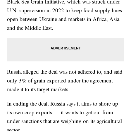
Black Sea Grain Initiative, which was struck under
U.N. supervision in 2022 to keep food supply lines
open between Ukraine and markets in Africa, Asia
and the Middle East.
Russia alleged the deal was not adhered to, and said
only 3% of grain exported under the agreement
made it to its target markets.
In ending the deal, Russia says it aims to shore up
its own crop exports — it wants to get out from
under sanctions that are weighing on its agricultural
sector.