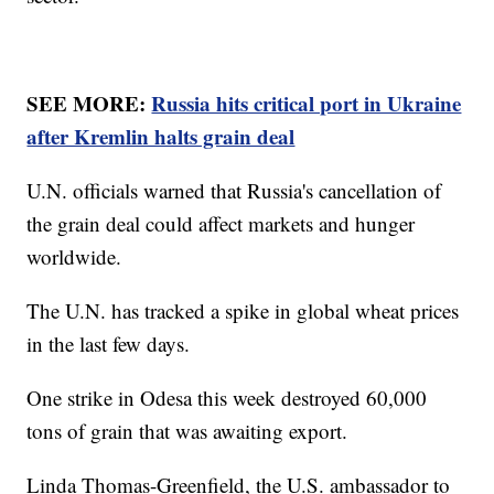
SEE MORE:
Russia hits critical port in Ukraine
after Kremlin halts grain deal
U.N. officials warned that Russia's cancellation of
the grain deal could affect markets and hunger
worldwide.
The U.N. has tracked a spike in global wheat prices
in the last few days.
One strike in Odesa this week destroyed 60,000
tons of grain that was awaiting export.
Linda Thomas-Greenfield, the U.S. ambassador to