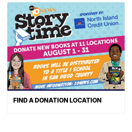
FIND A DONATION LOCATION