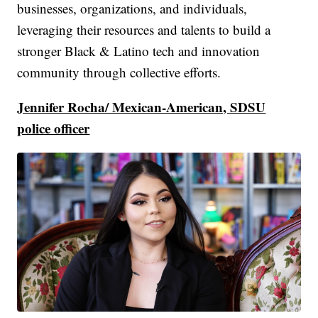
businesses, organizations, and individuals,
leveraging their resources and talents to build a
stronger Black & Latino tech and innovation
community through collective efforts.
Jennifer Rocha/ Mexican-American, SDSU
police officer