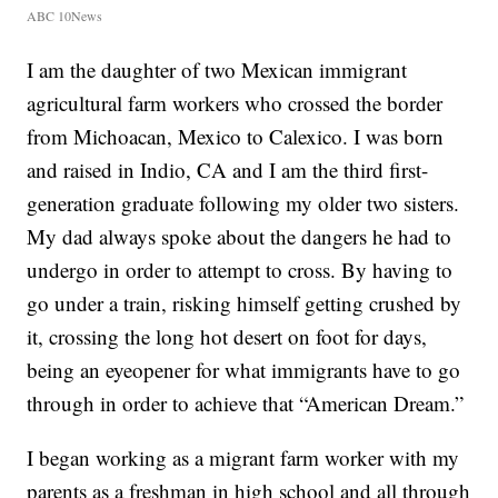
ABC 10News
I am the daughter of two Mexican immigrant
agricultural farm workers who crossed the border
from Michoacan, Mexico to Calexico. I was born
and raised in Indio, CA and I am the third first-
generation graduate following my older two sisters.
My dad always spoke about the dangers he had to
undergo in order to attempt to cross. By having to
go under a train, risking himself getting crushed by
it, crossing the long hot desert on foot for days,
being an eyeopener for what immigrants have to go
through in order to achieve that “American Dream.”
I began working as a migrant farm worker with my
parents as a freshman in high school and all through