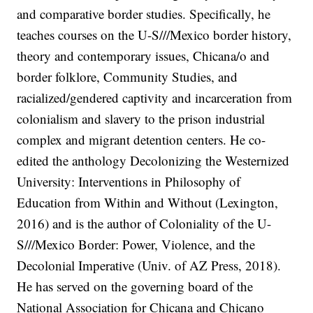
and comparative border studies. Specifically, he
teaches courses on the U-S///Mexico border history,
theory and contemporary issues, Chicana/o and
border folklore, Community Studies, and
racialized/gendered captivity and incarceration from
colonialism and slavery to the prison industrial
complex and migrant detention centers. He co-
edited the anthology Decolonizing the Westernized
University: Interventions in Philosophy of
Education from Within and Without (Lexington,
2016) and is the author of Coloniality of the U-
S///Mexico Border: Power, Violence, and the
Decolonial Imperative (Univ. of AZ Press, 2018).
He has served on the governing board of the
National Association for Chicana and Chicano