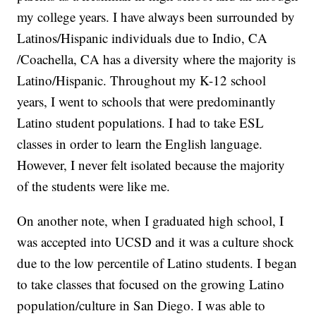
my college years. I have always been surrounded by
Latinos/Hispanic individuals due to Indio, CA
/Coachella, CA has a diversity where the majority is
Latino/Hispanic. Throughout my K-12 school
years, I went to schools that were predominantly
Latino student populations. I had to take ESL
classes in order to learn the English language.
However, I never felt isolated because the majority
of the students were like me.
On another note, when I graduated high school, I
was accepted into UCSD and it was a culture shock
due to the low percentile of Latino students. I began
to take classes that focused on the growing Latino
population/culture in San Diego. I was able to