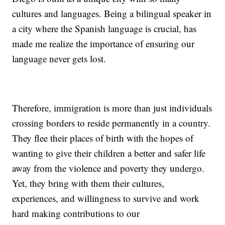
cultures and languages. Being a bilingual speaker in
a city where the Spanish language is crucial, has
made me realize the importance of ensuring our
language never gets lost.
Therefore, immigration is more than just individuals
crossing borders to reside permanently in a country.
They flee their places of birth with the hopes of
wanting to give their children a better and safer life
away from the violence and poverty they undergo.
Yet, they bring with them their cultures,
experiences, and willingness to survive and work
hard making contributions to our