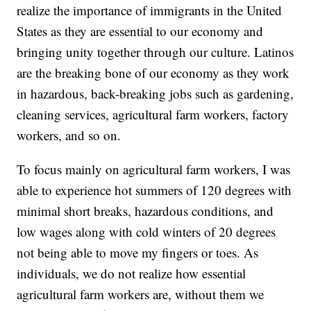
realize the importance of immigrants in the United
States as they are essential to our economy and
bringing unity together through our culture. Latinos
are the breaking bone of our economy as they work
in hazardous, back-breaking jobs such as gardening,
cleaning services, agricultural farm workers, factory
workers, and so on.
To focus mainly on agricultural farm workers, I was
able to experience hot summers of 120 degrees with
minimal short breaks, hazardous conditions, and
low wages along with cold winters of 20 degrees
not being able to move my fingers or toes. As
individuals, we do not realize how essential
agricultural farm workers are, without them we