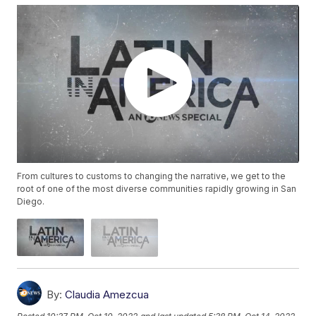
From cultures to customs to changing the narrative, we get to the
root of one of the most diverse communities rapidly growing in San
Diego.
By:
Claudia Amezcua