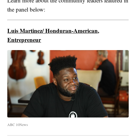
Learn more about the community leaders featured in
the panel below:
Luis Martinez/ Honduran-American,
Entrepreneur
ABC 10News