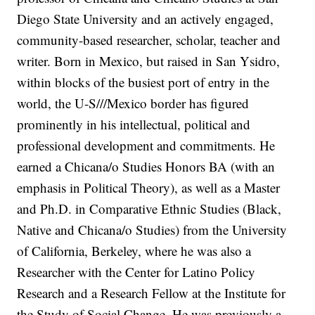
Diego State University and an actively engaged,
community-based researcher, scholar, teacher and
writer. Born in Mexico, but raised in San Ysidro,
within blocks of the busiest port of entry in the
world, the U-S///Mexico border has figured
prominently in his intellectual, political and
professional development and commitments. He
earned a Chicana/o Studies Honors BA (with an
emphasis in Political Theory), as well as a Master
and Ph.D. in Comparative Ethnic Studies (Black,
Native and Chicana/o Studies) from the University
of California, Berkeley, where he was also a
Researcher with the Center for Latino Policy
Research and a Research Fellow at the Institute for
the Study of Social Change. He was previously a