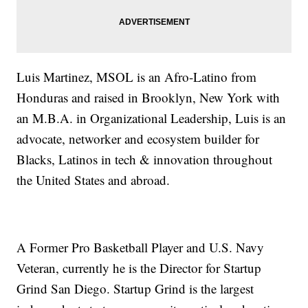
Luis Martinez, MSOL is an Afro-Latino from
Honduras and raised in Brooklyn, New York with
an M.B.A. in Organizational Leadership, Luis is an
advocate, networker and ecosystem builder for
Blacks, Latinos in tech & innovation throughout
the United States and abroad.
A Former Pro Basketball Player and U.S. Navy
Veteran, currently he is the Director for Startup
Grind San Diego. Startup Grind is the largest