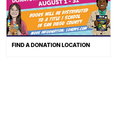
FIND A DONATION LOCATION