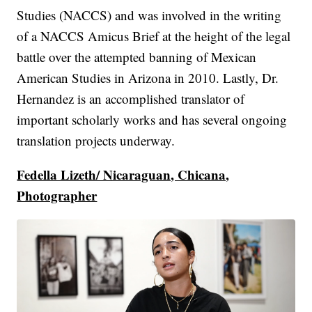
Studies (NACCS) and was involved in the writing
of a NACCS Amicus Brief at the height of the legal
battle over the attempted banning of Mexican
American Studies in Arizona in 2010. Lastly, Dr.
Hernandez is an accomplished translator of
important scholarly works and has several ongoing
translation projects underway.
Fedella Lizeth/ Nicaraguan, Chicana,
Photographer