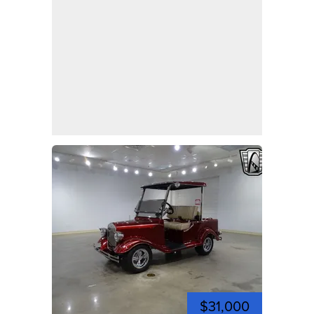
$31,000