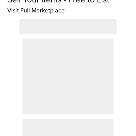
Visit Full Marketplace