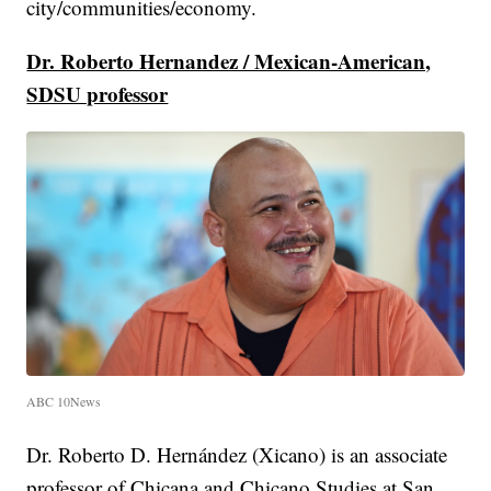
city/communities/economy.
Dr. Roberto Hernandez / Mexican-American,
SDSU professor
ABC 10News
Dr. Roberto D. Hernández (Xicano) is an associate
professor of Chicana and Chicano Studies at San