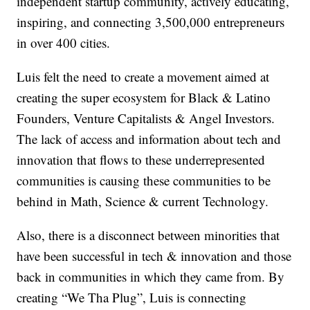
independent startup community, actively educating,
inspiring, and connecting 3,500,000 entrepreneurs
in over 400 cities.
Luis felt the need to create a movement aimed at
creating the super ecosystem for Black & Latino
Founders, Venture Capitalists & Angel Investors.
The lack of access and information about tech and
innovation that flows to these underrepresented
communities is causing these communities to be
behind in Math, Science & current Technology.
Also, there is a disconnect between minorities that
have been successful in tech & innovation and those
back in communities in which they came from. By
creating “We Tha Plug”, Luis is connecting