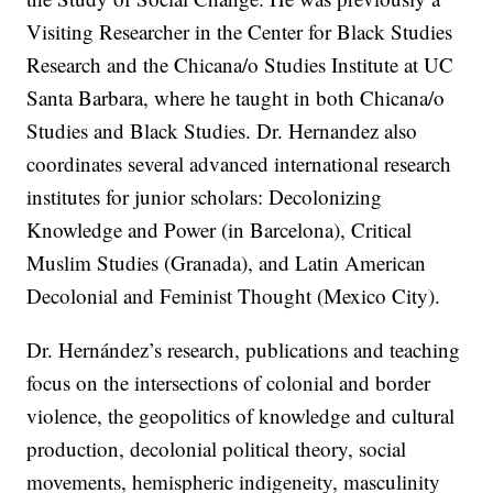
Visiting Researcher in the Center for Black Studies
Research and the Chicana/o Studies Institute at UC
Santa Barbara, where he taught in both Chicana/o
Studies and Black Studies. Dr. Hernandez also
coordinates several advanced international research
institutes for junior scholars: Decolonizing
Knowledge and Power (in Barcelona), Critical
Muslim Studies (Granada), and Latin American
Decolonial and Feminist Thought (Mexico City).
Dr. Hernández’s research, publications and teaching
focus on the intersections of colonial and border
violence, the geopolitics of knowledge and cultural
production, decolonial political theory, social
movements, hemispheric indigeneity, masculinity