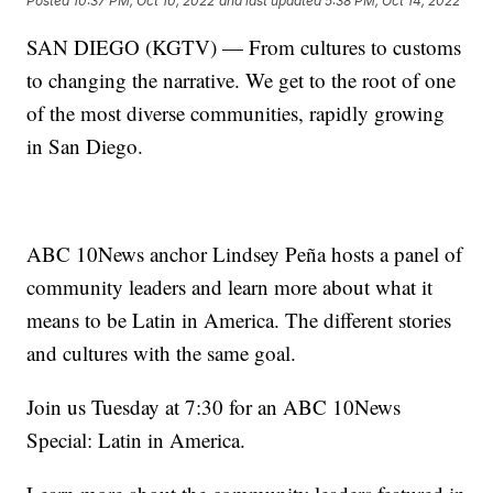
Posted
10:37 PM, Oct 10, 2022
and last updated
5:38 PM, Oct 14, 2022
SAN DIEGO (KGTV) — From cultures to customs
to changing the narrative. We get to the root of one
of the most diverse communities, rapidly growing
in San Diego.
ABC 10News anchor Lindsey Peña hosts a panel of
community leaders and learn more about what it
means to be Latin in America. The different stories
and cultures with the same goal.
Join us Tuesday at 7:30 for an ABC 10News
Special: Latin in America.