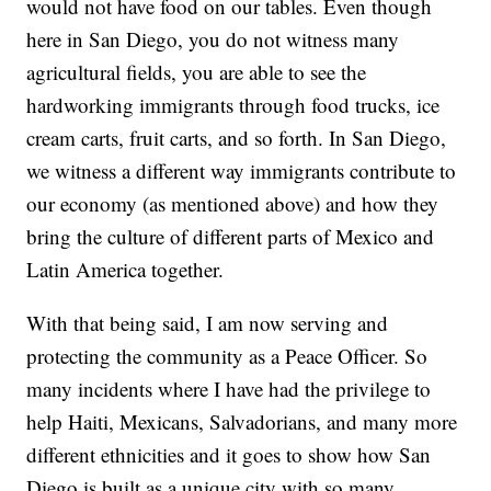
would not have food on our tables. Even though
here in San Diego, you do not witness many
agricultural fields, you are able to see the
hardworking immigrants through food trucks, ice
cream carts, fruit carts, and so forth. In San Diego,
we witness a different way immigrants contribute to
our economy (as mentioned above) and how they
bring the culture of different parts of Mexico and
Latin America together.
With that being said, I am now serving and
protecting the community as a Peace Officer. So
many incidents where I have had the privilege to
help Haiti, Mexicans, Salvadorians, and many more
different ethnicities and it goes to show how San
Diego is built as a unique city with so many