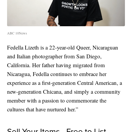
ABC 10News
Fedella Lizeth is a 22-year-old Queer, Nicaraguan
and Italian photographer from San Diego,
California. Her father having migrated from
Nicaragua, Fedella continues to embrace her
experience as a first-generation Central American, a
new-generation Chicana, and simply a community
member with a passion to commemorate the
cultures that have nurtured her.”
Sell Your Items - Free to List