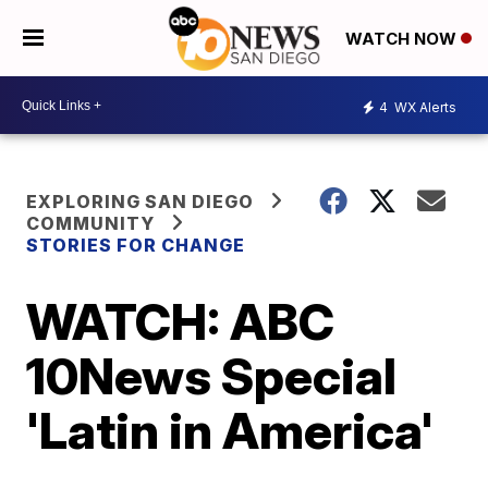
WATCH NOW
4
WX Alerts
EXPLORING SAN DIEGO
COMMUNITY
STORIES FOR CHANGE
WATCH: ABC
10News Special
'Latin in America'