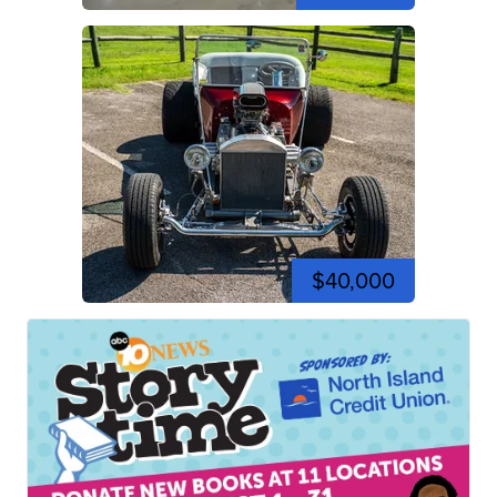
$40,000