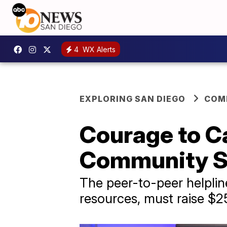
4
WX Alerts
EXPLORING SAN DIEGO
COM
Courage to Cal
Community Su
The peer-to-peer helplin
resources, must raise $2