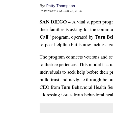
By:
Patty Thompson
Posted
6:05 PM, Jun 25, 2026
SAN DIEGO –
A vital support progr
their families is asking for the commu
Call"
urn Beh
program, operated by T
to-peer helpline but is now facing a g
The program connects veterans and se
to their experiences. This model is cr
individuals to seek help before their p
build trust and navigate through befor
CEO from Turn Behavioral Health Servi
addressing issues from behavioral hea