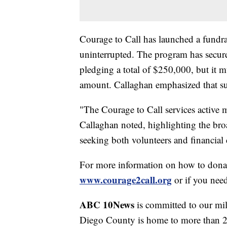
Courage to Call has launched a fundra
uninterrupted. The program has secu
pledging a total of $250,000, but it mu
amount. Callaghan emphasized that su
"The Courage to Call services active mi
Callaghan noted, highlighting the bro
seeking both volunteers and financial 
For more information on how to dona
www.courage2call.org
or if you need
ABC 10News
is committed to our mil
Diego County is home to more than 20