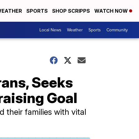
EATHER
SPORTS
SHOP SCRIPPS
WATCH NOW
Local News
Weather
Sports
Community
erans, Seeks
aising Goal
heir families with vital