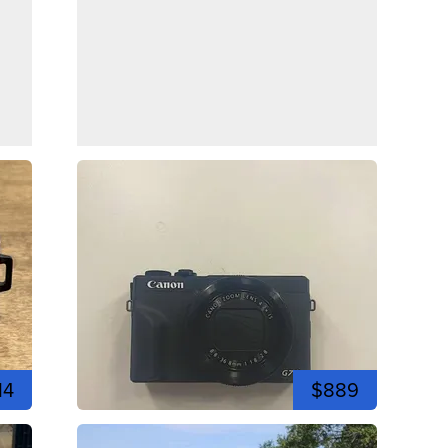
14
$889