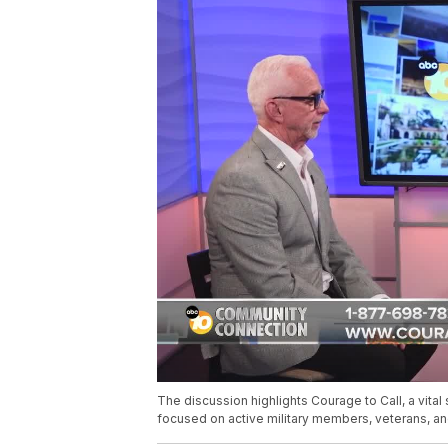
The discussion highlights Courage to Call, a vita
focused on active military members, veterans, and