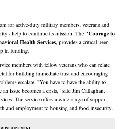
am for active-duty military members, veterans and
"Courage to
nity's help to continue its mission. The
avioral Health Services
, provides a critical peer-
ap in funding.
rvice members with fellow veterans who can relate
ucial for building immediate trust and encouraging
roblems escalate. "You have to have the ability to
e an issue becomes a crisis," said Jim Callaghan,
ces. The service offers a wide range of support,
lth and employment to housing and food insecurity.