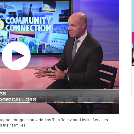
l support program provided by Turn Behavioral Health Services
 their families