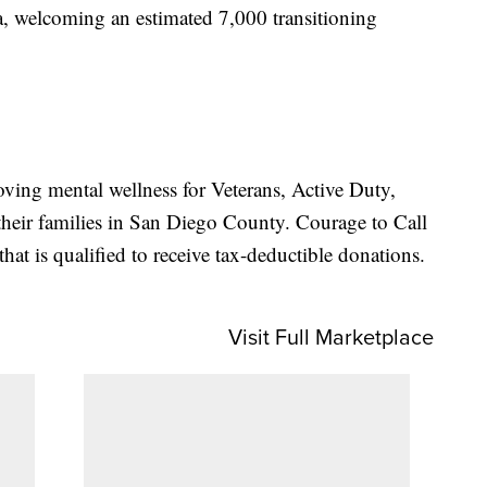
a, welcoming an estimated 7,000 transitioning
oving mental wellness for Veterans, Active Duty,
heir families in San Diego County. Courage to Call
that is qualified to receive tax-deductible donations.
Visit Full Marketplace