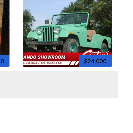
00
$24,000