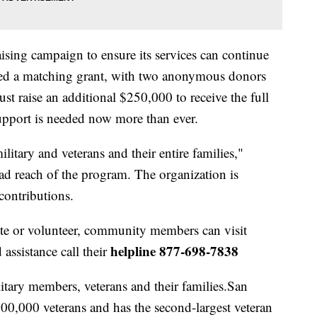
ising campaign to ensure its services can continue
red a matching grant, with two anonymous donors
st raise an additional $250,000 to receive the full
pport is needed now more than ever.
litary and veterans and their entire families,"
ad reach of the program. The organization is
contributions.
te or volunteer, community members can visit
helpline 877-698-7838
 assistance call their
itary members, veterans and their families.San
0,000 veterans and has the second-largest veteran