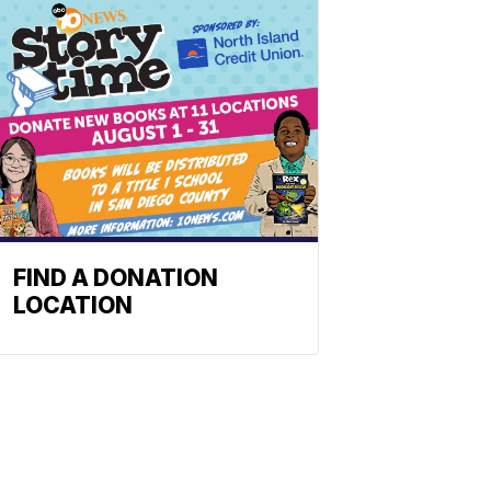
FIND A DONATION
LOCATION