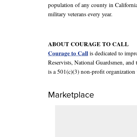
population of any county in Californi
military veterans every year.
ABOUT COURAGE TO CALL
Courage to Call
is dedicated to impr
Reservists, National Guardsmen, and t
is a 501(c)(3) non-profit organization 
Marketplace