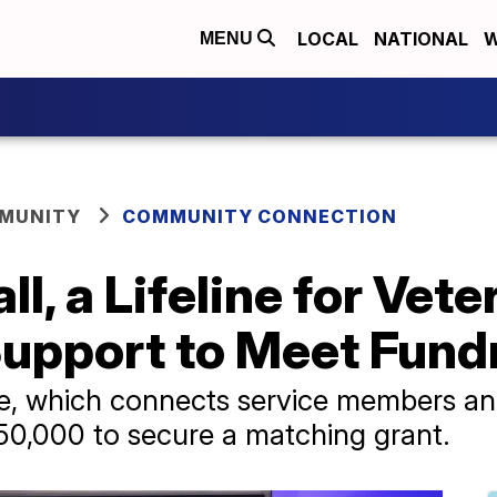
LOCAL
NATIONAL
W
MENU
MUNITY
COMMUNITY CONNECTION
l, a Lifeline for Vet
pport to Meet Fundr
e, which connects service members and t
50,000 to secure a matching grant.