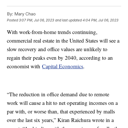
By:
Mary Chao
Posted
3:07 PM, Jul 06, 2023
and last updated
4:04 PM, Jul 06, 2023
With work-from-home trends continuing,
commercial real estate in the United States will see a
slow recovery and office values are unlikely to
regain their peaks even by 2040, according to an
economist with
Capital Economics
.
“The reduction in office demand due to remote
work will cause a hit to net operating incomes on a
par with, or worse than, that experienced by malls
over the last six years,” Kiran Raichura wrote in a