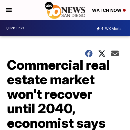
WATCH NOW
4
WX Alerts
Commercial real
estate market
won't recover
until 2040,
economist says