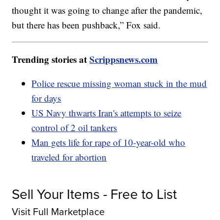
thought it was going to change after the pandemic,
but there has been pushback,” Fox said.
Trending stories at
Scrippsnews.com
Police rescue missing woman stuck in the mud
for days
US Navy thwarts Iran's attempts to seize
control of 2 oil tankers
Man gets life for rape of 10-year-old who
traveled for abortion
Sell Your Items - Free to List
Visit Full Marketplace