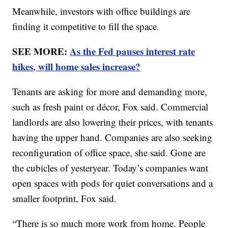
Meanwhile, investors with office buildings are
finding it competitive to fill the space.
SEE MORE:
As the Fed pauses interest rate
hikes, will home sales increase?
Tenants are asking for more and demanding more,
such as fresh paint or décor, Fox said. Commercial
landlords are also lowering their prices, with tenants
having the upper hand. Companies are also seeking
reconfiguration of office space, she said. Gone are
the cubicles of yesteryear. Today’s companies want
open spaces with pods for quiet conversations and a
smaller footprint, Fox said.
“There is so much more work from home. People