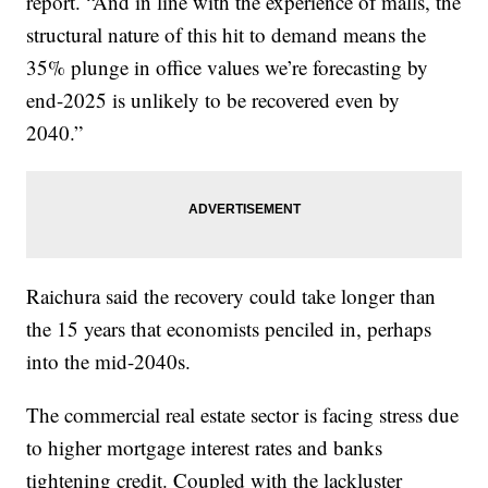
report. “And in line with the experience of malls, the
structural nature of this hit to demand means the
35% plunge in office values we’re forecasting by
end-2025 is unlikely to be recovered even by
2040.”
Raichura said the recovery could take longer than
the 15 years that economists penciled in, perhaps
into the mid-2040s.
The commercial real estate sector is facing stress due
to higher mortgage interest rates and banks
tightening credit. Coupled with the lackluster