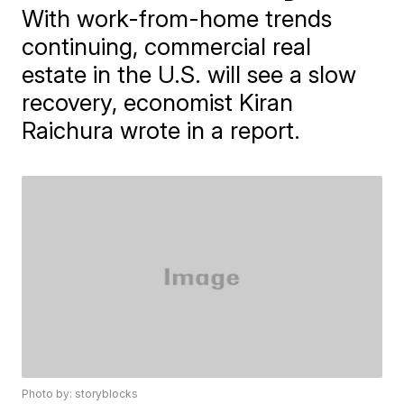
With work-from-home trends
continuing, commercial real
estate in the U.S. will see a slow
recovery, economist Kiran
Raichura wrote in a report.
Photo by: storyblocks