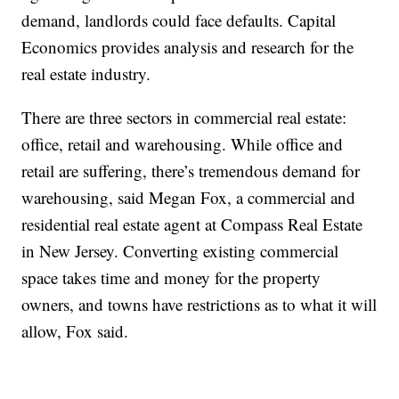
demand, landlords could face defaults. Capital
Economics provides analysis and research for the
real estate industry.
There are three sectors in commercial real estate:
office, retail and warehousing. While office and
retail are suffering, there’s tremendous demand for
warehousing, said Megan Fox, a commercial and
residential real estate agent at Compass Real Estate
in New Jersey. Converting existing commercial
space takes time and money for the property
owners, and towns have restrictions as to what it will
allow, Fox said.