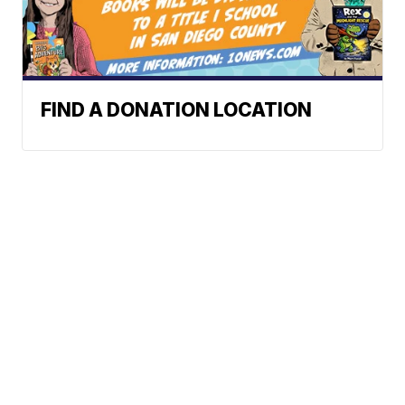
FIND A DONATION LOCATION