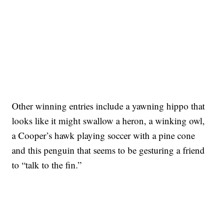
Other winning entries include a yawning hippo that
looks like it might swallow a heron, a winking owl,
a Cooper’s hawk playing soccer with a pine cone
and this penguin that seems to be gesturing a friend
to “talk to the fin.”