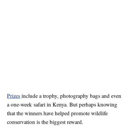
Prizes
include a trophy, photography bags and even
a one-week safari in Kenya. But perhaps knowing
that the winners have helped promote wildlife
conservation is the biggest reward.