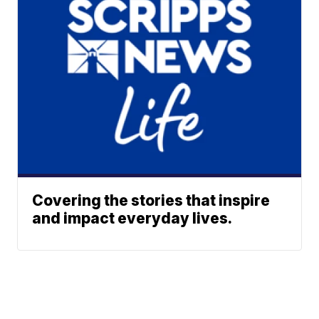
Covering the stories that inspire
and impact everyday lives.