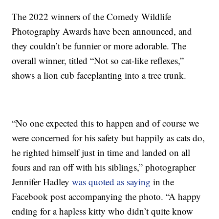
The 2022 winners of the Comedy Wildlife
Photography Awards have been announced, and
they couldn’t be funnier or more adorable. The
overall winner, titled “Not so cat-like reflexes,”
shows a lion cub faceplanting into a tree trunk.
“No one expected this to happen and of course we
were concerned for his safety but happily as cats do,
he righted himself just in time and landed on all
fours and ran off with his siblings,” photographer
Jennifer Hadley
was quoted as saying
in the
Facebook post accompanying the photo. “A happy
ending for a hapless kitty who didn’t quite know