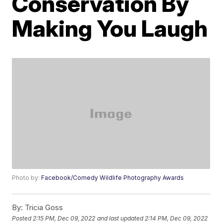
Conservation By
Making You Laugh
Photo by:
Facebook/Comedy Wildlife Photography Awards
By:
Tricia Goss
Posted
2:15 PM, Dec 09, 2022
and last updated
2:14 PM, Dec 09, 2022