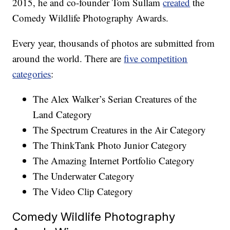
2015, he and co-founder Tom Sullam
created
the
Comedy Wildlife Photography Awards.
Every year, thousands of photos are submitted from
around the world. There are
five competition
categories
:
The Alex Walker’s Serian Creatures of the
Land Category
The Spectrum Creatures in the Air Category
The ThinkTank Photo Junior Category
The Amazing Internet Portfolio Category
The Underwater Category
The Video Clip Category
Comedy Wildlife Photography