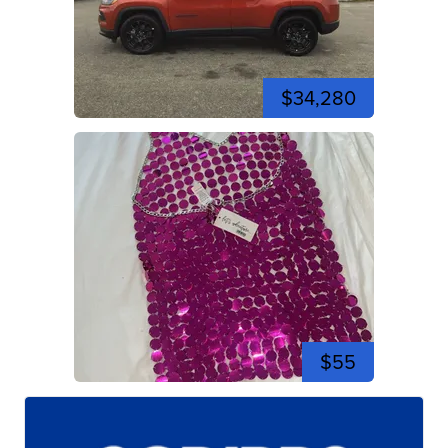
$34,280
$55