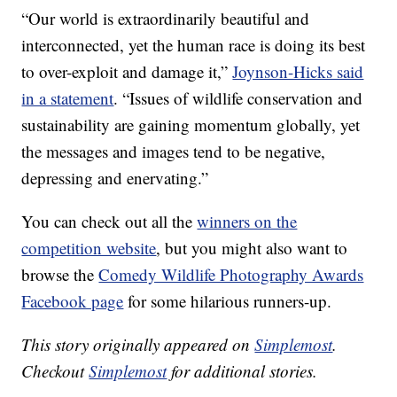
“Our world is extraordinarily beautiful and
interconnected, yet the human race is doing its best
to over-exploit and damage it,”
Joynson-Hicks said
in a statement
. “Issues of wildlife conservation and
sustainability are gaining momentum globally, yet
the messages and images tend to be negative,
depressing and enervating.”
You can check out all the
winners on the
competition website
, but you might also want to
browse the
Comedy Wildlife Photography Awards
Facebook page
for some hilarious runners-up.
This story originally appeared on
Simplemost
.
Checkout
Simplemost
for additional stories.