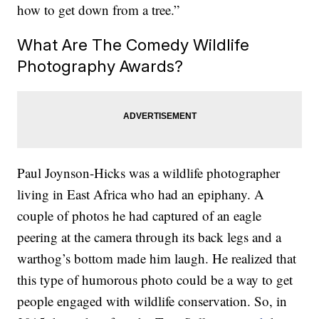
how to get down from a tree.”
What Are The Comedy Wildlife
Photography Awards?
Paul Joynson-Hicks was a wildlife photographer
living in East Africa who had an epiphany. A
couple of photos he had captured of an eagle
peering at the camera through its back legs and a
warthog’s bottom made him laugh. He realized that
this type of humorous photo could be a way to get
people engaged with wildlife conservation. So, in