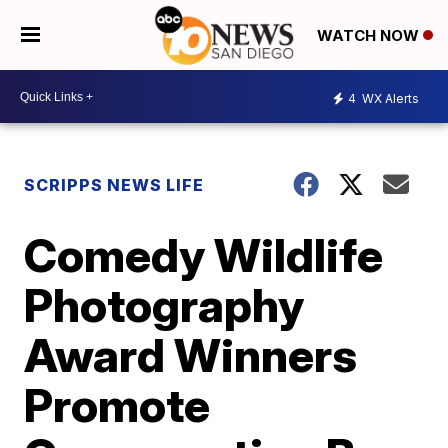
WATCH NOW
4
WX Alerts
SCRIPPS NEWS LIFE
Comedy Wildlife
Photography
Award Winners
Promote