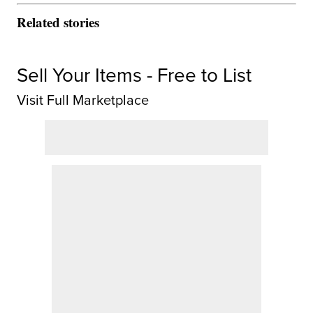
Related stories
Sell Your Items - Free to List
Visit Full Marketplace