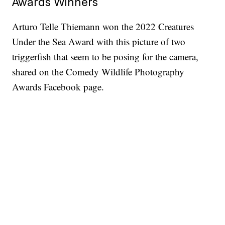
Awards Winners
Arturo Telle Thiemann won the 2022 Creatures
Under the Sea Award with this picture of two
triggerfish that seem to be posing for the camera,
shared on the Comedy Wildlife Photography
Awards Facebook page.