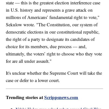
state — this is the greatest election interference case
in U.S. history and represents a grave attack on
millions of Americans’ fundamental right to vote,"
Sekulow wrote. "The Constitution, our system of
democratic elections in our constitutional republic,
the right of a party to designate its candidates of
choice for its members, due process — and,
ultimately, the voters’ right to choose who they vote
for are all under assault."
It's unclear whether the Supreme Court will take the
case or defer to a lower court.
Trending stories at
Scrippsnews.com