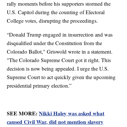
rally moments before his supporters stormed the
U.S. Capitol during the counting of Electoral
College votes, disrupting the proceedings.
“Donald Trump engaged in insurrection and was
disqualified under the Constitution from the
Colorado Ballot," Griswold wrote in a statement.
"The Colorado Supreme Court got it right. This
decision is now being appealed. I urge the U.S.
Supreme Court to act quickly given the upcoming
presidential primary election.”
SEE MORE:
Nikki Haley was asked what
caused Civil War, did not mention slavery