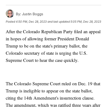
By:
Justin Boggs
Posted
4:50 PM, Dec 28, 2023
and last updated
5:05 PM, Dec 28, 2023
After the Colorado Republican Party filed an appeal
in hopes of allowing former President Donald
Trump to be on the state's primary ballot, the
Colorado secretary of state is urging the U.S.
Supreme Court to hear the case quickly.
The Colorado Supreme Court ruled on Dec. 19 that
Trump is ineligible to appear on the state ballot,
citing the 14th Amendment's insurrection clause.
The amendment, which was ratified three years after