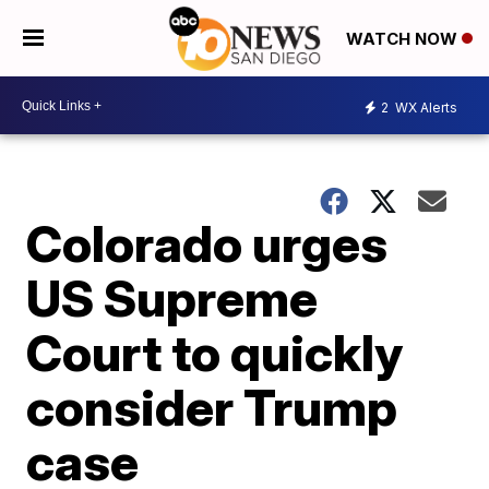
WATCH NOW
2
WX Alerts
Colorado urges
US Supreme
Court to quickly
consider Trump
case