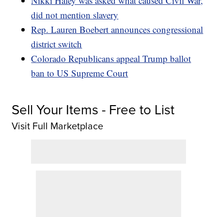
Nikki Haley was asked what caused Civil War,
did not mention slavery
Rep. Lauren Boebert announces congressional
district switch
Colorado Republicans appeal Trump ballot
ban to US Supreme Court
Sell Your Items - Free to List
Visit Full Marketplace