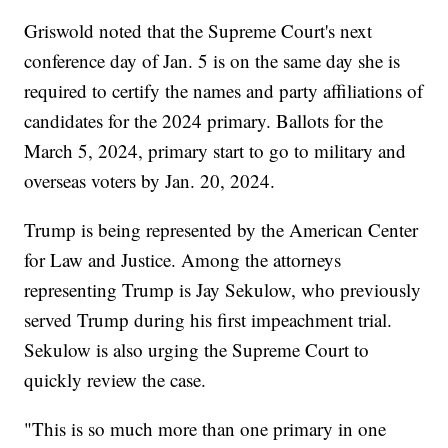
Griswold noted that the Supreme Court's next
conference day of Jan. 5 is on the same day she is
required to certify the names and party affiliations of
candidates for the 2024 primary. Ballots for the
March 5, 2024, primary start to go to military and
overseas voters by Jan. 20, 2024.
Trump is being represented by the American Center
for Law and Justice. Among the attorneys
representing Trump is Jay Sekulow, who previously
served Trump during his first impeachment trial.
Sekulow is also urging the Supreme Court to
quickly review the case.
"This is so much more than one primary in one