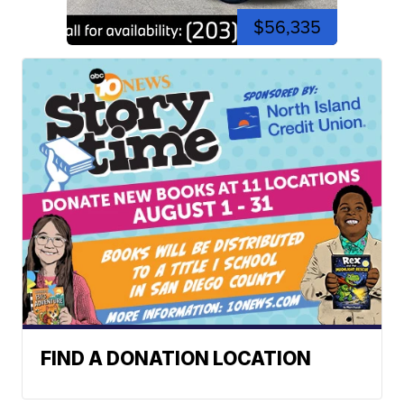
$56,335
FIND A DONATION LOCATION