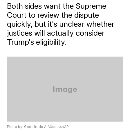
Both sides want the Supreme
Court to review the dispute
quickly, but it's unclear whether
justices will actually consider
Trump's eligibility.
Photo by: Godofredo A. Vásquez/AP