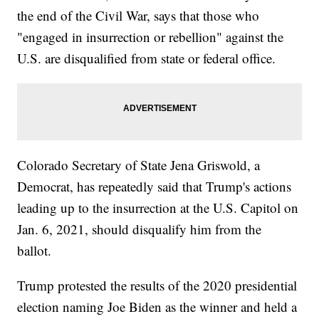
the end of the Civil War, says that those who
"engaged in insurrection or rebellion" against the
U.S. are disqualified from state or federal office.
Colorado Secretary of State Jena Griswold, a
Democrat, has repeatedly said that Trump's actions
leading up to the insurrection at the U.S. Capitol on
Jan. 6, 2021, should disqualify him from the
ballot.
Trump protested the results of the 2020 presidential
election naming Joe Biden as the winner and held a