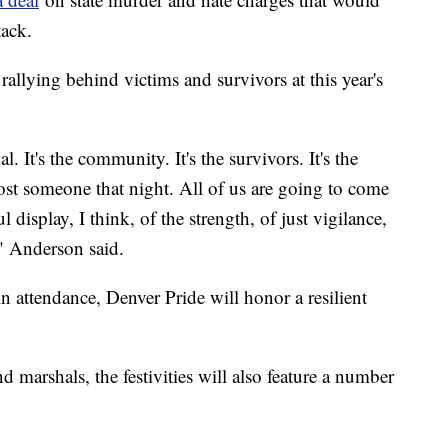
ttack.
allying behind victims and survivors at this year's
l. It's the community. It's the survivors. It's the
t lost someone that night. All of us are going to come
l display, I think, of the strength, of just vigilance,
," Anderson said.
in attendance, Denver Pride will honor a resilient
d marshals, the festivities will also feature a number