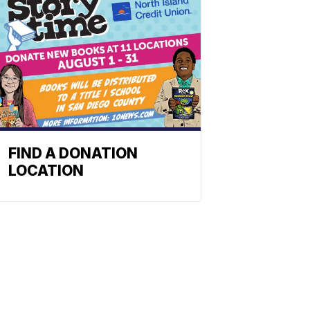
FIND A DONATION
LOCATION