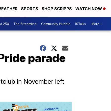
EATHER
SPORTS
SHOP SCRIPPS
WATCH NOW
ca 250
The Streamline
Community Huddle
10Talks
More +
 Pride parade
htclub in November left