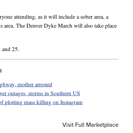
yone attending, as it will include a sober area, a
lts area. The Denver Dyke March will also take place
 and 25.
m
highway, mother arrested
ower outages, storms in Southern US
of plotting mass killing on Instagram
Visit Full Marketplace