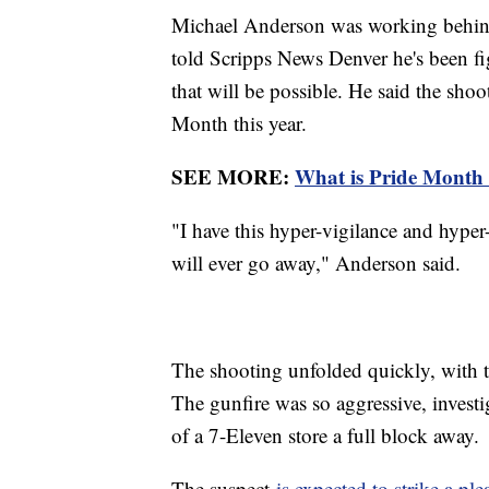
Michael Anderson was working behind
told Scripps News Denver he's been figh
that will be possible. He said the sho
Month this year.
SEE MORE:
What is Pride Month 
"I have this hyper-vigilance and hype
will ever go away," Anderson said.
The shooting unfolded quickly, with t
The gunfire was so aggressive, investi
of a 7-Eleven store a full block away.
The suspect
is expected to strike a ple