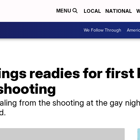
LOCAL
NATIONAL
W
MENU
We Follow Through
Ameri
ngs readies for first
shooting
aling from the shooting at the gay nig
d.