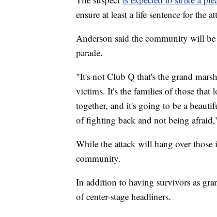
ensure at least a life sentence for the a
Anderson said the community will be r
parade.
"It's not Club Q that's the grand marsha
victims. It's the families of those tha
together, and it's going to be a beautifu
of fighting back and not being afraid
While the attack will hang over those 
community.
In addition to having survivors as gran
of center-stage headliners.