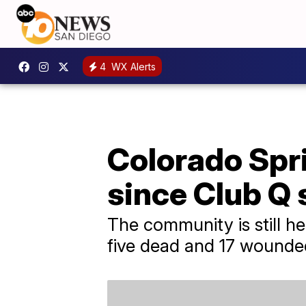
4
WX Alerts
Colorado Spri
since Club Q 
The community is still he
five dead and 17 wounde