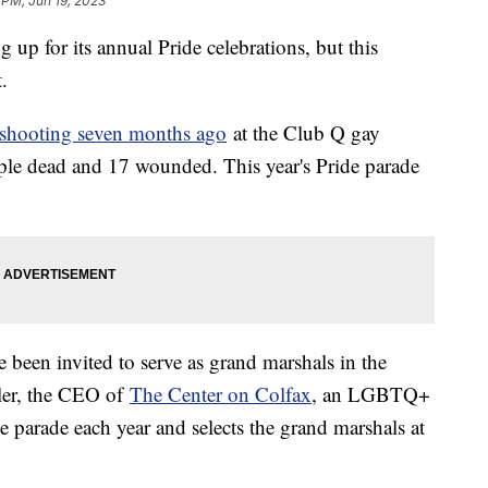
 PM, Jun 19, 2023
 up for its annual Pride celebrations, but this
.
shooting seven months ago
at the Club Q gay
ople dead and 17 wounded. This year's Pride parade
been invited to serve as grand marshals in the
ller, the CEO of
The Center on Colfax
, an LGBTQ+
 parade each year and selects the grand marshals at