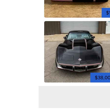
$
$38,0