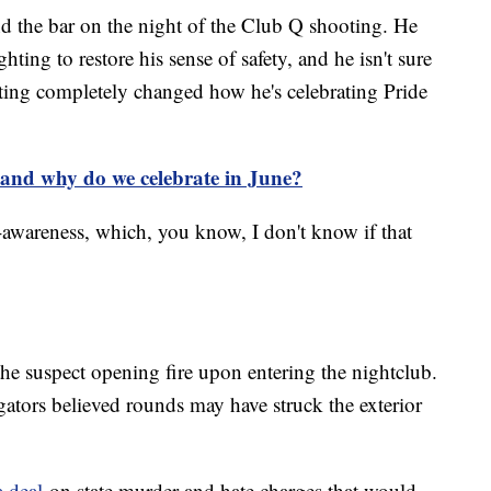
 the bar on the night of the Club Q shooting. He
ting to restore his sense of safety, and he isn't sure
oting completely changed how he's celebrating Pride
and why do we celebrate in June?
r-awareness, which, you know, I don't know if that
he suspect opening fire upon entering the nightclub.
gators believed rounds may have struck the exterior
a deal
on state murder and hate charges that would