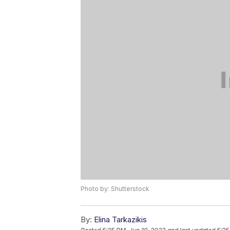
Photo by: Shutterstock
By:
Elina Tarkazikis