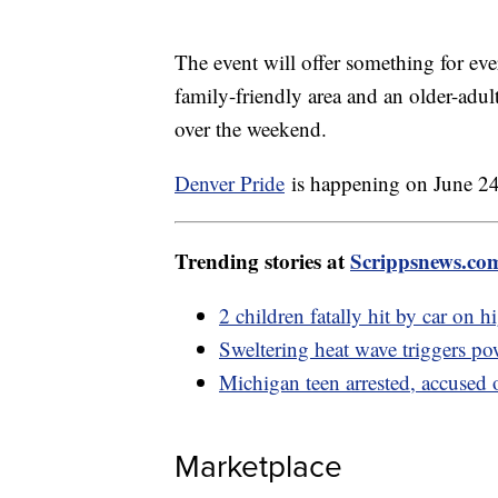
The event will offer something for ever
family-friendly area and an older-adu
over the weekend.
Denver Pride
is happening on June 24
Trending stories at
Scrippsnews.co
2 children fatally hit by car on 
Sweltering heat wave triggers p
Michigan teen arrested, accused 
Marketplace