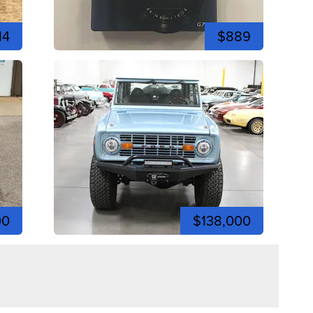
14
$889
00
$138,000