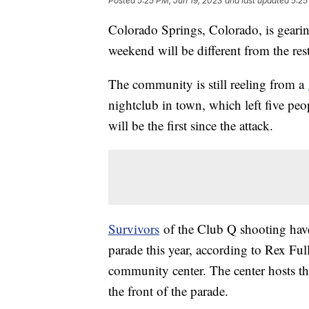
Posted
5:25 PM, Jun 19, 2023
and last updated
5:25
Colorado Springs, Colorado, is gearing
weekend will be different from the rest
The community is still reeling from a
nightclub in town, which left five pe
will be the first since the attack.
Survivors
of the Club Q shooting have 
parade this year, according to Rex Fu
community center. The center hosts the
the front of the parade.