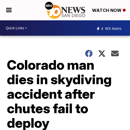
WATCH NOW
4
WX Alerts
Colorado man
dies in skydiving
accident after
chutes fail to
deploy