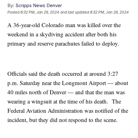
By:
Scripps News Denver
Posted
8:32 PM, Jan 29, 2024
and last updated
8:32 PM, Jan 29, 2024
A 36-year-old Colorado man was killed over the
weekend in a skydiving accident after both his
primary and reserve parachutes failed to deploy.
Officials said the death occurred at around 3:27
p.m. Saturday near the Longmont Airport — about
40 miles north of Denver — and that the man was
wearing a wingsuit at the time of his death. The
Federal Aviation Administration was notified of the
incident, but they did not respond to the scene.