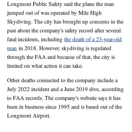
Longmont Public Safety said the plane the man
jumped out of was operated by Mile High
Skydiving. The city has brought up concerns in the
past about the company's safety record after several
fatal incidents, including
the death of a 23-year-old
man
in 2018. However, skydiving is regulated
through the FAA and because of that, the city is
limited on what action it can take.
Other deaths connected to the company include a
July 2022 incident and a June 2019 dive, according
to FAA records. The company's website says it has
been in business since 1995 and is based out of the
Longmont Airport.