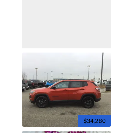
$34,280