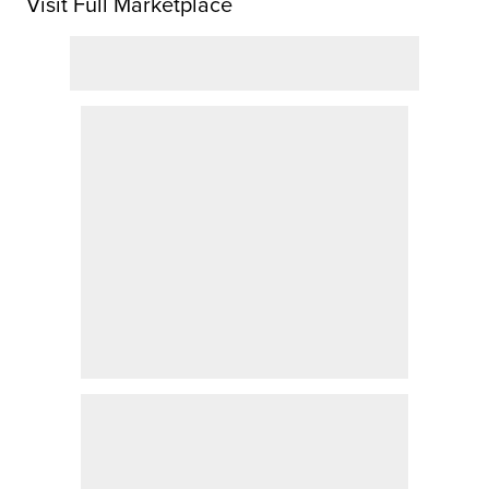
Visit Full Marketplace