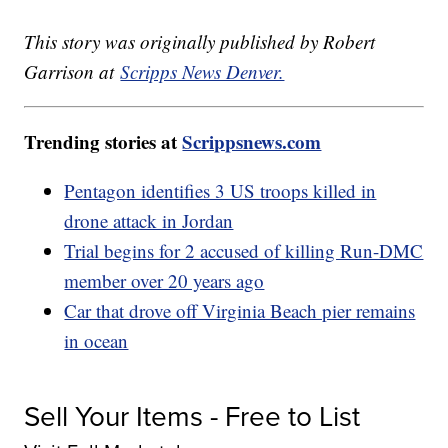
This story was originally published by Robert
Garrison at
Scripps News Denver.
Trending stories at
Scrippsnews.com
Pentagon identifies 3 US troops killed in
drone attack in Jordan
Trial begins for 2 accused of killing Run-DMC
member over 20 years ago
Car that drove off Virginia Beach pier remains
in ocean
Sell Your Items - Free to List