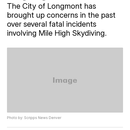
The City of Longmont has
brought up concerns in the past
over several fatal incidents
involving Mile High Skydiving.
Photo by: Scripps News Denver