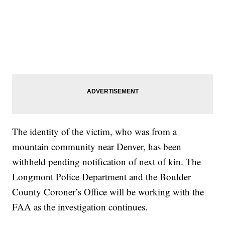
The identity of the victim, who was from a
mountain community near Denver, has been
withheld pending notification of next of kin. The
Longmont Police Department and the Boulder
County Coroner’s Office will be working with the
FAA as the investigation continues.