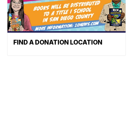
FIND A DONATION LOCATION