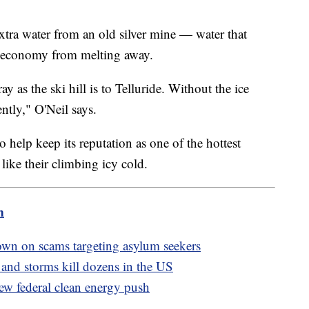
xtra water from an old silver mine — water that
al economy from melting away.
ray as the ski hill is to Telluride. Without the ice
ntly," O'Neil says.
o help keep its reputation as one of the hottest
like their climbing icy cold.
m
wn on scams targeting asylum seekers
 and storms kill dozens in the US
new federal clean energy push