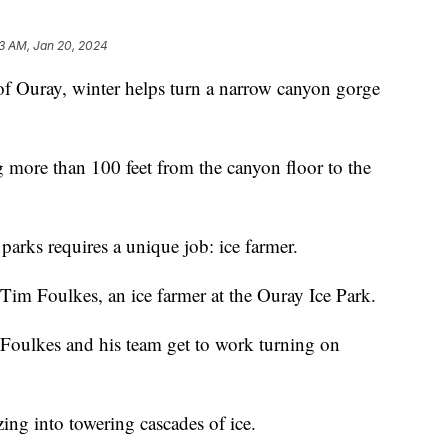
13 AM, Jan 20, 2024
of Ouray, winter helps turn a narrow canyon gorge
ng more than 100 feet from the canyon floor to the
parks requires a unique job: ice farmer.
 Tim Foulkes, an ice farmer at the Ouray Ice Park.
, Foulkes and his team get to work turning on
zing into towering cascades of ice.