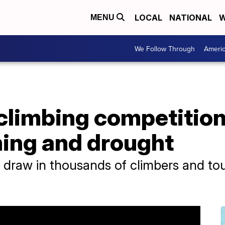
LOCAL
NATIONAL
W
MENU
We Follow Through
Ameri
 climbing competitio
ing and drought
 draw in thousands of climbers and tou