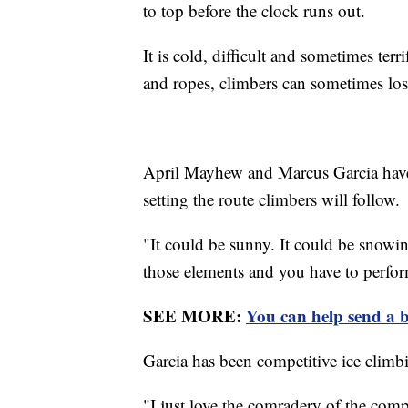
to top before the clock runs out.
It is cold, difficult and sometimes ter
and ropes, climbers can sometimes lose
April Mayhew and Marcus Garcia have 
setting the route climbers will follow.
"It could be sunny. It could be snowi
those elements and you have to perform
SEE MORE:
You can help send a b
Garcia has been competitive ice climbi
"I just love the comradery of the comp