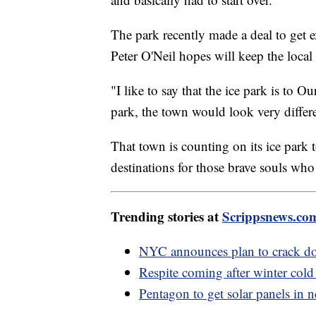
The park recently made a deal to get e
Peter O'Neil hopes will keep the loc
"I like to say that the ice park is to Ou
park, the town would look very differe
That town is counting on its ice park t
destinations for those brave souls who 
Trending stories at
Scrippsnews.co
NYC announces plan to crack do
Respite coming after winter cold
Pentagon to get solar panels in 