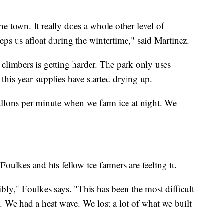
the town. It really does a whole other level of
eeps us afloat during the wintertime," said Martinez.
climbers is getting harder. The park only uses
 this year supplies have started drying up.
allons per minute when we farm ice at night. We
ulkes and his fellow ice farmers are feeling it.
ibly," Foulkes says. "This has been the most difficult
e. We had a heat wave. We lost a lot of what we built