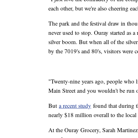
each other, but we're also cheering eac
The park and the festival draw in thou
never used to stop. Ouray started as 
silver boom. But when all of the silve
by the 7019's and 80's, visitors were 
"Twenty-nine years ago, people who l
Main Street and you wouldn't be run o
But
a recent study
found that during t
nearly $18 million overall to the loc
At the Ouray Grocery, Sarah Martinez 