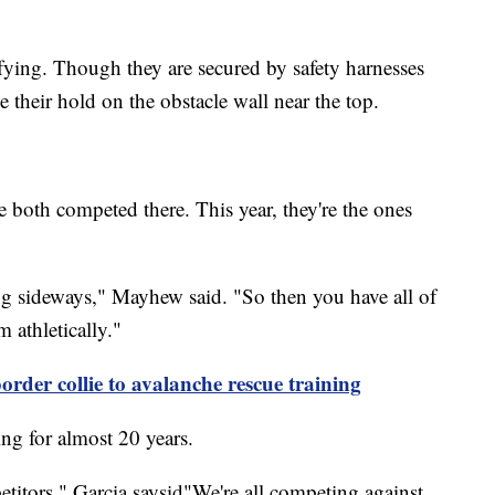
rifying. Though they are secured by safety harnesses
 their hold on the obstacle wall near the top.
both competed there. This year, they're the ones
ng sideways," Mayhew said. "So then you have all of
 athletically."
order collie to avalanche rescue training
ng for almost 20 years.
etitors," Garcia saysid"We're all competing against