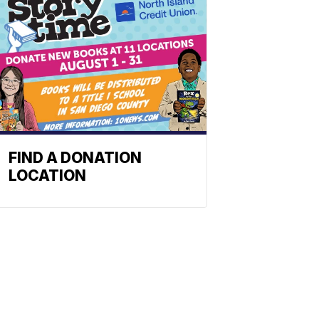
FIND A DONATION
LOCATION