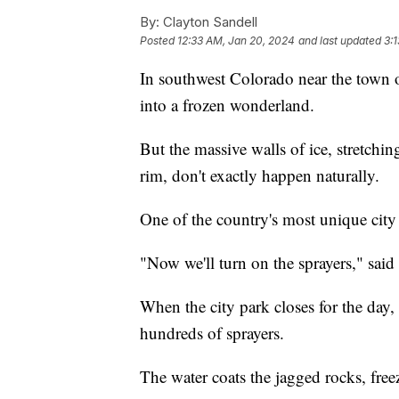
By:
Clayton Sandell
Posted
12:33 AM, Jan 20, 2024
and last updated
3:
In southwest Colorado near the town 
into a frozen wonderland.
But the massive walls of ice, stretchi
rim, don't exactly happen naturally.
One of the country's most unique city 
"Now we'll turn on the sprayers," said
When the city park closes for the day
hundreds of sprayers.
The water coats the jagged rocks, free