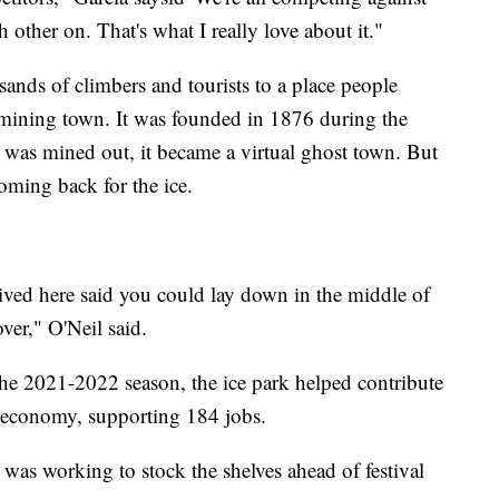
h other on. That's what I really love about it."
sands of climbers and tourists to a place people
a mining town. It was founded in 1876 during the
r was mined out, it became a virtual ghost town. But
coming back for the ice.
ived here said you could lay down in the middle of
ver," O'Neil said.
he 2021-2022 season, the ice park helped contribute
al economy, supporting 184 jobs.
was working to stock the shelves ahead of festival