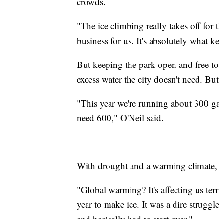
crowds.
"The ice climbing really takes off for 
business for us. It's absolutely what k
But keeping the park open and free to 
excess water the city doesn't need. But
"This year we're running about 300 g
need 600," O'Neil said.
With drought and a warming climate, Fo
"Global warming? It's affecting us terr
year to make ice. It was a dire struggl
and basically had to start over."