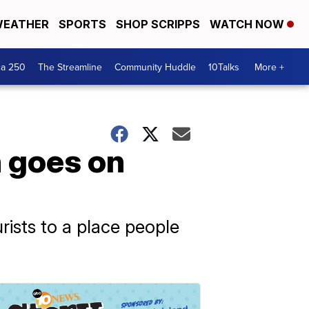
EATHER
SPORTS
SHOP SCRIPPS
WATCH NOW
ca 250
The Streamline
Community Huddle
10Talks
More +
n goes on
rists to a place people