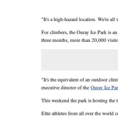
"It's a high-hazard location. We're all
For climbers, the Ouray Ice Park is an
three months, more than 20,000 visito
"It's the equivalent of an outdoor clim
executive director of the
Ouray Ice Pa
This weekend the park is hosting the 
Elite athletes from all over the worl