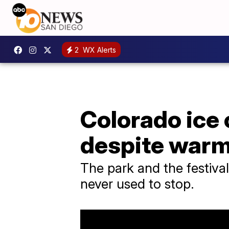
2
WX Alerts
Colorado ice
despite warm
The park and the festival
never used to stop.