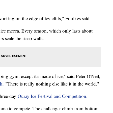
 working on the edge of icy cliffs," Foulkes said.
 ice mecca. Every season, which only lasts about
rs scale the steep walls.
bing gym, except it's made of ice," said Peter O'Neil,
rk.
"There is really nothing else like it in the world."
three-day
Ouray Ice Festival and Competition.
d come to compete. The challenge: climb from bottom