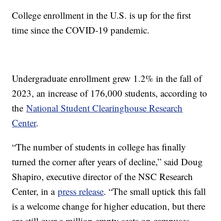
College enrollment in the U.S. is up for the first
time since the COVID-19 pandemic.
Undergraduate enrollment grew 1.2% in the fall of
2023, an increase of 176,000 students, according to
the
National Student Clearinghouse Research
Center
.
“The number of students in college has finally
turned the corner after years of decline,” said Doug
Shapiro, executive director of the NSC Research
Center, in a
press release
. “The small uptick this fall
is a welcome change for higher education, but there
are still over a million empty seats on campuses