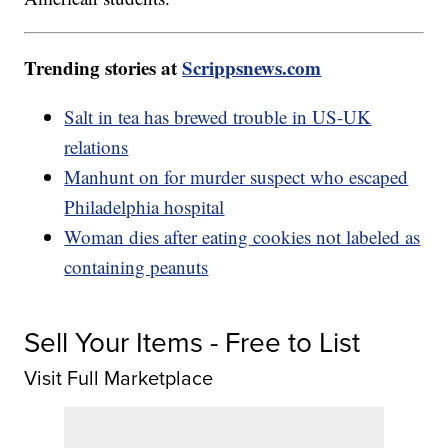
Trending stories at
Scrippsnews.com
Salt in tea has brewed trouble in US-UK
relations
Manhunt on for murder suspect who escaped
Philadelphia hospital
Woman dies after eating cookies not labeled as
containing peanuts
Sell Your Items - Free to List
Visit Full Marketplace