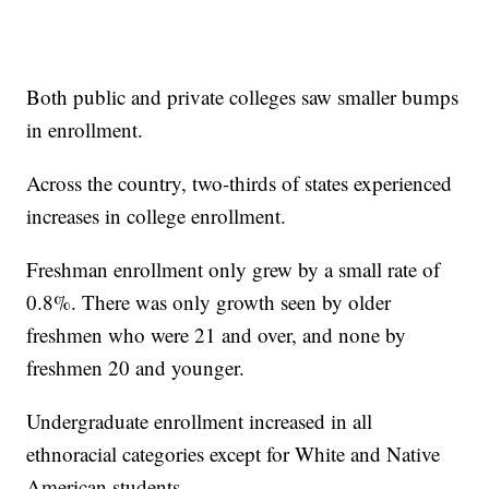
Both public and private colleges saw smaller bumps
in enrollment.
Across the country, two-thirds of states experienced
increases in college enrollment.
Freshman enrollment only grew by a small rate of
0.8%. There was only growth seen by older
freshmen who were 21 and over, and none by
freshmen 20 and younger.
Undergraduate enrollment increased in all
ethnoracial categories except for White and Native
American students.