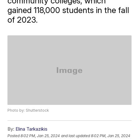
community colleges, which
gained 118,000 students in the fall
of 2023.
Photo by: Shutterstock
By:
Elina Tarkazikis
Posted
8:02 PM, Jan 25, 2024
and last updated
8:02 PM, Jan 25, 2024