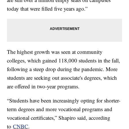
today that were filled five years ago.”
The highest growth was seen at community
colleges, which gained 118,000 students in the fall,
following a steep drop during the pandemic. More
students are seeking out associate's degrees, which
are offered in two-year programs.
“Students have been increasingly opting for shorter-
term degrees and more vocational programs and
vocational certificates,” Shapiro said, according
to
CNBC
.