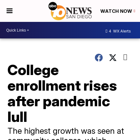
WATCH NOW
4
WX Alerts
College
enrollment rises
after pandemic
lull
The highest growth was seen at