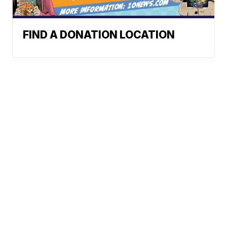
FIND A DONATION LOCATION