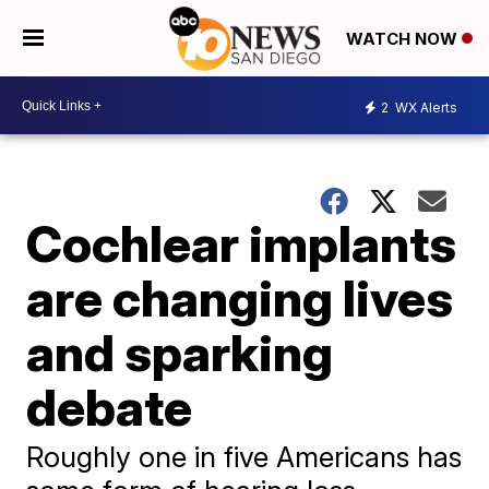
WATCH NOW
2
WX Alerts
Cochlear implants
are changing lives
and sparking
debate
Roughly one in five Americans has