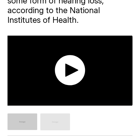
some form of hearing loss,
according to the National
Institutes of Health.