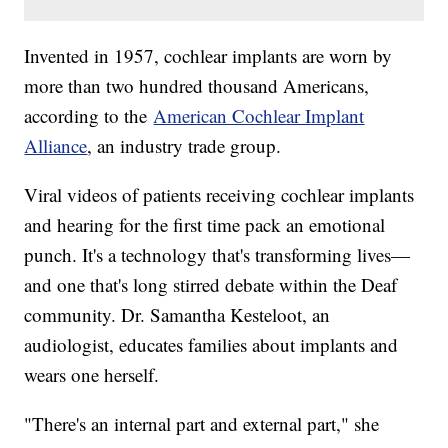
Invented in 1957, cochlear implants are worn by
more than two hundred thousand Americans,
according to the
American Cochlear Implant
Alliance
, an industry trade group.
Viral videos of patients receiving cochlear implants
and hearing for the first time pack an emotional
punch. It's a technology that's transforming lives—
and one that's long stirred debate within the Deaf
community. Dr. Samantha Kesteloot, an
audiologist, educates families about implants and
wears one herself.
"There's an internal part and external part," she