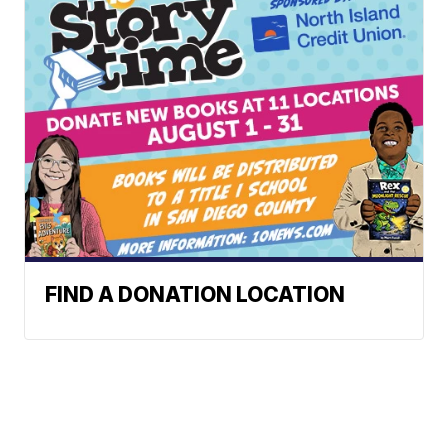
FIND A DONATION LOCATION