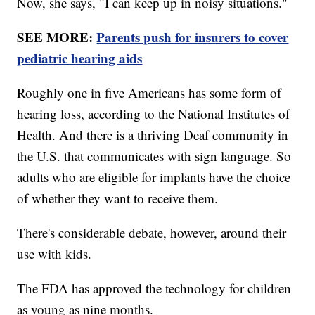
Now, she says, "I can keep up in noisy situations."
SEE MORE:
Parents push for insurers to cover
pediatric hearing aids
Roughly one in five Americans has some form of
hearing loss, according to the National Institutes of
Health. And there is a thriving Deaf community in
the U.S. that communicates with sign language. So
adults who are eligible for implants have the choice
of whether they want to receive them.
There's considerable debate, however, around their
use with kids.
The FDA has approved the technology for children
as young as nine months.