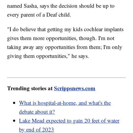
named Sasha, says the decision should be up to
every parent of a Deaf child.
"I do believe that getting my kids cochlear implants
gives them more opportunities, though. I'm not
taking away any opportunities from them; I'm only
giving them opportunities," he says.
Trending stories at
Scrippsnews.com
What is hospital-at-home, and what's the
debate about it?
Lake Mead expected to gain 20 feet of water
by end of 2023