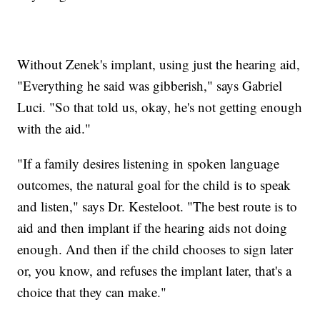
Without Zenek's implant, using just the hearing aid,
"Everything he said was gibberish," says Gabriel
Luci. "So that told us, okay, he's not getting enough
with the aid."
"If a family desires listening in spoken language
outcomes, the natural goal for the child is to speak
and listen," says Dr. Kesteloot. "The best route is to
aid and then implant if the hearing aids not doing
enough. And then if the child chooses to sign later
or, you know, and refuses the implant later, that's a
choice that they can make."