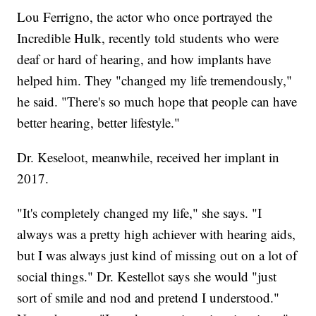
Lou Ferrigno, the actor who once portrayed the
Incredible Hulk, recently told students who were
deaf or hard of hearing, and how implants have
helped him. They "changed my life tremendously,"
he said. "There's so much hope that people can have
better hearing, better lifestyle."
Dr. Keseloot, meanwhile, received her implant in
2017.
"It's completely changed my life," she says. "I
always was a pretty high achiever with hearing aids,
but I was always just kind of missing out on a lot of
social things." Dr. Kestellot says she would "just
sort of smile and nod and pretend I understood."