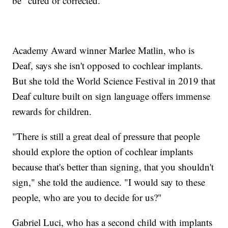
be "cured or corrected."
Academy Award winner Marlee Matlin, who is
Deaf, says she isn't opposed to cochlear implants.
But she told the World Science Festival in 2019 that
Deaf culture built on sign language offers immense
rewards for children.
"There is still a great deal of pressure that people
should explore the option of cochlear implants
because that's better than signing, that you shouldn't
sign," she told the audience. "I would say to these
people, who are you to decide for us?"
Gabriel Luci, who has a second child with implants