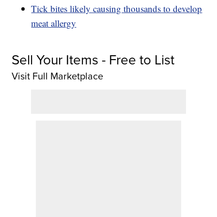
Tick bites likely causing thousands to develop
meat allergy
Sell Your Items - Free to List
Visit Full Marketplace