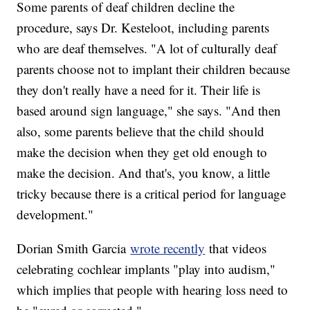
Some parents of deaf children decline the
procedure, says Dr. Kesteloot, including parents
who are deaf themselves. "A lot of culturally deaf
parents choose not to implant their children because
they don't really have a need for it. Their life is
based around sign language," she says. "And then
also, some parents believe that the child should
make the decision when they get old enough to
make the decision. And that's, you know, a little
tricky because there is a critical period for language
development."
Dorian Smith Garcia
wrote recently
that videos
celebrating cochlear implants "play into audism,"
which implies that people with hearing loss need to