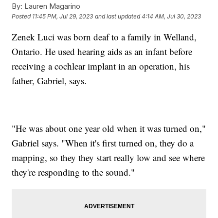
By:
Lauren Magarino
Posted
11:45 PM, Jul 29, 2023
and last updated
4:14 AM, Jul 30, 2023
Zenek Luci was born deaf to a family in Welland,
Ontario. He used hearing aids as an infant before
receiving a cochlear implant in an operation, his
father, Gabriel, says.
"He was about one year old when it was turned on,"
Gabriel says. "When it's first turned on, they do a
mapping, so they they start really low and see where
they're responding to the sound."