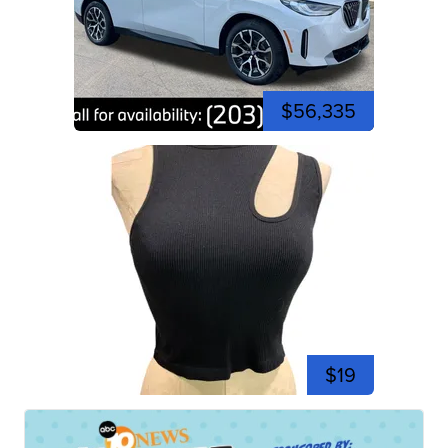
$56,335
$19