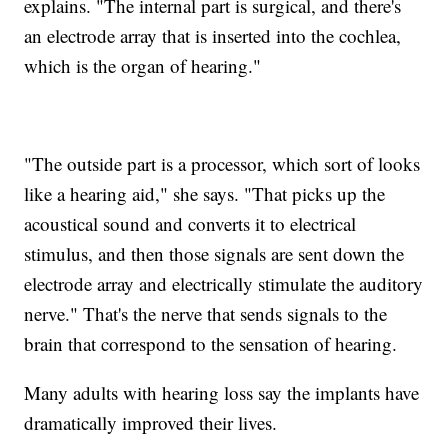
explains. "The internal part is surgical, and there's
an electrode array that is inserted into the cochlea,
which is the organ of hearing."
"The outside part is a processor, which sort of looks
like a hearing aid," she says. "That picks up the
acoustical sound and converts it to electrical
stimulus, and then those signals are sent down the
electrode array and electrically stimulate the auditory
nerve." That's the nerve that sends signals to the
brain that correspond to the sensation of hearing.
Many adults with hearing loss say the implants have
dramatically improved their lives.