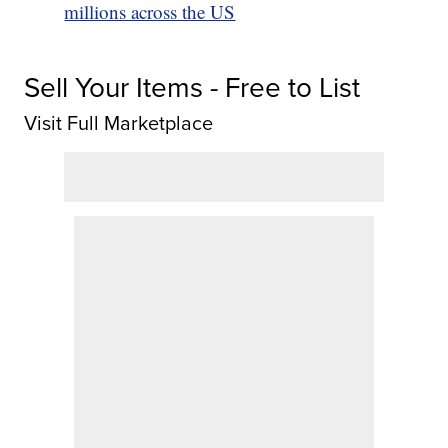
millions across the US
Sell Your Items - Free to List
Visit Full Marketplace