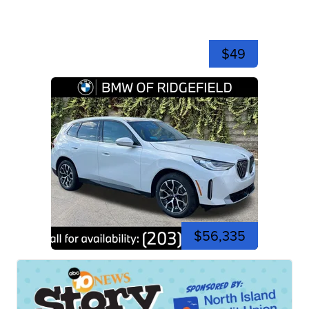
$49
$56,335