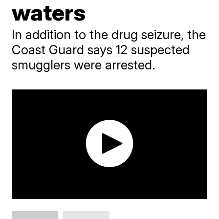
waters
In addition to the drug seizure, the
Coast Guard says 12 suspected
smugglers were arrested.