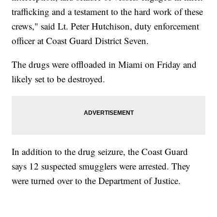
trafficking and a testament to the hard work of these
crews," said Lt. Peter Hutchison, duty enforcement
officer at Coast Guard District Seven.
The drugs were offloaded in Miami on Friday and
likely set to be destroyed.
In addition to the drug seizure, the Coast Guard
says 12 suspected smugglers were arrested. They
were turned over to the Department of Justice.