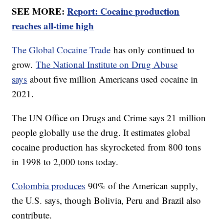
SEE MORE:
Report: Cocaine production
reaches all-time high
The Global Cocaine Trade
has only continued to
grow.
The National Institute on Drug Abuse
says
about five million Americans used cocaine in
2021.
The UN Office on Drugs and Crime says 21 million
people globally use the drug. It estimates global
cocaine production has skyrocketed from 800 tons
in 1998 to 2,000 tons today.
Colombia produces
90% of the American supply,
the U.S. says, though Bolivia, Peru and Brazil also
contribute.