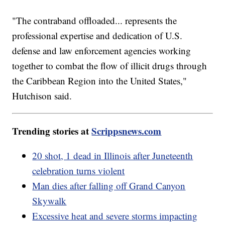
"The contraband offloaded... represents the
professional expertise and dedication of U.S.
defense and law enforcement agencies working
together to combat the flow of illicit drugs through
the Caribbean Region into the United States,"
Hutchison said.
Trending stories at
Scrippsnews.com
20 shot, 1 dead in Illinois after Juneteenth
celebration turns violent
Man dies after falling off Grand Canyon
Skywalk
Excessive heat and severe storms impacting