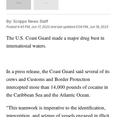
By:
Scripps News Staff
Posted
4:45 PM, Jun 17, 2023
and last updated
5:06 PM, Jun 18, 2023
The U.S. Coast Guard made a major drug bust in
international waters.
In a press release, the Coast Guard said several of its
crews and Customs and Border Protection
intercepted more than 14,000 pounds of cocaine in
the Caribbean Sea and the Atlantic Ocean.
"This teamwork is imperative to the identification,
interception, and seizure of vessels engaged in illicit