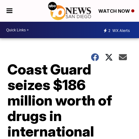
WATCH NOW
2
WX Alerts
Coast Guard
seizes $186
million worth of
drugs in
international