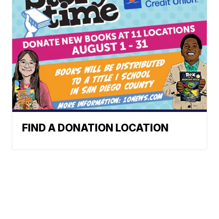
FIND A DONATION LOCATION