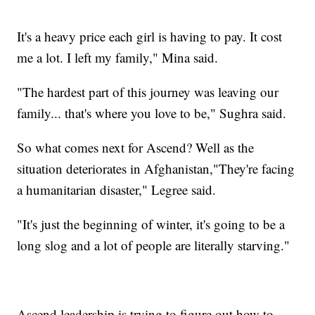
It's a heavy price each girl is having to pay. It cost
me a lot. I left my family," Mina said.
"The hardest part of this journey was leaving our
family... that's where you love to be," Sughra said.
So what comes next for Ascend? Well as the
situation deteriorates in Afghanistan,"They're facing
a humanitarian disaster," Legree said.
"It's just the beginning of winter, it's going to be a
long slog and a lot of people are literally starving."
Ascend leadership is trying to figure out how to