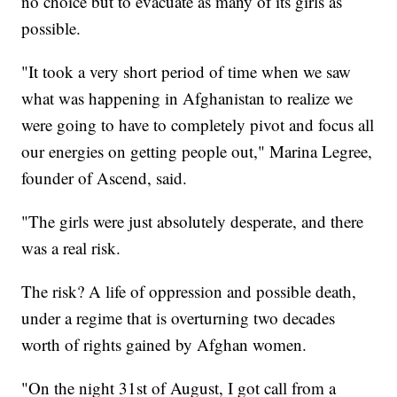
no choice but to evacuate as many of its girls as
possible.
"It took a very short period of time when we saw
what was happening in Afghanistan to realize we
were going to have to completely pivot and focus all
our energies on getting people out," Marina Legree,
founder of Ascend, said.
"The girls were just absolutely desperate, and there
was a real risk.
The risk? A life of oppression and possible death,
under a regime that is overturning two decades
worth of rights gained by Afghan women.
"On the night 31st of August, I got call from a