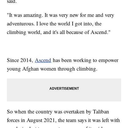
said.
"It was amazing. It was very new for me and very
adventurous. I love the world I got into, the
climbing world, and it's all because of Ascend."
Since 2014,
Ascend
has been working to empower
young Afghan women through climbing.
So when the country was overtaken by Taliban
forces in August 2021, the team says it was left with