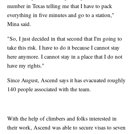
number in Texas telling me that I have to pack
everything in five minutes and go to a station,"
Mina said.
"So, I just decided in that second that I'm going to
take this risk. I have to do it because I cannot stay
here anymore. I cannot stay in a place that I do not
have my rights."
Since August, Ascend says it has evacuated roughly
140 people associated with the team.
With the help of climbers and folks interested in
their work, Ascend was able to secure visas to seven