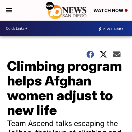
WATCH NOW
2
WX Alerts
Climbing program
helps Afghan
women adjust to
new life
Team Ascend talks escaping the