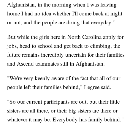
Afghanistan, in the morning when I was leaving
home I had no idea whether I'll come back at night
or not, and the people are doing that everyday."
But while the girls here in North Carolina apply for
jobs, head to school and get back to climbing, the
future remains incredibly uncertain for their families
and Ascend teammates still in Afghanistan.
"We're very keenly aware of the fact that all of our
people left their families behind," Legree said.
"So our current participants are out, but their little
sisters are all there, or their big sisters are there or
whatever it may be. Everybody has family behind."