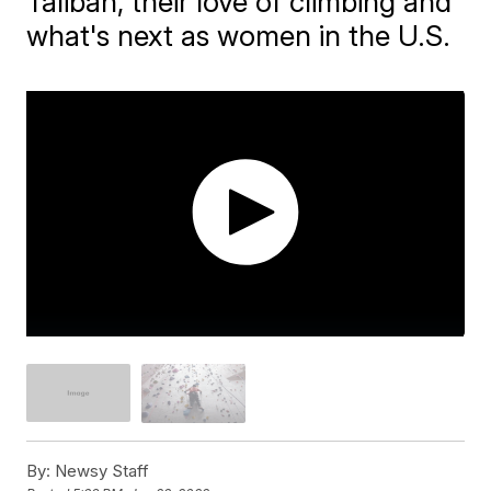
Taliban, their love of climbing and
what's next as women in the U.S.
By:
Newsy Staff