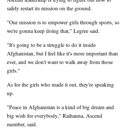
safely restart its mission on the ground.
"Our mission is to empower girls through sports, so
we're gonna keep doing that," Legree said.
"It's going to be a struggle to do it inside
Afghanistan, but I feel like it's more important than
ever, and we don't want to walk away from those
girls."
As for the girls who made it out, they're speaking
up.
"Peace in Afghanistan is a kind of big dream and
big wish for everybody," Raihanna, Ascend
member, said.