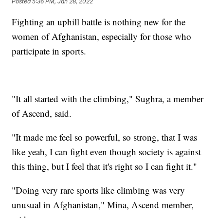
Posted
5:36 PM, Jan 28, 2022
Fighting an uphill battle is nothing new for the
women of Afghanistan, especially for those who
participate in sports.
"It all started with the climbing," Sughra, a member
of Ascend, said.
"It made me feel so powerful, so strong, that I was
like yeah, I can fight even though society is against
this thing, but I feel that it's right so I can fight it."
"Doing very rare sports like climbing was very
unusual in Afghanistan," Mina, Ascend member,