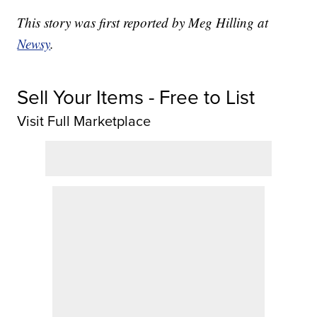
This story was first reported by Meg Hilling at
Newsy
.
Sell Your Items - Free to List
Visit Full Marketplace