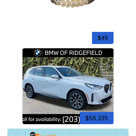
$49
$56,335