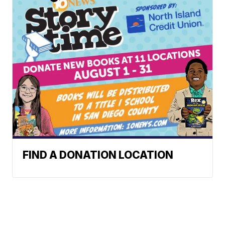
FIND A DONATION LOCATION