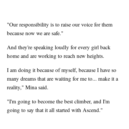
"Our responsibility is to raise our voice for them
because now we are safe."
And they're speaking loudly for every girl back
home and are working to reach new heights.
I am doing it because of myself, because I have so
many dreams that are waiting for me to... make it a
reality," Mina said.
"I'm going to become the best climber, and I'm
going to say that it all started with Ascend."