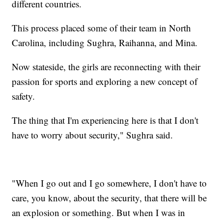
different countries.
This process placed some of their team in North
Carolina, including Sughra, Raihanna, and Mina.
Now stateside, the girls are reconnecting with their
passion for sports and exploring a new concept of
safety.
The thing that I'm experiencing here is that I don't
have to worry about security," Sughra said.
"When I go out and I go somewhere, I don't have to
care, you know, about the security, that there will be
an explosion or something. But when I was in