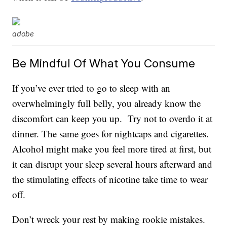
adobe
Be Mindful Of What You Consume
If you’ve ever tried to go to sleep with an
overwhelmingly full belly, you already know the
discomfort can keep you up. Try not to overdo it at
dinner. The same goes for nightcaps and cigarettes.
Alcohol might make you feel more tired at first, but
it can disrupt your sleep several hours afterward and
the stimulating effects of nicotine take time to wear
off.
Don’t wreck your rest by making rookie mistakes.