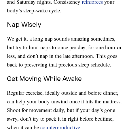
and Saturday nights. Consistency
reinforces
your
body’s sleep-wake cycle.
Nap Wisely
We get it, a long nap sounds amazing sometimes,
but try to limit naps to once per day, for one hour or
less, and don’t nap in the late afternoon. This goes
back to preserving that precious sleep schedule.
Get Moving While Awake
Regular exercise, ideally outside and before dinner,
can help your body unwind once it hits the mattress.
Shoot for movement daily, but if your day’s gone
awry, don’t try to pack it in right before bedtime,
when it can be
counterproductive
.