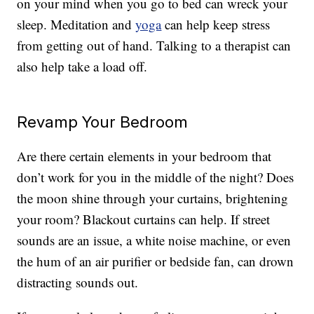
on your mind when you go to bed can wreck your
sleep. Meditation and
yoga
can help keep stress
from getting out of hand. Talking to a therapist can
also help take a load off.
Revamp Your Bedroom
Are there certain elements in your bedroom that
don’t work for you in the middle of the night? Does
the moon shine through your curtains, brightening
your room? Blackout curtains can help. If street
sounds are an issue, a white noise machine, or even
the hum of an air purifier or bedside fan, can drown
distracting sounds out.