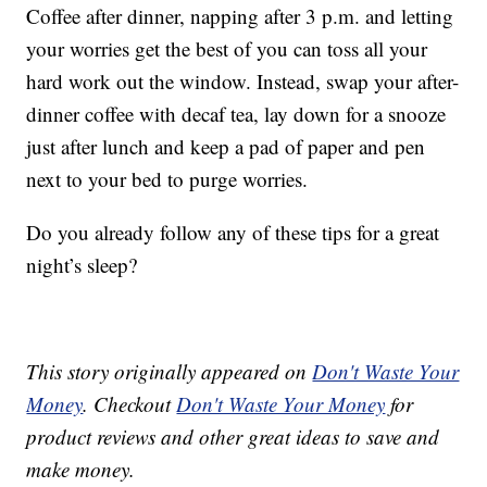
Coffee after dinner, napping after 3 p.m. and letting
your worries get the best of you can toss all your
hard work out the window. Instead, swap your after-
dinner coffee with decaf tea, lay down for a snooze
just after lunch and keep a pad of paper and pen
next to your bed to purge worries.
Do you already follow any of these tips for a great
night’s sleep?
This story originally appeared on
Don't Waste Your
Money
. Checkout
Don't Waste Your Money
for
product reviews and other great ideas to save and
make money.