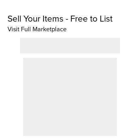
Sell Your Items - Free to List
Visit Full Marketplace