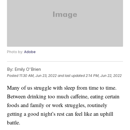
Photo by:
Adobe
By:
Emily O'Brien
Posted
11:30 AM, Jun 23, 2022
and last updated
2:14 PM, Jun 22, 2022
Many of us struggle with sleep from time to time.
Between drinking too much caffeine, eating certain
foods and family or work struggles, routinely
getting a good night’s rest can feel like an uphill
battle.