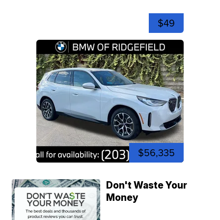
$49
$56,335
Don't Waste Your
Money