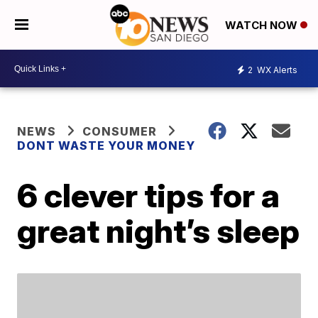
WATCH NOW
2
WX Alerts
NEWS
CONSUMER
DONT WASTE YOUR MONEY
6 clever tips for a
great night’s sleep