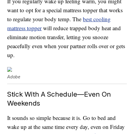
If you regularly wake up feeling warm, you might
want to opt for a special mattress topper that works
to regulate your body temp. The
best cooling
mattress topper
will reduce trapped body heat and
eliminate motion transfer, letting you snooze
peacefully even when your partner rolls over or gets
up.
Adobe
Stick With A Schedule—Even On
Weekends
It sounds so simple because it is. Go to bed and
wake up at the same time every day, even on Friday