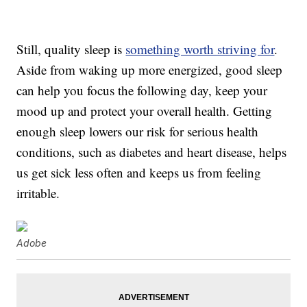
Still, quality sleep is
something worth striving for
.
Aside from waking up more energized, good sleep
can help you focus the following day, keep your
mood up and protect your overall health. Getting
enough sleep lowers our risk for serious health
conditions, such as diabetes and heart disease, helps
us get sick less often and keeps us from feeling
irritable.
Adobe