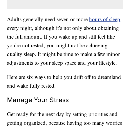
Adults generally need seven or more
hours of sleep
every night, although it’s not only about obtaining
the full amount. If you wake up and still feel like
you’re not rested, you might not be achieving
quality sleep. It might be time to make a few minor
adjustments to your sleep space and your lifestyle.
Here are six ways to help you drift off to dreamland
and wake fully rested.
Manage Your Stress
Get ready for the next day by setting priorities and
getting organized, because having too many worries