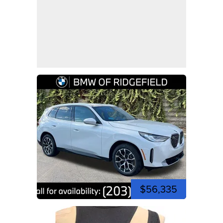
$56,335