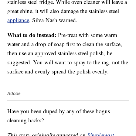
stainless steel fridge. While oven cleaner will leave a
great shine, it will also damage the stainless steel
appliance
, Silva-Nash warned.
What to do instead:
Pre-treat with some warm
water and a drop of soap first to clean the surface,
then use an approved stainless steel polish, he
suggested. You will want to spray to the rag, not the
surface and evenly spread the polish evenly.
Adobe
Have you been duped by any of these bogus
cleaning hacks?
This story originally appeared on
Simplemost
.