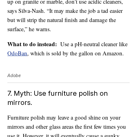
up on granite or marble, don’t use acidic cleaners,
says Silva-Nash. “It may make the job a tad easier
but will strip the natural finish and damage the
surface,” he warns.
What to do instead:
Use a pH-neutral cleaner like
OdoBan
, which is sold by the gallon on Amazon.
Adobe
7. Myth: Use furniture polish on
mirrors.
Furniture polish may leave a good shine on your
mirrors and other glass areas the first few times you
use it. However, it will eventually cause a gunky