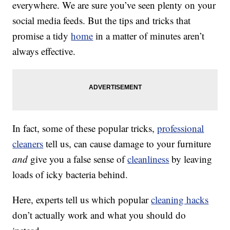
everywhere. We are sure you’ve seen plenty on your
social media feeds. But the tips and tricks that
promise a tidy
home
in a matter of minutes aren’t
always effective.
In fact, some of these popular tricks,
professional
cleaners
tell us, can cause damage to your furniture
and
give you a false sense of
cleanliness
by leaving
loads of icky bacteria behind.
Here, experts tell us which popular
cleaning hacks
don’t actually work and what you should do