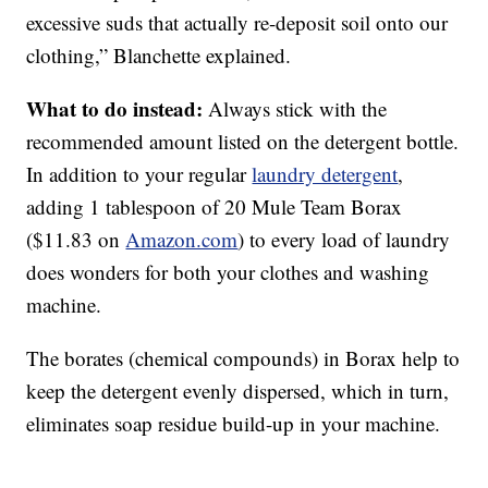
excessive suds that actually re-deposit soil onto our
clothing,” Blanchette explained.
What to do instead:
Always stick with the
recommended amount listed on the detergent bottle.
In addition to your regular
laundry detergent
,
adding 1 tablespoon of 20 Mule Team Borax
($11.83 on
Amazon.com
) to every load of laundry
does wonders for both your clothes and washing
machine.
The borates (chemical compounds) in Borax help to
keep the detergent evenly dispersed, which in turn,
eliminates soap residue build-up in your machine.