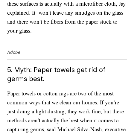
these surfaces is actually with a microfiber cloth, Jay
explained. It won’t leave any smudges on the glass
and there won’t be fibers from the paper stuck to
your glass.
Adobe
5. Myth: Paper towels get rid of
germs best.
Paper towels or cotton rags are two of the most
common ways that we clean our homes. If you’re
just doing a light dusting, they work fine, but these
methods aren’t actually the best when it comes to
capturing germs, said Michael Silva-Nash, executive