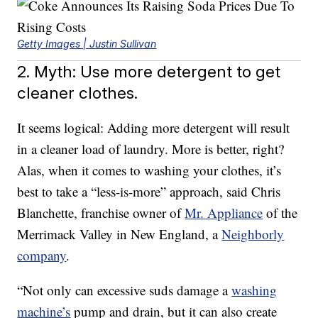
Getty Images | Justin Sullivan
2. Myth: Use more detergent to get
cleaner clothes.
It seems logical: Adding more detergent will result
in a cleaner load of laundry. More is better, right?
Alas, when it comes to washing your clothes, it’s
best to take a “less-is-more” approach, said Chris
Blanchette, franchise owner of
Mr. Appliance
of the
Merrimack Valley in New England, a
Neighborly
company
.
“Not only can excessive suds damage a
washing
machine’s
pump and drain, but it can also create