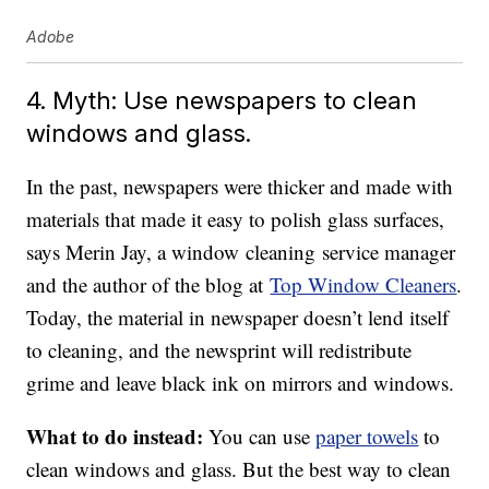
Adobe
4. Myth: Use newspapers to clean
windows and glass.
In the past, newspapers were thicker and made with
materials that made it easy to polish glass surfaces,
says Merin Jay, a window cleaning service manager
and the author of the blog at
Top Window Cleaners
.
Today, the material in newspaper doesn’t lend itself
to cleaning, and the newsprint will redistribute
grime and leave black ink on mirrors and windows.
What to do instead:
You can use
paper towels
to
clean windows and glass. But the best way to clean