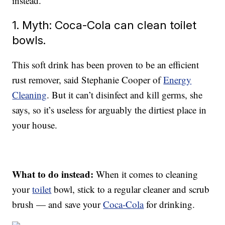
instead.
1. Myth: Coca-Cola can clean toilet
bowls.
This soft drink has been proven to be an efficient
rust remover, said Stephanie Cooper of
Energy
Cleaning
. But it can’t disinfect and kill germs, she
says, so it’s useless for arguably the dirtiest place in
your house.
What to do instead:
When it comes to cleaning
your
toilet
bowl, stick to a regular cleaner and scrub
brush — and save your
Coca-Cola
for drinking.