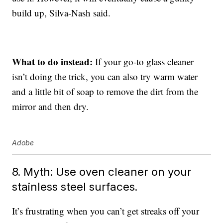
build up, Silva-Nash said.
What to do instead:
If your go-to glass cleaner
isn’t doing the trick, you can also try warm water
and a little bit of soap to remove the dirt from the
mirror and then dry.
Adobe
8. Myth: Use oven cleaner on your
stainless steel surfaces.
It’s frustrating when you can’t get streaks off your