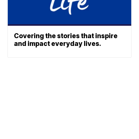
Covering the stories that inspire
and impact everyday lives.