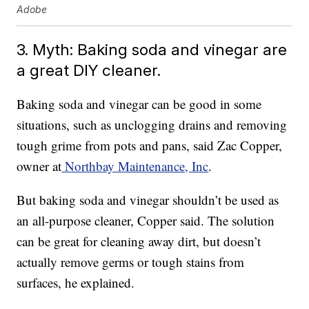
Adobe
3. Myth: Baking soda and vinegar are
a great DIY cleaner.
Baking soda and vinegar can be good in some
situations, such as unclogging drains and removing
tough grime from pots and pans, said Zac Copper,
owner at
Northbay Maintenance, Inc
.
But baking soda and vinegar shouldn’t be used as
an all-purpose cleaner, Copper said. The solution
can be great for cleaning away dirt, but doesn’t
actually remove germs or tough stains from
surfaces, he explained.