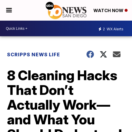
WATCH NOW
2
WX Alerts
SCRIPPS NEWS LIFE
8 Cleaning Hacks
That Don’t
Actually Work—
and What You