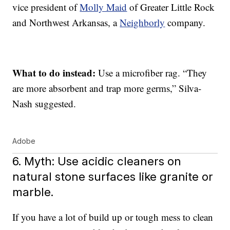
vice president of
Molly Maid
of Greater Little Rock
and Northwest Arkansas, a
Neighborly
company.
What to do instead:
Use a microfiber rag. “They
are more absorbent and trap more germs,” Silva-
Nash suggested.
Adobe
6. Myth: Use acidic cleaners on
natural stone surfaces like granite or
marble.
If you have a lot of build up or tough mess to clean