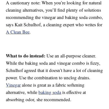
A cautionary note: When you’re looking for natural
cleaning alternatives, you’ll find plenty of solutions
recommending the vinegar and baking soda combo,
says Kait Schulhof, a cleaning expert who writes for
A Clean Bee
.
What to do instead:
Use an all-purpose cleaner.
While the baking soda and vinegar combo is fizzy,
Schulhof agreed that it doesn’t have a lot of cleaning
power. Use the combination to unclog drains.
Vinegar
alone is great as a fabric softening
alternative, while
baking soda
is effective at
absorbing odor, she recommended.