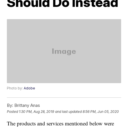
Should Do Instead
Photo by:
Adobe
By:
Brittany Anas
Posted
1:30 PM, Aug 28, 2019
and last updated
8:56 PM, Jun 05, 2020
The products and services mentioned below were