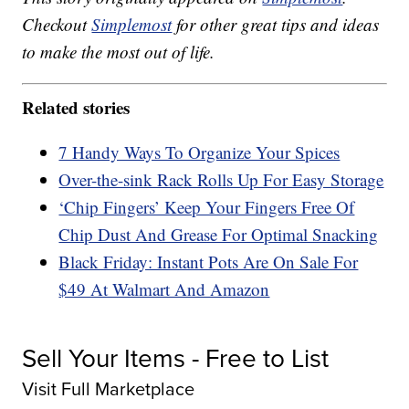
Checkout
Simplemost
for other great tips and ideas
to make the most out of life.
Related stories
7 Handy Ways To Organize Your Spices
Over-the-sink Rack Rolls Up For Easy Storage
‘Chip Fingers’ Keep Your Fingers Free Of
Chip Dust And Grease For Optimal Snacking
Black Friday: Instant Pots Are On Sale For
$49 At Walmart And Amazon
Sell Your Items - Free to List
Visit Full Marketplace