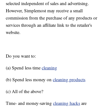
selected independent of sales and advertising.
However, Simplemost may receive a small
commission from the purchase of any products or
services through an affiliate link to the retailer's
website.
Do you want to:
(a) Spend less time
cleaning
(b) Spend less money on
cleaning products
(c) All of the above?
Time- and money-saving
cleaning hacks
are