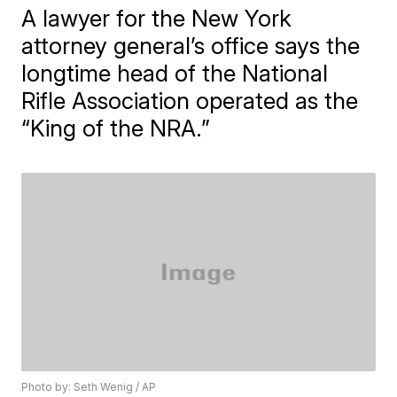
A lawyer for the New York
attorney general’s office says the
longtime head of the National
Rifle Association operated as the
“King of the NRA.”
Photo by: Seth Wenig / AP