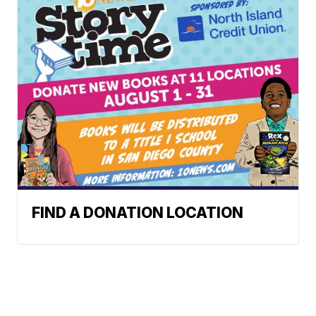
FIND A DONATION LOCATION