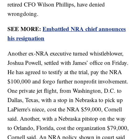
retired CFO Wilson Phillips, have denied
wrongdoing.
SEE MORE:
Embattled NRA chief announces
his resignation
Another ex-NRA executive turned whistleblower,
Joshua Powell, settled with James’ office on Friday.
He has agreed to testify at the trial, pay the NRA
$100,000 and forgo further nonprofit involvement.
One private jet flight, from Washington, D.C. to
Dallas, Texas, with a stop in Nebraska to pick up
LaPierre's niece, cost the NRA $59,000, Cornell
said. Another, with a Nebraska pitstop on the way
to Orlando, Florida, cost the organization $79,000,
Cornell said. An NRA policy shown in court said