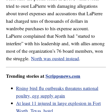
tried to oust LaPierre with damaging allegations
about travel expenses and accusations that LaPierre
had charged tens of thousands of dollars in
wardrobe purchases to his expense account.
LaPierre complained that North had "started to
interfere” with his leadership and, with allies among
most of the organization’s 76 board members, won
the struggle.
North was ousted instead
.
Trending stories at
Scrippsnews.com
Rising bird flu outbreaks threatens national
poultry, egg supply again
At least 11 injured in large explosion in Fort
Worth, Texas, hotel