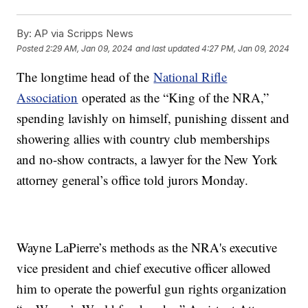
By:
AP via Scripps News
Posted
2:29 AM, Jan 09, 2024
and last updated
4:27 PM, Jan 09, 2024
The longtime head of the
National Rifle
Association
operated as the “King of the NRA,”
spending lavishly on himself, punishing dissent and
showering allies with country club memberships
and no-show contracts, a lawyer for the New York
attorney general’s office told jurors Monday.
Wayne LaPierre’s methods as the NRA's executive
vice president and chief executive officer allowed
him to operate the powerful gun rights organization