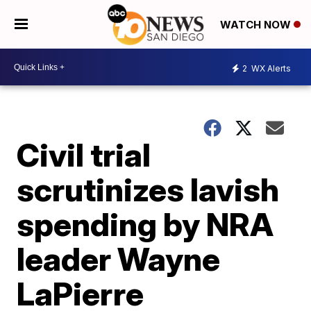
WATCH NOW
2
WX Alerts
Civil trial
scrutinizes lavish
spending by NRA
leader Wayne
LaPierre