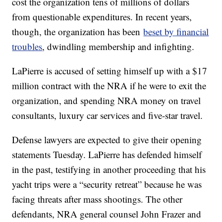
cost the organization tens of millions of dollars
from questionable expenditures. In recent years,
though, the organization has been
beset by financial
troubles
, dwindling membership and infighting.
LaPierre is accused of setting himself up with a $17
million contract with the NRA if he were to exit the
organization, and spending NRA money on travel
consultants, luxury car services and five-star travel.
Defense lawyers are expected to give their opening
statements Tuesday. LaPierre has defended himself
in the past, testifying in another proceeding that his
yacht trips were a “security retreat” because he was
facing threats after mass shootings. The other
defendants, NRA general counsel John Frazer and