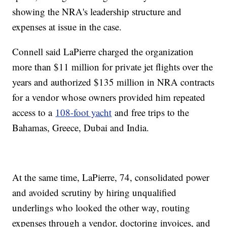
showing the NRA's leadership structure and
expenses at issue in the case.
Connell said LaPierre charged the organization
more than $11 million for private jet flights over the
years and authorized $135 million in NRA contracts
for a vendor whose owners provided him repeated
access to a
108-foot yacht
and free trips to the
Bahamas, Greece, Dubai and India.
At the same time, LaPierre, 74, consolidated power
and avoided scrutiny by hiring unqualified
underlings who looked the other way, routing
expenses through a vendor, doctoring invoices, and