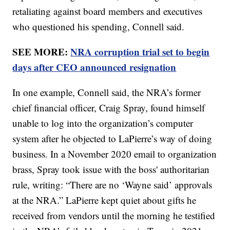
retaliating against board members and executives
who questioned his spending, Connell said.
SEE MORE:
NRA corruption trial set to begin
days after CEO announced resignation
In one example, Connell said, the NRA’s former
chief financial officer, Craig Spray, found himself
unable to log into the organization’s computer
system after he objected to LaPierre’s way of doing
business. In a November 2020 email to organization
brass, Spray took issue with the boss' authoritarian
rule, writing: “There are no ‘Wayne said’ approvals
at the NRA.” LaPierre kept quiet about gifts he
received from vendors until the morning he testified