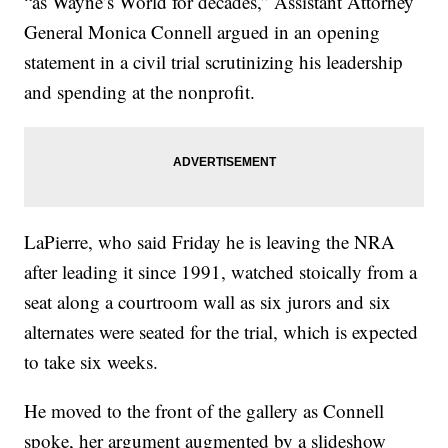
“as Wayne’s World for decades,” Assistant Attorney
General Monica Connell argued in an opening
statement in a civil trial scrutinizing his leadership
and spending at the nonprofit.
LaPierre, who said Friday he is leaving the NRA
after leading it since 1991, watched stoically from a
seat along a courtroom wall as six jurors and six
alternates were seated for the trial, which is expected
to take six weeks.
He moved to the front of the gallery as Connell
spoke, her argument augmented by a slideshow