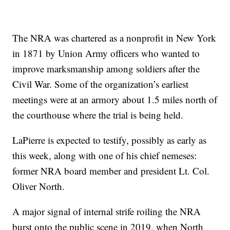
The NRA was chartered as a nonprofit in New York
in 1871 by Union Army officers who wanted to
improve marksmanship among soldiers after the
Civil War. Some of the organization’s earliest
meetings were at an armory about 1.5 miles north of
the courthouse where the trial is being held.
LaPierre is expected to testify, possibly as early as
this week, along with one of his chief nemeses:
former NRA board member and president Lt. Col.
Oliver North.
A major signal of internal strife roiling the NRA
burst onto the public scene in 2019, when North