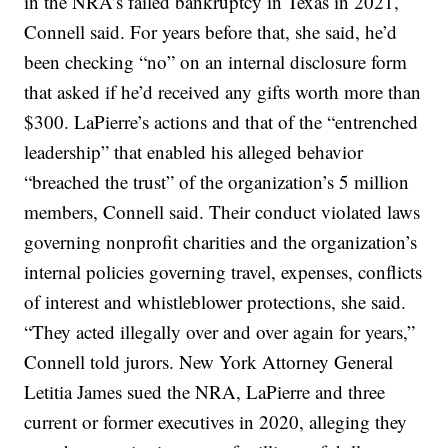
in the NRA’s failed bankruptcy in Texas in 2021,
Connell said. For years before that, she said, he’d
been checking “no” on an internal disclosure form
that asked if he’d received any gifts worth more than
$300. LaPierre’s actions and that of the “entrenched
leadership” that enabled his alleged behavior
“breached the trust” of the organization’s 5 million
members, Connell said. Their conduct violated laws
governing nonprofit charities and the organization’s
internal policies governing travel, expenses, conflicts
of interest and whistleblower protections, she said.
“They acted illegally over and over again for years,”
Connell told jurors. New York Attorney General
Letitia James sued the NRA, LaPierre and three
current or former executives in 2020, alleging they