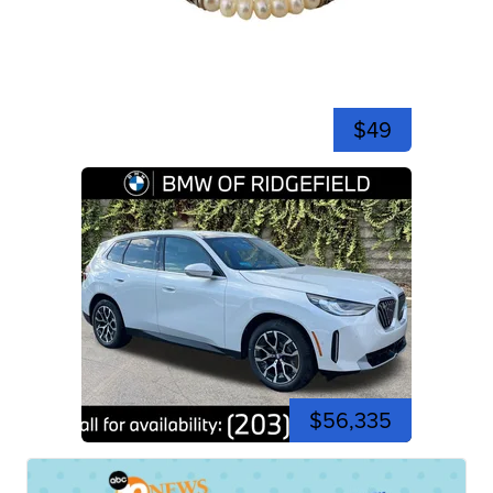
$49
$56,335