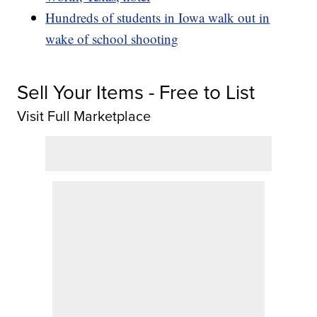
Hundreds of students in Iowa walk out in
wake of school shooting
Sell Your Items - Free to List
Visit Full Marketplace