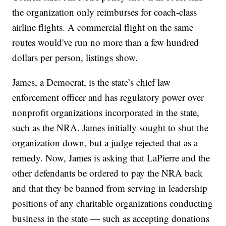
the organization only reimburses for coach-class
airline flights. A commercial flight on the same
routes would've run no more than a few hundred
dollars per person, listings show.
James, a Democrat, is the state’s chief law
enforcement officer and has regulatory power over
nonprofit organizations incorporated in the state,
such as the NRA. James initially sought to shut the
organization down, but a judge rejected that as a
remedy. Now, James is asking that LaPierre and the
other defendants be ordered to pay the NRA back
and that they be banned from serving in leadership
positions of any charitable organizations conducting
business in the state — such as accepting donations