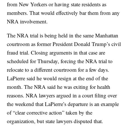
from New Yorkers or having state residents as
members. That would effectively bar them from any
NRA involvement.
The NRA trial is being held in the same Manhattan
courtroom as former President Donald Trump’s civil
fraud trial. Closing arguments in that case are
scheduled for Thursday, forcing the NRA trial to
relocate to a different courtroom for a few days.
LaPierre said he would resign at the end of the
month. The NRA said he was exiting for health
reasons. NRA lawyers argued in a court filing over
the weekend that LaPierre’s departure is an example
of “clear corrective action” taken by the
organization, but state lawyers disputed that.