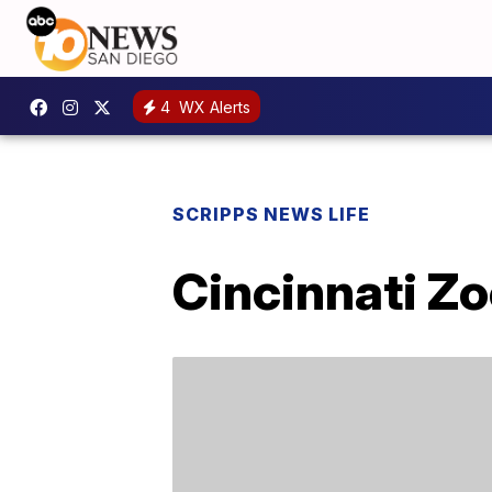
4
WX Alerts
SCRIPPS NEWS LIFE
Cincinnati Z