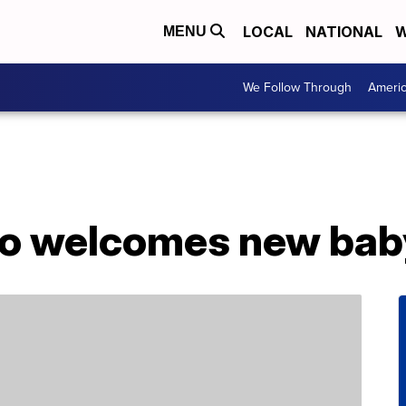
LOCAL
NATIONAL
W
MENU
We Follow Through
Ameri
oo welcomes new bab