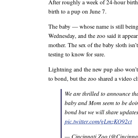
After roughly a week of 24-hour birth
birth to a pup on June 7.
The baby — whose name is still bein
Wednesday, and the zoo said it appears
mother. The sex of the baby sloth isn’
testing to know for sure.
Lightning and the new pup also won’t b
to bond, but the zoo shared a video c
We are thrilled to announce th
baby and Mom seem to be doing
bond but we will share update
pic.twitter.com/gLmzKO92ct
— Cincinnati Zoo (@Cincinna