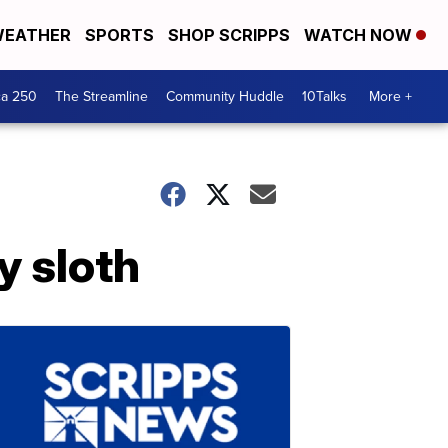
EATHER
SPORTS
SHOP SCRIPPS
WATCH NOW
ca 250
The Streamline
Community Huddle
10Talks
More +
y sloth