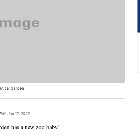
anical Garden
 PM, Jun 12, 2023
rden has a new zoo baby!