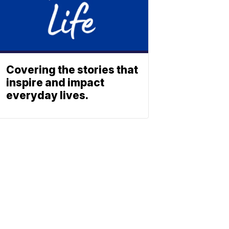
Covering the stories that
inspire and impact
everyday lives.