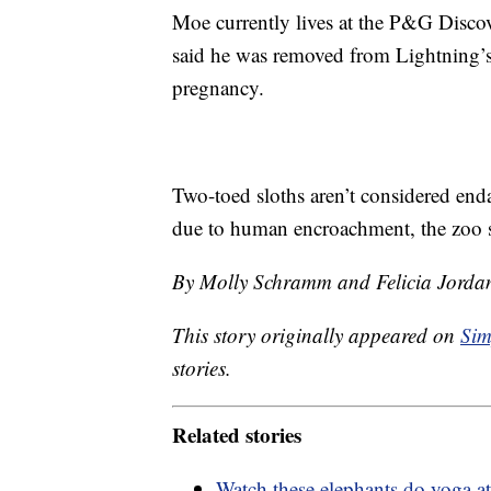
Moe currently lives at the P&G Discov
said he was removed from Lightning’s
pregnancy.
Two-toed sloths aren’t considered end
due to human encroachment, the zoo s
By Molly Schramm and Felicia Jorda
This story originally appeared on
Sim
stories.
Related stories
Watch these elephants do yoga a