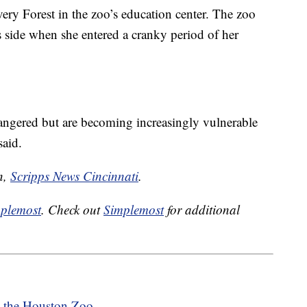
ery Forest in the zoo’s education center. The zoo
 side when she entered a cranky period of her
angered but are becoming increasingly vulnerable
aid.
n,
Scripps News Cincinnati
.
plemost
. Check out
Simplemost
for additional
t the Houston Zoo