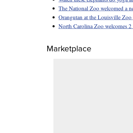
The National Zoo welcomed a new
Orangutan at the Louisville Zoo 
North Carolina Zoo welcomes 2 l
Marketplace