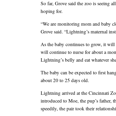
So far, Grove said the zoo is seeing a
hoping for.
“We are monitoring mom and baby clos
Grove said. “Lightning’s maternal insti
As the baby continues to grow, it will
will continue to nurse for about a mont
Lightning’s belly and eat whatever she
The baby can be expected to first han
about 20 to 25 days old.
Lightning arrived at the Cincinnati 
introduced to Moe, the pup’s father, 
speedily, the pair took their relation