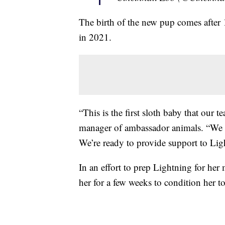
The birth of the new pup comes after 1
in 2021.
“This is the first sloth baby that our 
manager of ambassador animals. “We ar
We’re ready to provide support to Lig
In an effort to prep Lightning for her 
her for a few weeks to condition her to