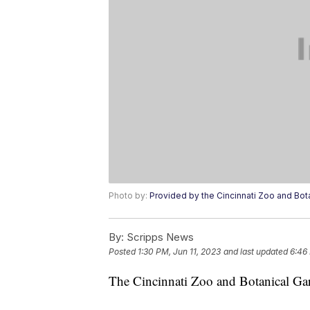
Photo by:
Provided by the Cincinnati Zoo and Bot
By:
Scripps News
Posted
1:30 PM, Jun 11, 2023
and last updated
6:46
The Cincinnati Zoo and Botanical Ga