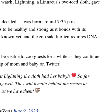
 watch, Lightning, a Linnaeus’s two-toed sloth, gave
g decided — was born around 7:35 p.m.
 to be healthy and strong as it bonds with its
t known yet, and the zoo said it often requires DNA
e visible to zoo guests for a while as they continue
lip of mom and baby on Twitter:
at Lightning the sloth had her baby!!
So far
 well. They will remain behind the scenes to
s as we have them!
tiZoo)
June 9, 2023