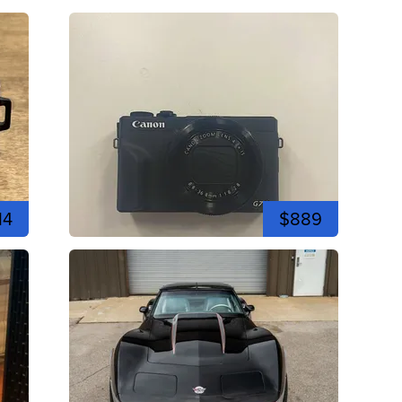
14
$889