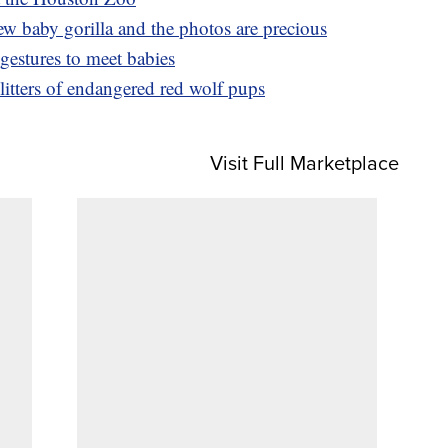
 baby gorilla and the photos are precious
gestures to meet babies
itters of endangered red wolf pups
Visit Full Marketplace