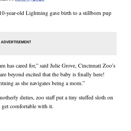
0-year-old Lightning gave birth to a stillborn pup
team has cared for,” said Julie Grove, Cincinnati Zoo’s
e beyond excited that the baby is finally here!
htning as she navigates being a mom.”
motherly duties, zoo staff put a tiny stuffed sloth on
 get comfortable with it.