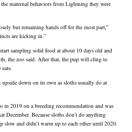
ll the maternal behaviors from Lightning they were
ely but remaining hands off for the most part,”
ncts are kicking in.”
 start sampling solid food at about 10 days old and
h, the zoo said. After that, the pup will cling to
 eats.
g upside down on its own as sloths usually do at
Zoo in 2019 on a breeding recommendation and was
that December. Because sloths don’t do anything
ship slow and didn’t warm up to each other until 2020.