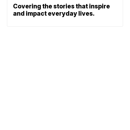
Covering the stories that inspire
and impact everyday lives.