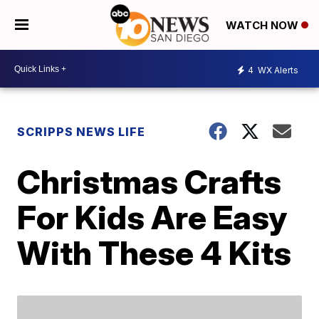
WATCH NOW
4
WX Alerts
SCRIPPS NEWS LIFE
Christmas Crafts
For Kids Are Easy
With These 4 Kits