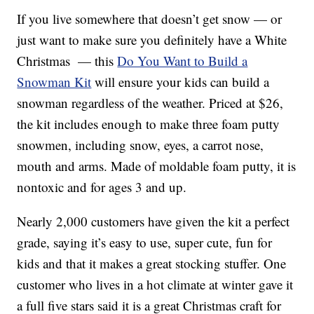
If you live somewhere that doesn’t get snow — or
just want to make sure you definitely have a White
Christmas — this
Do You Want to Build a
Snowman Kit
will ensure your kids can build a
snowman regardless of the weather. Priced at $26,
the kit includes enough to make three foam putty
snowmen, including snow, eyes, a carrot nose,
mouth and arms. Made of moldable foam putty, it is
nontoxic and for ages 3 and up.
Nearly 2,000 customers have given the kit a perfect
grade, saying it’s easy to use, super cute, fun for
kids and that it makes a great stocking stuffer. One
customer who lives in a hot climate at winter gave it
a full five stars said it is a great Christmas craft for