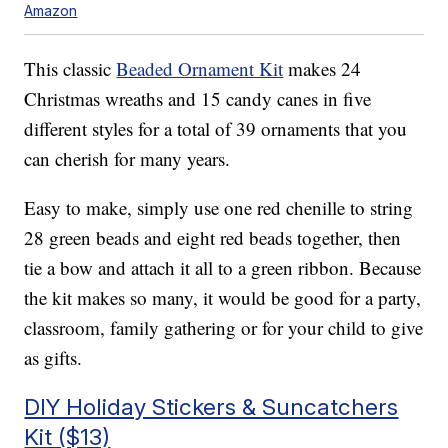
Amazon
This classic
Beaded Ornament Kit
makes 24
Christmas wreaths and 15 candy canes in five
different styles for a total of 39 ornaments that you
can cherish for many years.
Easy to make, simply use one
red chenille to string
28 green beads and eight red beads together, then
tie a bow and attach it all to a green ribbon. Because
the kit makes so many, it would be good for a party,
classroom, family gathering or for your child to give
as gifts.
DIY Holiday Stickers & Suncatchers
Kit ($13)