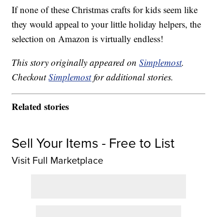
If none of these Christmas crafts for kids seem like
they would appeal to your little holiday helpers, the
selection on Amazon is virtually endless!
This story originally appeared on
Simplemost
.
Checkout
Simplemost
for additional stories.
Related stories
Sell Your Items - Free to List
Visit Full Marketplace