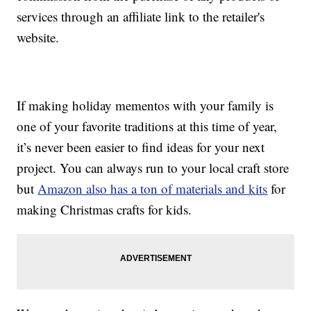
services through an affiliate link to the retailer's
website.
If making holiday mementos with your family is
one of your favorite traditions at this time of year,
it’s never been easier to find ideas for your next
project. You can always run to your local craft store
but
Amazon also has a ton of materials and kits
for
making Christmas crafts for kids.