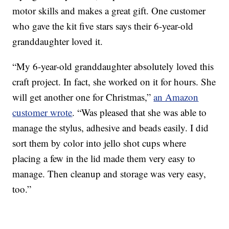
motor skills and makes a great gift. One customer
who gave the kit five stars says their 6-year-old
granddaughter loved it.
“My 6-year-old granddaughter absolutely loved this
craft project. In fact, she worked on it for hours. She
will get another one for Christmas,”
an Amazon
customer wrote
. “Was pleased that she was able to
manage the stylus, adhesive and beads easily. I did
sort them by color into jello shot cups where
placing a few in the lid made them very easy to
manage. Then cleanup and storage was very easy,
too.”