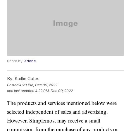
Photo by:
Adobe
By:
Kaitlin Gates
Posted
4:20 PM, Dec 09, 2022
and last updated
4:22 PM, Dec 09, 2022
The products and services mentioned below were
selected independent of sales and advertising.
However, Simplemost may receive a small
commission from the purchase of any products or