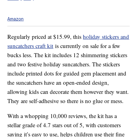
Amazon
Regularly priced at $15.99, this
holiday stickers and
suncatchers craft kit
is currently on sale for a few
bucks less. The kit includes 12
shimmering stickers
and two festive holiday suncatchers.
The stickers
include
printed dots for guided gem placement and
the suncatchers have an open-ended design,
allowing kids can decorate them however they want.
They are self-adhesive so there is no glue or mess.
With a whopping 10,000 reviews, the kit has a
stellar grade of 4.7 stars out of 5, with customers
saying it’s easy to use, helps children use their fine