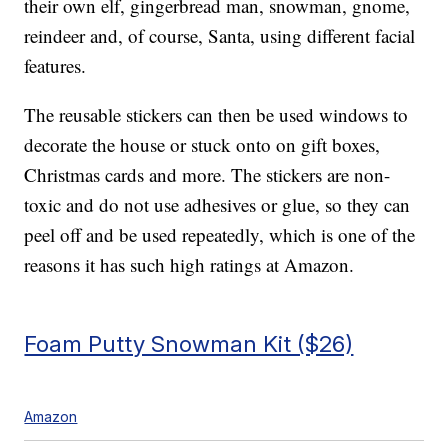
their own elf, gingerbread man, snowman, gnome,
reindeer and, of course, Santa, using different facial
features.
The reusable stickers can then be used windows to
decorate the house or stuck onto on gift boxes,
Christmas cards and more. The stickers are non-
toxic and do not use adhesives or glue, so they can
peel off and be used repeatedly, which is one of the
reasons it has such high ratings at Amazon.
Foam Putty Snowman Kit ($26)
Amazon