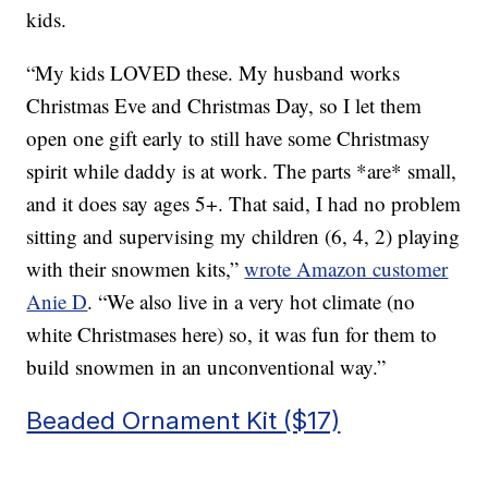
kids.
“My kids LOVED these. My husband works
Christmas Eve and Christmas Day, so I let them
open one gift early to still have some Christmasy
spirit while daddy is at work. The parts *are* small,
and it does say ages 5+. That said, I had no problem
sitting and supervising my children (6, 4, 2) playing
with their snowmen kits,”
wrote Amazon customer
Anie D
. “
We also live in a very hot climate (no
white Christmases here) so, it was fun for them to
build snowmen in an unconventional way.”
Beaded Ornament Kit ($17)