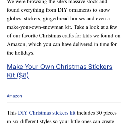
We were browsing the site’s massive stock and
found everything from DIY ornaments to snow
globes, stickers, gingerbread houses and even a
make-your-own-snowman kit. Take a look at a few
of our favorite Christmas crafts for kids we found on
Amazon, which you can have delivered in time for
the holidays.
Make Your Own Christmas Stickers
Kit ($8)
Amazon
This
DIY Christmas stickers kit
includes 30 pieces
in six different styles so your little ones can create