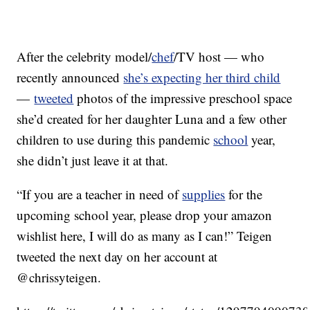
After the celebrity model/
chef
/TV host — who
recently announced
she’s expecting her third child
—
tweeted
photos of the impressive preschool space
she’d created for her daughter Luna and a few other
children to use during this pandemic
school
year,
she didn’t just leave it at that.
“If you are a teacher in need of
supplies
for the
upcoming school year, please drop your amazon
wishlist here, I will do as many as I can!” Teigen
tweeted the next day on her account at
@chrissyteigen.