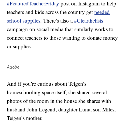
#FeaturedTeacherFriday
post on Instagram to help
teachers and kids across the country get
needed
school supplies
. There’s also a
#Clearthelists
campaign on social media that similarly works to
connect teachers to those wanting to donate money
or supplies.
Adobe
And if you’re curious about Teigen’s
homeschooling space itself, she shared several
photos of the room in the house she shares with
husband John Legend, daughter Luna, son Miles,
Teigen’s mother.