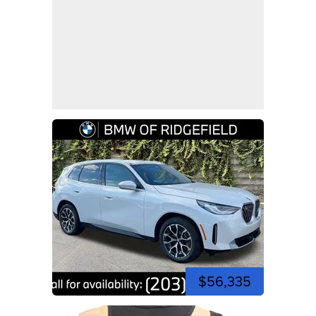
$56,335