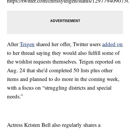
https://twitter.com/chrissyteigen/status/12977940907
After
Teigen
shared her offer, Twitter users
added on
to her thread saying they would also fulfill some of
the wishlist requests themselves. Teigen reported on
Aug. 24 that she’d completed 50 lists plus other
items and planned to do more in the coming week,
with a focus on “struggling districts and special
needs.”
Actress Kristen Bell also regularly shares a