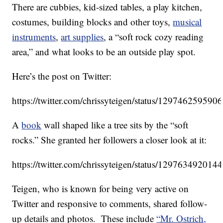
There are cubbies, kid-sized tables, a play kitchen,
costumes, building blocks and other toys,
musical
instruments
,
art supplies
, a “soft rock cozy reading
area,” and what looks to be an outside play spot.
Here’s the post on Twitter:
https://twitter.com/chrissyteigen/status/12974625959
A
book
wall shaped like a tree sits by the “soft
rocks.” She granted her followers a closer look at it:
https://twitter.com/chrissyteigen/status/12976349201
Teigen, who is known for being very active on
Twitter and responsive to comments, shared follow-
up details and photos. These include
“Mr. Ostrich,