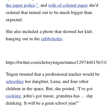
the paper police,”
and
rolls of colored paper
she’d
ordered that turned out to be much bigger than
expected.
She also included a photo that showed her kids
hanging out in the
cubbyholes
.
https://twitter.com/chrissyteigen/status/12974601563
Teigen tweeted that a professional teacher would be
schooling
her daughter, Luna, and four other
children in the space. But, she posted, “I’ve got
cooking
, john’s got music, grandma has … day
drinking. It will be a great school year!”