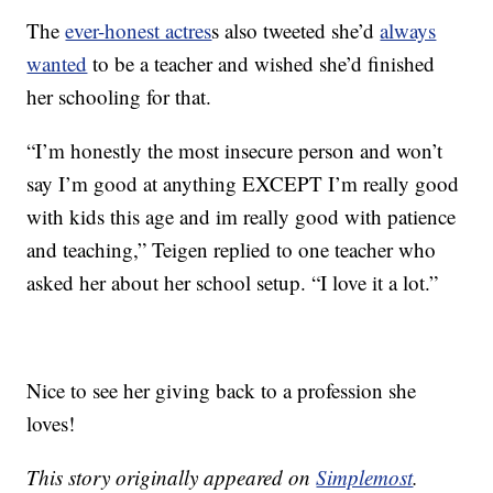
The
ever-honest actres
s also tweeted she’d
always
wanted
to be a teacher and wished she’d finished
her schooling for that.
“I’m honestly the most insecure person and won’t
say I’m good at anything EXCEPT I’m really good
with kids this age and im really good with patience
and teaching,” Teigen replied to one teacher who
asked her about her school setup. “I love it a lot.”
Nice to see her giving back to a profession she
loves!
This story originally appeared on
Simplemost
.