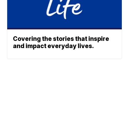
Covering the stories that inspire
and impact everyday lives.