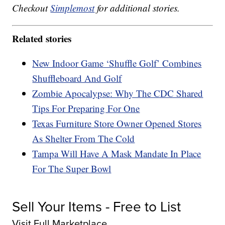
Checkout
Simplemost
for additional stories.
Related stories
New Indoor Game ‘Shuffle Golf’ Combines
Shuffleboard And Golf
Zombie Apocalypse: Why The CDC Shared
Tips For Preparing For One
Texas Furniture Store Owner Opened Stores
As Shelter From The Cold
Tampa Will Have A Mask Mandate In Place
For The Super Bowl
Sell Your Items - Free to List
Visit Full Marketplace