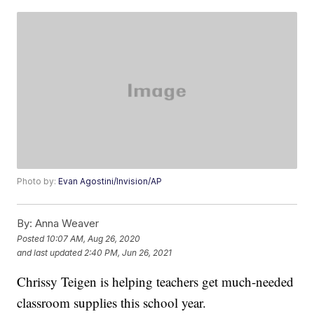
Photo by:
Evan Agostini/Invision/AP
By:
Anna Weaver
Posted
10:07 AM, Aug 26, 2020
and last updated
2:40 PM, Jun 26, 2021
Chrissy Teigen is helping teachers get much-needed
classroom supplies this school year.