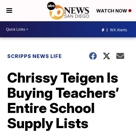
WATCH NOW
2
WX Alerts
SCRIPPS NEWS LIFE
Chrissy Teigen Is
Buying Teachers’
Entire School
Supply Lists