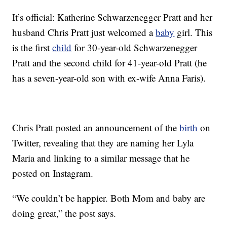
It’s official: Katherine Schwarzenegger Pratt and her
husband Chris Pratt just welcomed a
baby
girl. This
is the first
child
for 30-year-old Schwarzenegger
Pratt and the second child for 41-year-old Pratt (he
has a seven-year-old son with ex-wife Anna Faris).
Chris Pratt posted an announcement of the
birth
on
Twitter, revealing that they are naming her Lyla
Maria and linking to a similar message that he
posted on Instagram.
“We couldn’t be happier. Both Mom and baby are
doing great,” the post says.