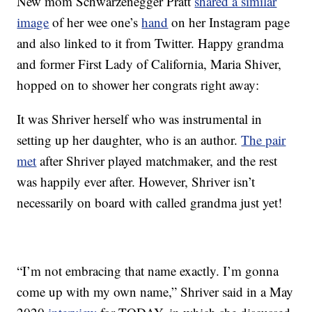
New mom Schwarzenegger Pratt
shared a similar
image
of her wee one’s
hand
on her Instagram page
and also linked to it from Twitter. Happy grandma
and former First Lady of California, Maria Shiver,
hopped on to shower her congrats right away:
It was Shriver herself who was instrumental in
setting up her daughter, who is an author.
The pair
met
after Shriver played matchmaker, and the rest
was happily ever after. However, Shriver isn’t
necessarily on board with called grandma just yet!
“I’m not embracing that name exactly. I’m gonna
come up with my own name,” Shriver said in a May