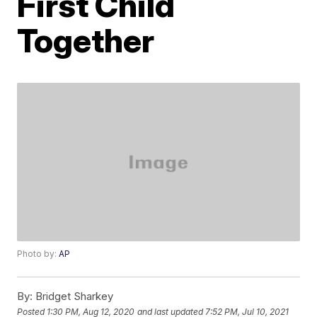
First Child
Together
Photo by:
AP
By:
Bridget Sharkey
Posted
1:30 PM, Aug 12, 2020
and last updated
7:52 PM, Jul 10, 2021