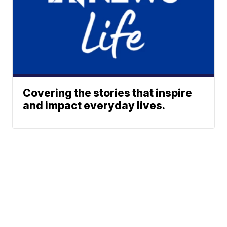
Covering the stories that inspire
and impact everyday lives.