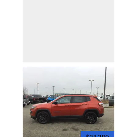
$34,280