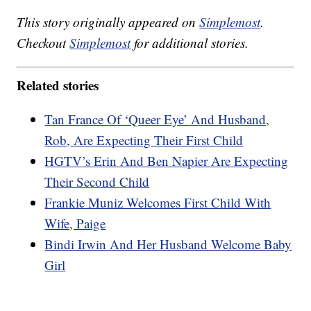
This story originally appeared on
Simplemost
.
Checkout
Simplemost
for additional stories.
Related stories
Tan France Of ‘Queer Eye’ And Husband,
Rob, Are Expecting Their First Child
HGTV’s Erin And Ben Napier Are Expecting
Their Second Child
Frankie Muniz Welcomes First Child With
Wife, Paige
Bindi Irwin And Her Husband Welcome Baby
Girl