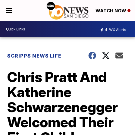
WATCH NOW
4
WX Alerts
SCRIPPS NEWS LIFE
Chris Pratt And
Katherine
Schwarzenegger
Welcomed Their