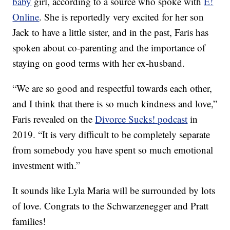
baby
girl, according to a source who spoke with
E!
Online
. She is reportedly very excited for her son
Jack to have a little sister, and in the past, Faris has
spoken about co-parenting and the importance of
staying on good terms with her ex-husband.
“We are so good and respectful towards each other,
and I think that there is so much kindness and love,”
Faris revealed on the
Divorce Sucks! podcast
in
2019. “It is very difficult to be completely separate
from somebody you have spent so much emotional
investment with.”
It sounds like Lyla Maria will be surrounded by lots
of love. Congrats to the Schwarzenegger and Pratt
families!