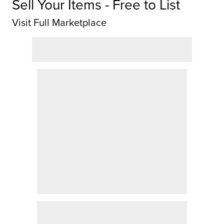
Sell Your Items - Free to List
Visit Full Marketplace