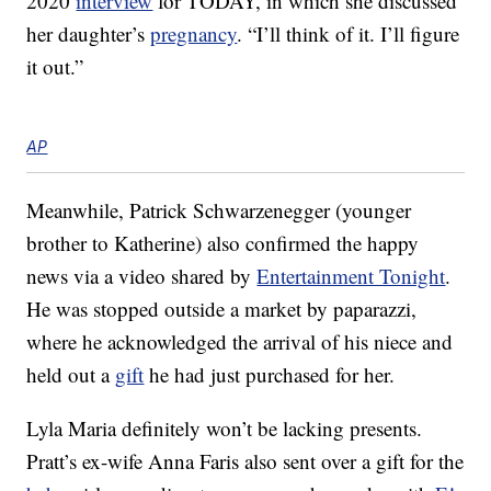
2020
interview
for TODAY, in which she discussed
her daughter’s
pregnancy
. “I’ll think of it. I’ll figure
it out.”
AP
Meanwhile, Patrick Schwarzenegger (younger
brother to Katherine) also confirmed the happy
news via a video shared by
Entertainment Tonight
.
He was stopped outside a market by paparazzi,
where he acknowledged the arrival of his niece and
held out a
gift
he had just purchased for her.
Lyla Maria definitely won’t be lacking presents.
Pratt’s ex-wife Anna Faris also sent over a gift for the