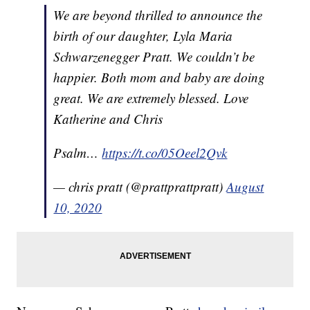
We are beyond thrilled to announce the
birth of our daughter, Lyla Maria
Schwarzenegger Pratt. We couldn’t be
happier. Both mom and baby are doing
great. We are extremely blessed. Love
Katherine and Chris
Psalm…
https://t.co/05Oeel2Qvk
— chris pratt (@prattprattpratt)
August
10, 2020