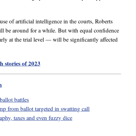
 of artificial intelligence in the courts, Roberts
ill be around for a while. But with equal confidence
rly at the trial level — will be significantly affected
h stories of 2023
m
allot battles
 from ballot targeted in swatting call
aphy, taxes and even fuzzy dice