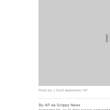
Photo by: J. Scott Applewhite / AP
By:
AP via Scripps News