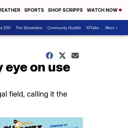
EATHER
SPORTS
SHOP SCRIPPS
WATCH NOW
ca 250
The Streamline
Community Huddle
10Talks
More +
y eye on use
field, calling it the