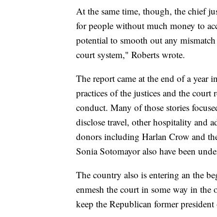
At the same time, though, the chief j
for people without much money to acc
potential to smooth out any mismatch 
court system," Roberts wrote.
The report came at the end of a year in
practices of the justices and the court 
conduct. Many of those stories focuse
disclose travel, other hospitality and a
donors including Harlan Crow and the
Sonia Sotomayor also have been under
The country also is entering an the be
enmesh the court in some way in the o
keep the Republican former president 