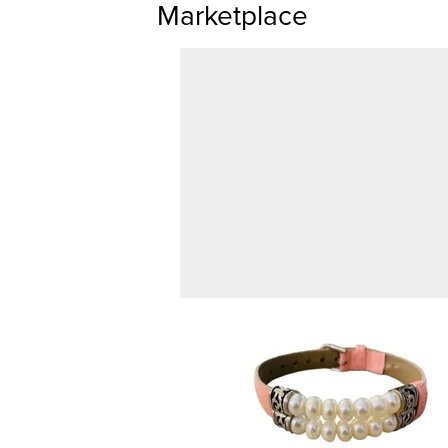
Marketplace