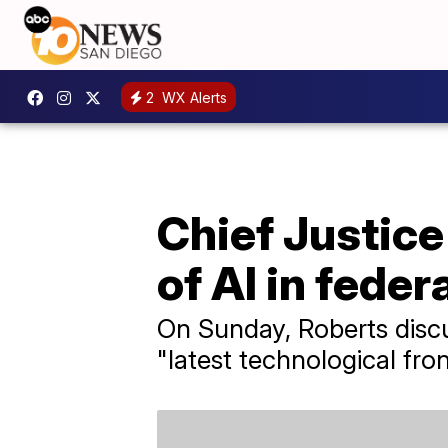
2
WX Alerts
Chief Justice
of AI in feder
On Sunday, Roberts discus
"latest technological fron