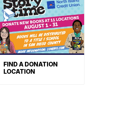
FIND A DONATION
LOCATION