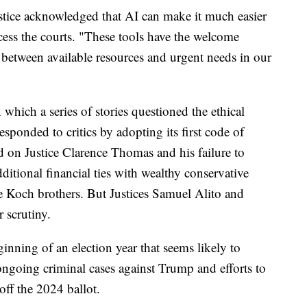
ustice acknowledged that AI can make it much easier
ess the courts. "These tools have the welcome
between available resources and urgent needs in our
 which a series of stories questioned the ethical
responded to critics by adopting its first code of
d on Justice Clarence Thomas and his failure to
dditional financial ties with wealthy conservative
 Koch brothers. But Justices Samuel Alito and
 scrutiny.
ginning of an election year that seems likely to
ngoing criminal cases against Trump and efforts to
off the 2024 ballot.