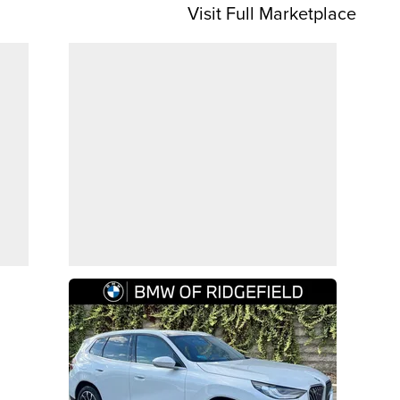
Visit Full Marketplace