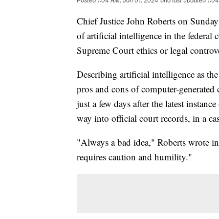
Posted
1:04 AM, Jan 01, 2024
and last updated
1:04
Chief Justice John Roberts on Sunday 
of artificial intelligence in the federa
Supreme Court ethics or legal contro
Describing artificial intelligence as th
pros and cons of computer-generated c
just a few days after the latest instanc
way into official court records, in a
"Always a bad idea," Roberts wrote in 
requires caution and humility."