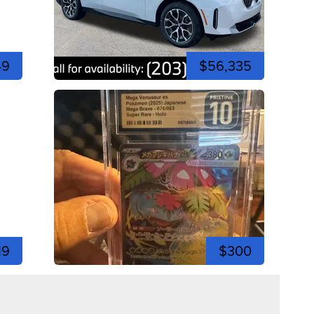
49
$56,335
19
$300