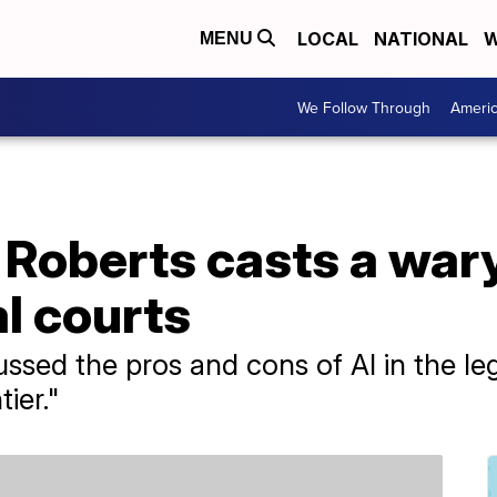
LOCAL
NATIONAL
W
MENU
We Follow Through
Ameri
 Roberts casts a war
al courts
sed the pros and cons of AI in the legal 
tier."