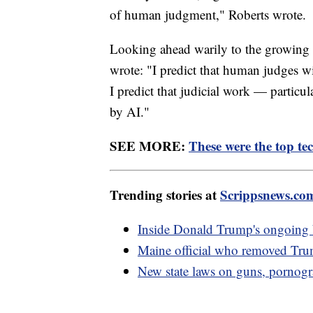
of human judgment," Roberts wrote.
Looking ahead warily to the growing use
wrote: "I predict that human judges w
I predict that judicial work — particula
by AI."
SEE MORE:
These were the top tec
Trending stories at
Scrippsnews.co
Inside Donald Trump's ongoing b
Maine official who removed Trump
New state laws on guns, pornogr