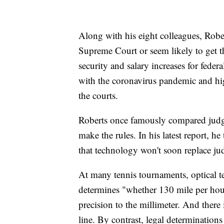
Along with his eight colleagues, Rober
Supreme Court or seem likely to get th
security and salary increases for feder
with the coronavirus pandemic and hig
the courts.
Roberts once famously compared judges
make the rules. In his latest report, he
that technology won't soon replace ju
At many tennis tournaments, optical 
determines "whether 130 mile per hour
precision to the millimeter. And there i
line. By contrast, legal determinations 