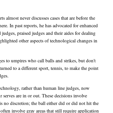
ts almost never discusses cases that are before the
ere. In past reports, he has advocated for enhanced
al judges, praised judges and their aides for dealing
hlighted other aspects of technological changes in
 to umpires who call balls and strikes, but don't
 turned to a different sport, tennis, to make the point
dges.
technology, rather than human line judges, now
 serves are in or out. These decisions involve
s no discretion; the ball either did or did not hit the
often involve gray areas that still require application