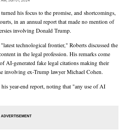
 AM, Jan 01, 2024
turned his focus to the promise, and shortcomings,
l courts, in an annual report that made no mention of
versies involving Donald Trump.
e "latest technological frontier," Roberts discussed the
ontent in the legal profession. His remarks come
e of AI-generated fake legal citations making their
 case involving ex-Trump lawyer Michael Cohen.
his year-end report, noting that "any use of AI