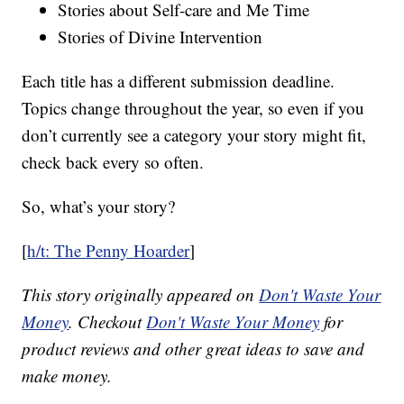
Stories about Self-care and Me Time
Stories of Divine Intervention
Each title has a different submission deadline.
Topics change throughout the year, so even if you
don’t currently see a category your story might fit,
check back every so often.
So, what’s your story?
[
h/t: The Penny Hoarder
]
This story originally appeared on
Don't Waste Your
Money
. Checkout
Don't Waste Your Money
for
product reviews and other great ideas to save and
make money.