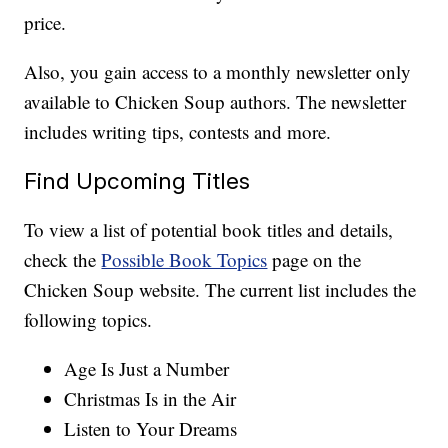
price.
Also, you gain access to a monthly newsletter only
available to Chicken Soup authors. The newsletter
includes writing tips, contests and more.
Find Upcoming Titles
To view a list of potential book titles and details,
check the
Possible Book Topics
page on the
Chicken Soup website. The current list includes the
following topics.
Age Is Just a Number
Christmas Is in the Air
Listen to Your Dreams