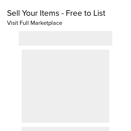
Sell Your Items - Free to List
Visit Full Marketplace