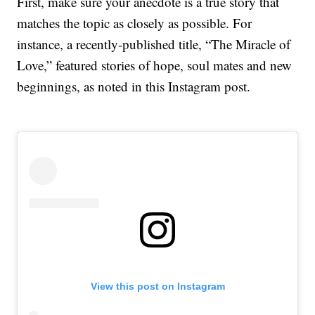
First, make sure your anecdote is a true story that
matches the topic as closely as possible. For
instance, a recently-published title, “The Miracle of
Love,” featured stories of hope, soul mates and new
beginnings, as noted in this Instagram post.
View this post on Instagram