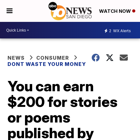
WATCH NOW
2
WX Alerts
NEWS
CONSUMER
DONT WASTE YOUR MONEY
You can earn
$200 for stories
or poems
published by