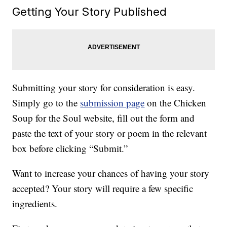
Getting Your Story Published
Submitting your story for consideration is easy.
Simply go to the
submission page
on the Chicken
Soup for the Soul website, fill out the form and
paste the text of your story or poem in the relevant
box before clicking “Submit.”
Want to increase your chances of having your story
accepted? Your story will require a few specific
ingredients.