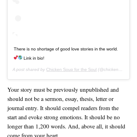
There is no shortage of good love stories in the world.
Link in bio!
A post shared by
Chicken Soup for the Soul
(@chickensoupsoul) on
Your story must be previously unpublished and
should not be a sermon, essay, thesis, letter or
journal entry. It should compel readers from the
start and evoke strong emotions. It should be no
longer than 1,200 words. And, above all, it should
come from your heart.