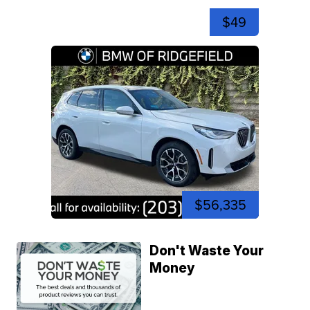
$49
$56,335
Don't Waste Your
Money