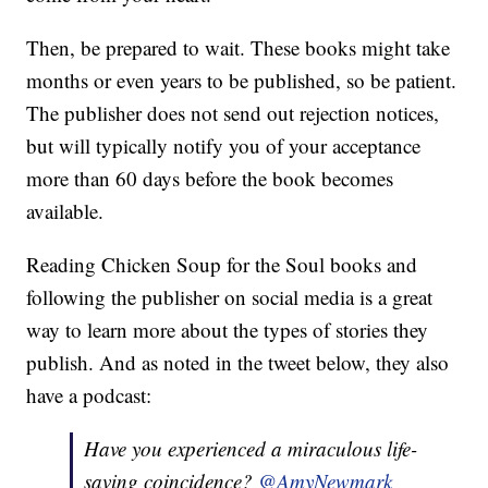
Then, be prepared to wait. These books might take
months or even years to be published, so be patient.
The publisher does not send out rejection notices,
but will typically notify you of your acceptance
more than 60 days before the book becomes
available.
Reading Chicken Soup for the Soul books and
following the publisher on social media is a great
way to learn more about the types of stories they
publish. And as noted in the tweet below, they also
have a podcast:
Have you experienced a miraculous life-
saving coincidence?
@AmyNewmark