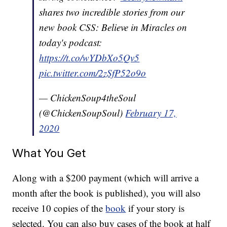
shares two incredible stories from our
new book CSS: Believe in Miracles on
today's podcast:
https://t.co/wYDbXo5Qv5
pic.twitter.com/2zSfP52o9o
— ChickenSoup4theSoul
(@ChickenSoupSoul)
February 17,
2020
What You Get
Along with a $200 payment (which will arrive a
month after the book is published), you will also
receive 10 copies of the
book
if your story is
selected. You can also buy cases of the book at half