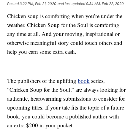
Posted
3:22 PM, Feb 21, 2020
and last updated
9:34 AM, Feb 22, 2020
Chicken soup is comforting when you’re under the
weather. Chicken Soup for the Soul is comforting
any time at all. And your moving, inspirational or
otherwise meaningful story could touch others and
help you earn some extra cash.
The publishers of the uplifting
book
series,
“Chicken Soup for the Soul,” are always looking for
authentic, heartwarming submissions to consider for
upcoming titles. If your tale fits the topic of a future
book, you could become a published author with
an extra $200 in your pocket.