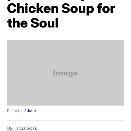
Chicken Soup for
the Soul
Photo by:
Adobe
By:
Tricia Goss