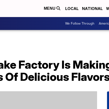
LOCAL
NATIONAL
W
MENU
We Follow Through
Ameri
ke Factory Is Making
 Of Delicious Flavor