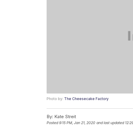
Photo by:
The Cheesecake Factory
By:
Kate Streit
Posted
9:15 PM, Jan 21, 2020
and last updated
12:2