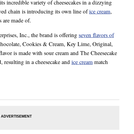
s incredible variety of cheesecakes in a dizzying
ed chain is introducing its own line of
ice cream
,
 are made of.
prises, Inc., the brand is offering
seven flavors of
Chocolate, Cookies & Cream, Key Lime, Original,
flavor is made with sour cream and The Cheesecake
d, resulting in a cheesecake and
ice cream
match