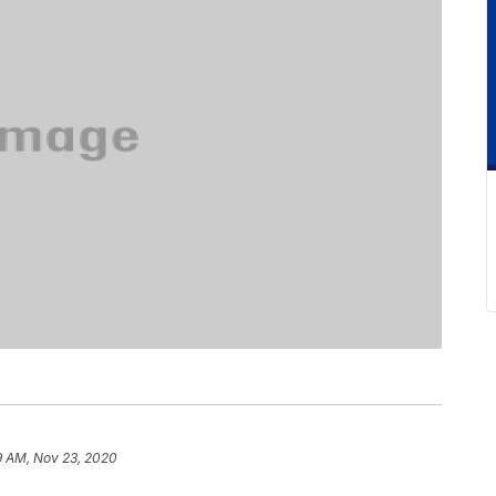
9 AM, Nov 23, 2020