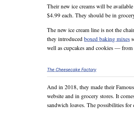
Their new ice creams will be available 
$4.99 each. They should be in grocer
The new ice cream line is not the chai
they introduced
boxed baking mixes
s
well as cupcakes and cookies — from 
The Cheesecake Factory
And in 2018, they made their Famo
website and in grocery stores. It comes
sandwich loaves. The possibilities for