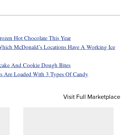
rozen Hot Chocolate This Year
Which McDonald’s Locations Have A Working Ice
cake And Cookie Dough Bites
sts Are Loaded With 3 Types Of Candy
Visit Full Marketplace