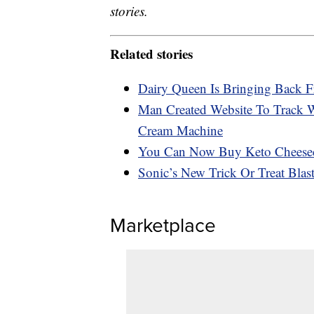
stories.
Related stories
Dairy Queen Is Bringing Back F
Man Created Website To Track 
Cream Machine
You Can Now Buy Keto Cheese
Sonic’s New Trick Or Treat Bla
Marketplace