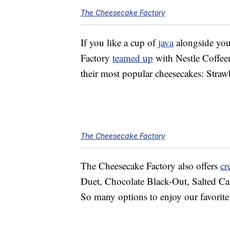
The Cheesecake Factory
If you like a cup of
java
alongside you
Factory
teamed up
with Nestle Coffee
their most popular cheesecakes: Stra
The Cheesecake Factory
The Cheesecake Factory also offers
cr
Duet, Chocolate Black-Out, Salted Ca
So many options to enjoy our favorit