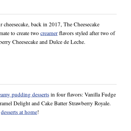
r cheesecake, back in 2017, The Cheesecake
mate to create two
creamer
flavors styled after two of
wberry Cheesecake and Dulce de Leche.
eamy pudding desserts
in four flavors: Vanilla Fudge
ramel Delight and Cake Batter Strawberry Royale.
e
desserts at home
!