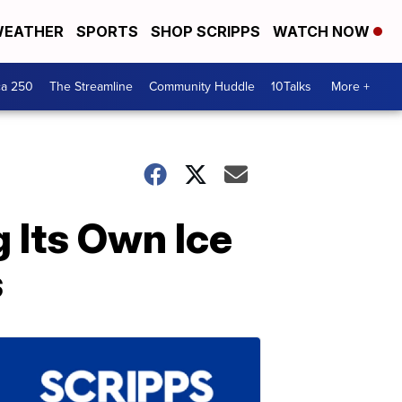
EATHER
SPORTS
SHOP SCRIPPS
WATCH NOW
ca 250
The Streamline
Community Huddle
10Talks
More +
 Its Own Ice
s