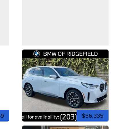
49
$56,335