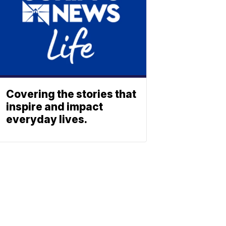
Covering the stories that
inspire and impact
everyday lives.