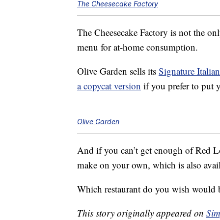
The Cheesecake Factory
The Cheesecake Factory is not the only
menu for at-home consumption.
Olive Garden sells its
Signature Italia
a copycat version
if you prefer to put y
Olive Garden
And if you can’t get enough of Red L
make on your own, which is also avai
Which restaurant do you wish would 
This story originally appeared on
Sim