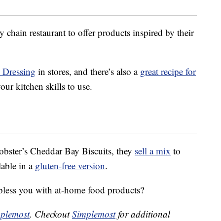
 chain restaurant to offer products inspired by their
n Dressing
in stores, and there’s also a
great recipe for
our kitchen skills to use.
obster’s Cheddar Bay Biscuits, they
sell a mix
to
lable in a
gluten-free version
.
bless you with at-home food products?
plemost
. Checkout
Simplemost
for additional