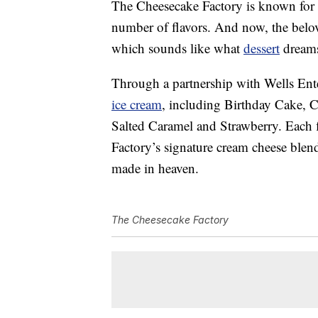
The Cheesecake Factory is known for it
number of flavors. And now, the belov
which sounds like what
dessert
dreams
Through a partnership with Wells Enter
ice cream
, including Birthday Cake, 
Salted Caramel and Strawberry. Each 
Factory’s signature cream cheese blen
made in heaven.
The Cheesecake Factory