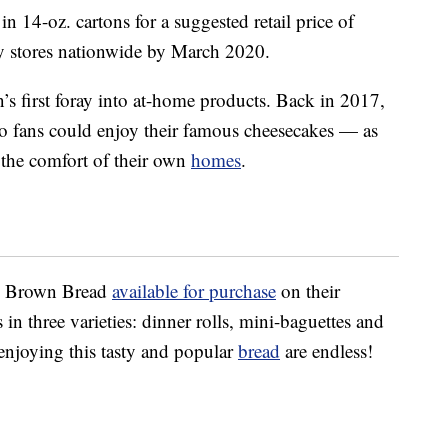
in 14-oz. cartons for a suggested retail price of
y stores nationwide by March 2020.
n’s first foray into at-home products. Back in 2017,
o fans could enjoy their famous cheesecakes — as
the comfort of their own
homes
.
us Brown Bread
available for purchase
on their
 in three varieties: dinner rolls, mini-baguettes and
 enjoying this tasty and popular
bread
are endless!