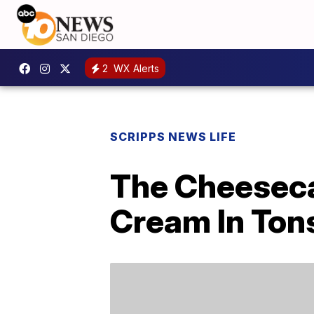
2
WX Alerts
SCRIPPS NEWS LIFE
The Cheeseca
Cream In Tons