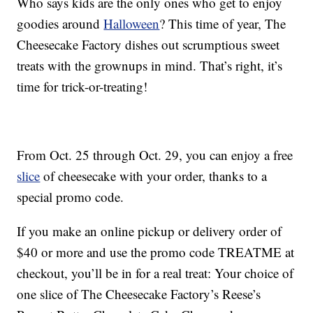
Who says kids are the only ones who get to enjoy
goodies around
Halloween
? This time of year, The
Cheesecake Factory dishes out scrumptious sweet
treats with the grownups in mind. That’s right, it’s
time for trick-or-treating!
From Oct. 25 through Oct. 29, you can enjoy a free
slice
of cheesecake with your order, thanks to a
special promo code.
If you make an online pickup or delivery order of
$40 or more and use the promo code TREATME at
checkout, you’ll be in for a real treat: Your choice of
one slice of The Cheesecake Factory’s Reese’s