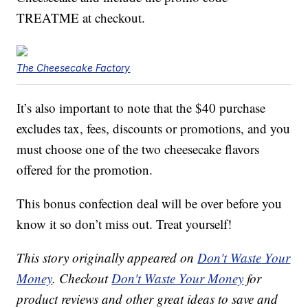
TREATME at checkout.
The Cheesecake Factory
It’s also important to note that the $40 purchase
excludes tax, fees, discounts or promotions, and you
must choose one of the two cheesecake flavors
offered for the promotion.
This bonus confection deal will be over before you
know it so don’t miss out. Treat yourself!
This story originally appeared on
Don't Waste Your
Money
. Checkout
Don't Waste Your Money
for
product reviews and other great ideas to save and