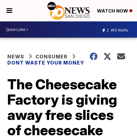
WATCH NOW
2
WX Alerts
NEWS
CONSUMER
DONT WASTE YOUR MONEY
The Cheesecake
Factory is giving
away free slices
of cheesecake