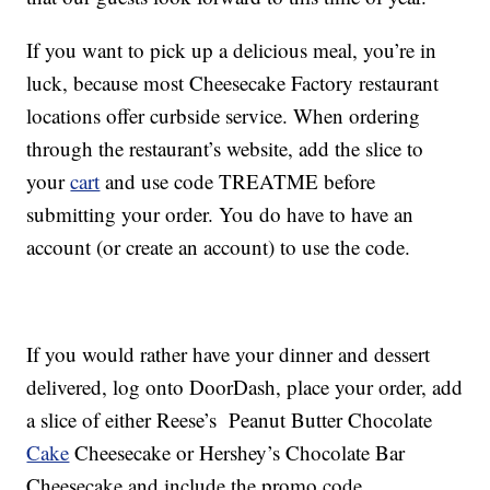
If you want to pick up a delicious meal, you’re in
luck, because most Cheesecake Factory restaurant
locations offer curbside service. When ordering
through the restaurant’s website, add the slice to
your
cart
and use code TREATME before
submitting your order. You do have to have an
account (or create an account) to use the code.
If you would rather have your dinner and dessert
delivered, log onto DoorDash, place your order, add
a slice of either Reese’s Peanut Butter Chocolate
Cake
Cheesecake or Hershey’s Chocolate Bar
Cheesecake and include the promo code