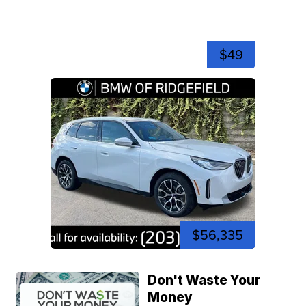
$49
$56,335
Don't Waste Your
Money