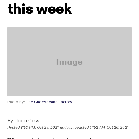
this week
Photo by:
The Cheesecake Factory
By:
Tricia Goss
Posted
3:50 PM, Oct 25, 2021
and last updated
11:52 AM, Oct 26, 2021