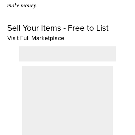
make money.
Sell Your Items - Free to List
Visit Full Marketplace