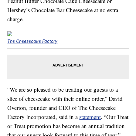
Peanut Butter Chocolate Cake Cheesecake or
Hershey’s Chocolate Bar Cheesecake at no extra
charge.
The Cheesecake Factory
“We are so pleased to be treating our guests to a
slice of cheesecake with their online order,” David
Overton, founder and CEO of The Cheesecake
Factory Incorporated, said in a
statement
. “Our Treat
or Treat promotion has become an annual tradition
that our guests look forward to this time of year.”