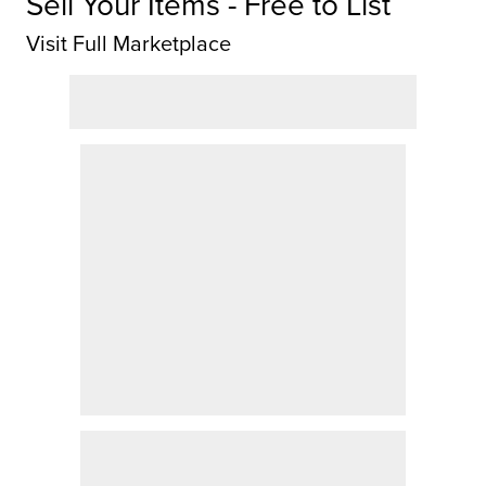
Sell Your Items - Free to List
Visit Full Marketplace