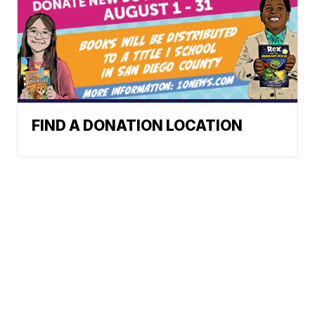
FIND A DONATION LOCATION