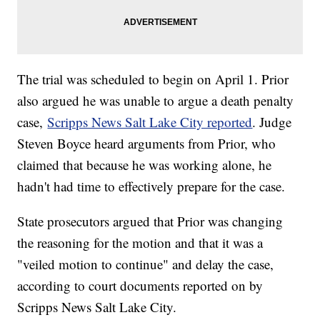
The trial was scheduled to begin on April 1. Prior
also argued he was unable to argue a death penalty
case,
Scripps News Salt Lake City reported
. Judge
Steven Boyce heard arguments from Prior, who
claimed that because he was working alone, he
hadn't had time to effectively prepare for the case.
State prosecutors argued that Prior was changing
the reasoning for the motion and that it was a
"veiled motion to continue" and delay the case,
according to court documents reported on by
Scripps News Salt Lake City.