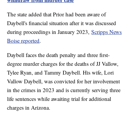
The state added that Prior had been aware of
Daybell's financial situation after it was discussed
during proceedings in January 2023,
Scripps News
Boise reported
.
Daybell faces the death penalty and three first-
degree murder charges for the deaths of JJ Vallow,
Tylee Ryan, and Tammy Daybell. His wife, Lori
Vallow Daybell, was convicted for her involvement
in the crimes in 2023 and is currently serving three
life sentences while awaiting trial for additional
charges in Arizona.