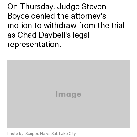
On Thursday, Judge Steven
Boyce denied the attorney's
motion to withdraw from the trial
as Chad Daybell's legal
representation.
Photo by: Scripps News Salt Lake City