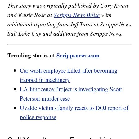
This story was originally published by Cory Kwan
and Kelsie Rose at
Scripps News Boise
with
additional reporting from Jeff Tavss at Scripps News
Salt Lake City and additions from Scripps News.
Trending stories at
Scrippsnews.com
Car wash employee killed after becoming
trapped in machinery
LA Innocence Project is investigating Scott
Peterson murder case
Uvalde victim's family reacts to DOJ report of
police response