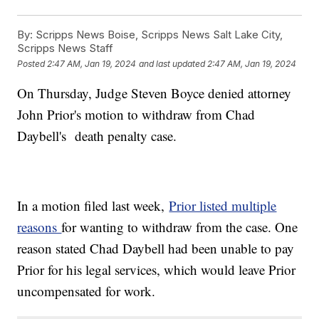
By:
Scripps News Boise, Scripps News Salt Lake City,
Scripps News Staff
Posted
2:47 AM, Jan 19, 2024
and last updated
2:47 AM, Jan 19, 2024
On Thursday, Judge Steven Boyce denied attorney
John Prior's motion to withdraw from Chad
Daybell's death penalty case.
In a motion filed last week,
Prior listed multiple
reasons
for wanting to withdraw from the case. One
reason stated Chad Daybell had been unable to pay
Prior for his legal services, which would leave Prior
uncompensated for work.