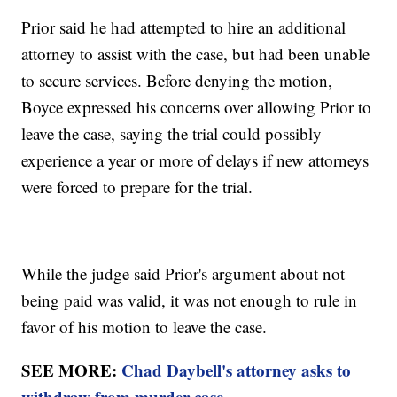
Prior said he had attempted to hire an additional
attorney to assist with the case, but had been unable
to secure services. Before denying the motion,
Boyce expressed his concerns over allowing Prior to
leave the case, saying the trial could possibly
experience a year or more of delays if new attorneys
were forced to prepare for the trial.
While the judge said Prior's argument about not
being paid was valid, it was not enough to rule in
favor of his motion to leave the case.
SEE MORE:
Chad Daybell's attorney asks to
withdraw from murder case