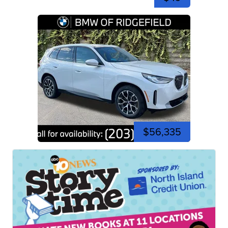
$56,335