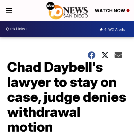
WATCH NOW
4
WX Alerts
Chad Daybell's
lawyer to stay on
case, judge denies
withdrawal
motion