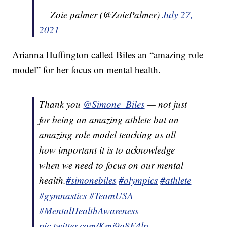
— Zoie palmer (@ZoiePalmer)
July 27,
2021
Arianna Huffington called Biles an “amazing role
model” for her focus on mental health.
Thank you
@Simone_Biles
— not just
for being an amazing athlete but an
amazing role model teaching us all
how important it is to acknowledge
when we need to focus on our mental
health.
#simonebiles
#olympics
#athlete
#gymnastics
#TeamUSA
#MentalHealthAwareness
pic.twitter.com/Kmj9a8F4lp