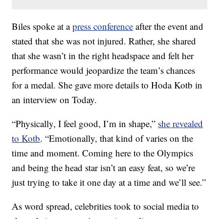
Biles spoke at a
press conference
after the event and
stated that she was not injured. Rather, she shared
that she wasn’t in the right headspace and felt her
performance would jeopardize the team’s chances
for a medal. She gave more details to Hoda Kotb in
an interview on Today.
“Physically, I feel good, I’m in shape,”
she revealed
to Kotb
. “Emotionally, that kind of varies on the
time and moment. Coming here to the Olympics
and being the head star isn’t an easy feat, so we’re
just trying to take it one day at a time and we’ll see.”
As word spread, celebrities took to social media to