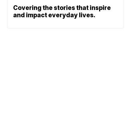
Covering the stories that inspire
and impact everyday lives.