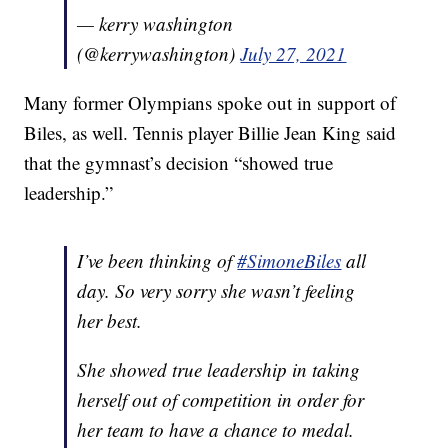
— kerry washington
(@kerrywashington)
July 27, 2021
Many former Olympians spoke out in support of
Biles, as well. Tennis player Billie Jean King said
that the gymnast’s decision “showed true
leadership.”
I’ve been thinking of
#SimoneBiles
all
day. So very sorry she wasn’t feeling
her best.
She showed true leadership in taking
herself out of competition in order for
her team to have a chance to medal.