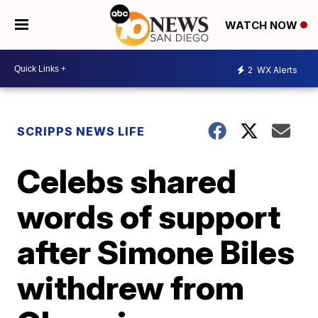
WATCH NOW
2
WX Alerts
SCRIPPS NEWS LIFE
Celebs shared
words of support
after Simone Biles
withdrew from