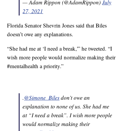
— Adam Rippon (@AdamRippon)
July
27, 2021
Florida Senator Shevrin Jones said that Biles
doesn’t owe any explanations.
“She had me at ‘I need a break,'” he tweeted. “I
wish more people would normalize making their
#mentalhealth a priority.”
.
@Simone_Biles
don’t owe an
explanation to none of us. She had me
at “I need a break”. I wish more people
would normalize making their