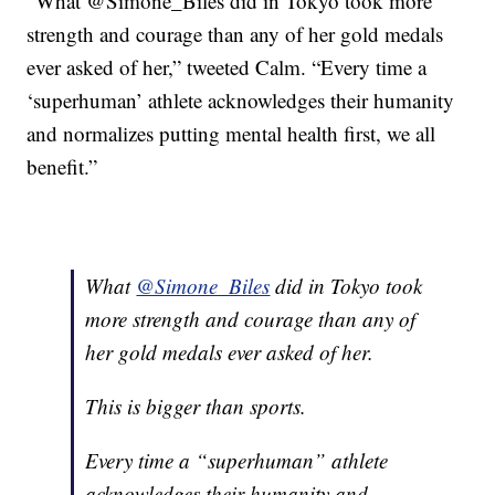
“
What @Simone_Biles did in Tokyo took more
strength and courage than any of her gold medals
ever asked of her,” tweeted Calm. “Every time a
‘superhuman’ athlete acknowledges their humanity
and normalizes putting mental health first, we all
benefit.”
What
@Simone_Biles
did in Tokyo took
more strength and courage than any of
her gold medals ever asked of her.
This is bigger than sports.
Every time a “superhuman” athlete
acknowledges their humanity and