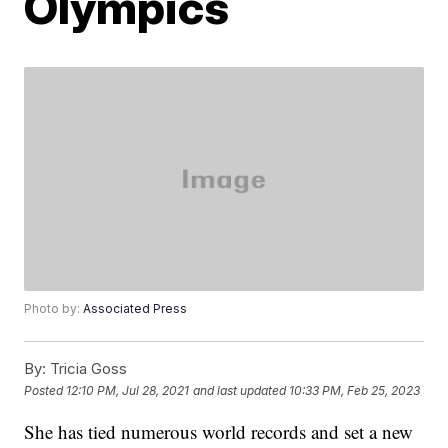
Olympics
Photo by:
Associated Press
By:
Tricia Goss
Posted
12:10 PM, Jul 28, 2021
and last updated
10:33 PM, Feb 25, 2023
She has tied numerous world records and set a new