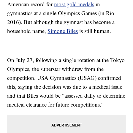
American record for
most gold medals
in
gymnastics at a single Olympics Games (in Rio
2016). But although the gymnast has become a
household name,
Simone Biles
is still human.
On July 27, following a single rotation at the Tokyo
Olympics, the superstar withdrew from the
competition. USA Gymnastics (USAG) confirmed
this, saying the decision was due to a medical issue
and that Biles would be “assessed daily to determine
medical clearance for future competitions.”