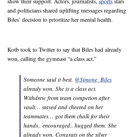
show their support. Actors, journalists,
sports
stars
and politicians shared uplifting messages regarding
Biles’ decision to prioritize her mental health.
Kotb took to Twitter to say that Biles had already
won, calling the gymnast “a class act.”
Someone said it best.
@Simone_Biles
already won. She is a class act.
Withdrew from team competion after
vault… stayed and cheered on her
teammates… got them chalk for their
hands.. encouraged.. hugged them. She
already won. Congrats on the silver