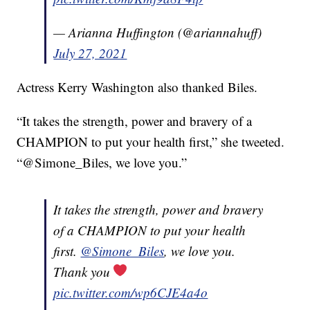
— Arianna Huffington (@ariannahuff)
July 27, 2021
Actress Kerry Washington also thanked Biles.
“It takes the strength, power and bravery of a
CHAMPION to put your health first,” she tweeted.
“@Simone_Biles, we love you.”
It takes the strength, power and bravery
of a CHAMPION to put your health
first.
@Simone_Biles
, we love you.
Thank you
pic.twitter.com/wp6CJE4a4o