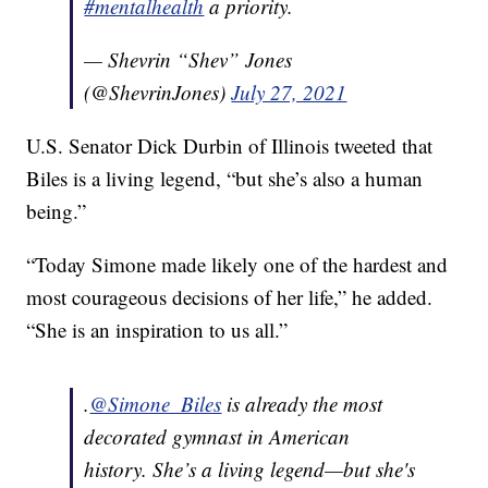
#mentalhealth
a priority.
— Shevrin “Shev” Jones
(@ShevrinJones)
July 27, 2021
U.S. Senator Dick Durbin of Illinois tweeted that
Biles is a living legend, “but she’s also a human
being.”
“Today Simone made likely one of the hardest and
most courageous decisions of her life,” he added.
“She is an inspiration to us all.”
.
@Simone_Biles
is already the most
decorated gymnast in American
history. She’s a living legend—but she's