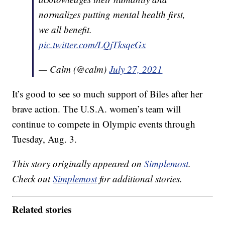
normalizes putting mental health first,
we all benefit.
pic.twitter.com/LQjTksqeGx
— Calm (@calm)
July 27, 2021
It’s good to see so much support of Biles after her
brave action. The U.S.A. women’s team will
continue to compete in Olympic events through
Tuesday, Aug. 3.
This story originally appeared on
Simplemost
.
Check out
Simplemost
for additional stories.
Related stories