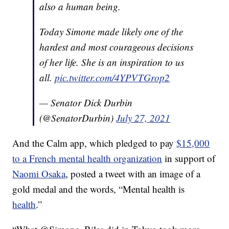
also a human being.
Today Simone made likely one of the
hardest and most courageous decisions
of her life. She is an inspiration to us
all.
pic.twitter.com/4YPVTGrop2
— Senator Dick Durbin
(@SenatorDurbin)
July 27, 2021
And the Calm app, which pledged to pay
$15,000
to a French mental health organization
in support of
Naomi Osaka
, posted a tweet with an image of a
gold medal and the words, “Mental health is
health
.”