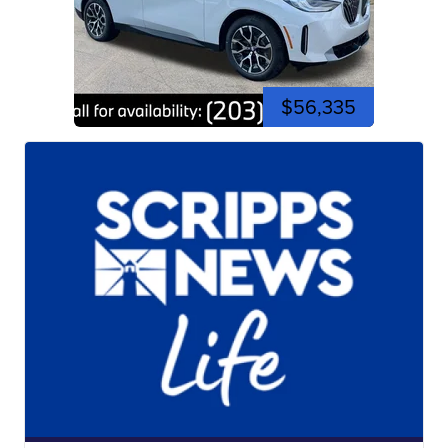
$56,335