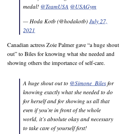
medal!
@TeamUSA
@USAGym
— Hoda Kotb (@hodakotb)
July 27,
2021
Canadian actress Zoie Palmer gave “a huge shout
out” to Biles for knowing what she needed and
showing others the importance of self-care.
A huge shout out to
@Simone_Biles
for
knowing exactly what she needed to do
for herself and for showing us all that
even if you’re in front of the whole
world, it’s absolute okay and necessary
to take care of yourself first!