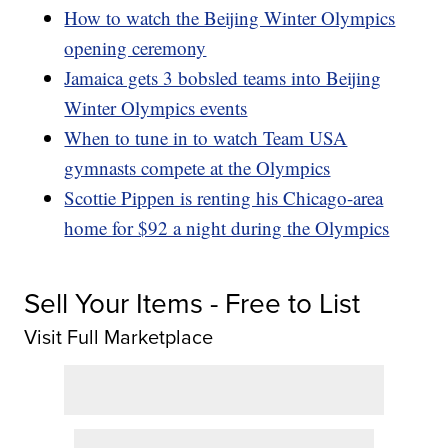
How to watch the Beijing Winter Olympics
opening ceremony
Jamaica gets 3 bobsled teams into Beijing
Winter Olympics events
When to tune in to watch Team USA
gymnasts compete at the Olympics
Scottie Pippen is renting his Chicago-area
home for $92 a night during the Olympics
Sell Your Items - Free to List
Visit Full Marketplace