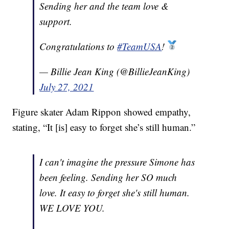
Sending her and the team love &
support.
Congratulations to
#TeamUSA
!
— Billie Jean King (@BillieJeanKing)
July 27, 2021
Figure skater Adam Rippon showed empathy,
stating, “It [is] easy to forget she’s still human.”
I can't imagine the pressure Simone has
been feeling. Sending her SO much
love. It easy to forget she's still human.
WE LOVE YOU.