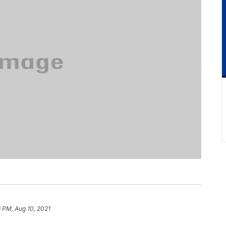
6 PM, Aug 10, 2021