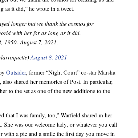
g as it did,” he wrote in a tweet.
tayed longer but we thank the cosmos for
orld with her for as long as it did.
, 1950- August 7, 2021.
larroquette)
August 8, 2021
 by
Outsider
, former “Night Court” co-star Marsha
, also shared her memories of Post. In particular,
r to the set as one of the new additions to the
d that I was family, too,” Warfield shared in her
at. She was our welcome lady, or whatever you call
 with a pie and a smile the first day you move in