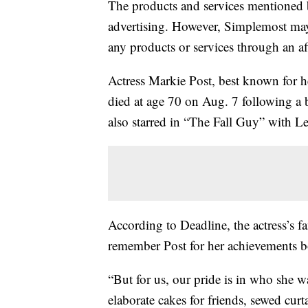
The products and services mentioned 
advertising. However, Simplemost may
any products or services through an affi
Actress Markie Post, best known for 
died at age 70 on Aug. 7 following a ba
also starred in “The Fall Guy” with L
According to Deadline, the actress’s f
remember Post for her achievements bo
“But for us, our pride is in who she 
elaborate cakes for friends, sewed cur