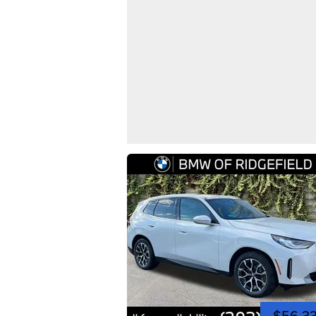
$56,3