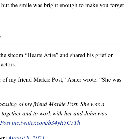
, but the smile was bright enough to make you forget
s
e sitcom “Hearts Afire” and shared his grief on
actors.
ng of my friend Markie Post,” Asner wrote. “She was
 passing of my friend Markie Post. She was a
re together and to work with her and John was
Post
pic.twitter.com/b34yR5C5Th
er)
August 8, 2021