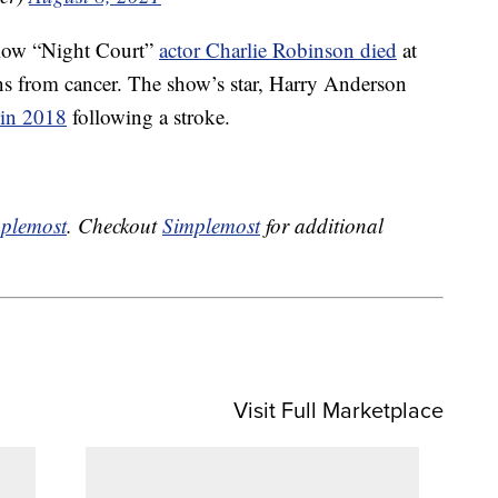
ellow “Night Court”
actor Charlie Robinson died
at
ns from cancer. The show’s star, Harry Anderson
 in 2018
following a stroke.
plemost
. Checkout
Simplemost
for additional
Visit Full Marketplace