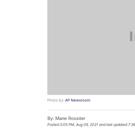
Photo by:
AP Newsroom
By:
Marie Rossiter
Posted
5:05 PM, Aug 09, 2021
and last updated
7:3