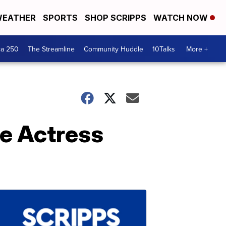
EATHER
SPORTS
SHOP SCRIPPS
WATCH NOW
ca 250
The Streamline
Community Huddle
10Talks
More +
e Actress