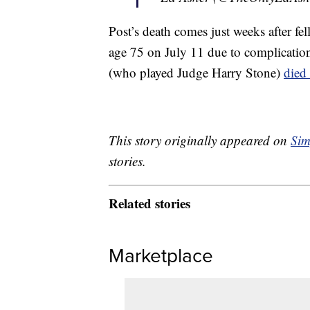
Post’s death comes just weeks after f
age 75 on July 11 due to complicatio
(who played Judge Harry Stone)
died
This story originally appeared on
Sim
stories.
Related stories
Marketplace