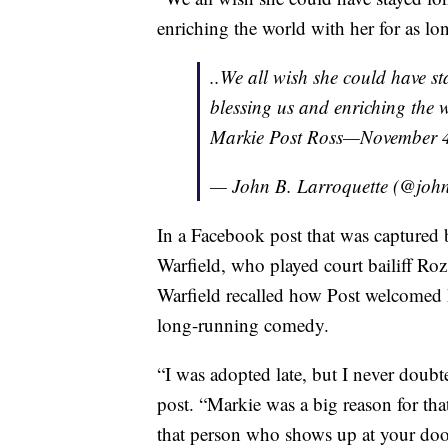
enriching the world with her for as lon
..We all wish she could have s
blessing us and enriching the w
Markie Post Ross—November 4
— John B. Larroquette (@john
In a Facebook post that was captured
Warfield, who played court bailiff Roz
Warfield recalled how Post welcomed he
long-running comedy.
“I was adopted late, but I never doubte
post. “Markie was a big reason for th
that person who shows up at your door