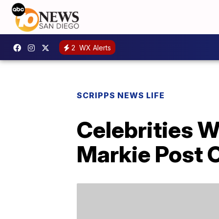
2
WX Alerts
SCRIPPS NEWS LIFE
Celebrities 
Markie Post O