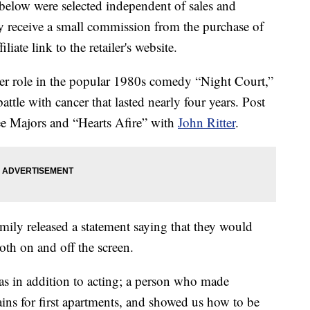
below were selected independent of sales and
 receive a small commission from the purchase of
liate link to the retailer's website.
her role in the popular 1980s comedy “Night Court,”
ttle with cancer that lasted nearly four years. Post
ee Majors and “Hearts Afire” with
John Ritter
.
amily released a statement saying that they would
th on and off the screen.
was in addition to acting; a person who made
tains for first apartments, and showed us how to be