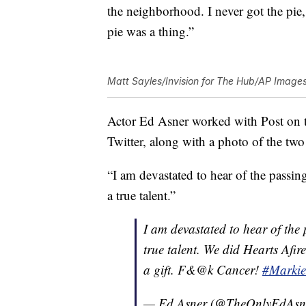
the neighborhood. I never got the pie
pie was a thing.”
Matt Sayles/Invision for The Hub/AP Image
Actor Ed Asner worked with Post on th
Twitter, along with a photo of the two 
“I am devastated to hear of the passi
a true talent.”
I am devastated to hear of the
true talent. We did Hearts Afi
a gift. F&@k Cancer!
#Markie
— Ed Asner (@TheOnlyEdAsn