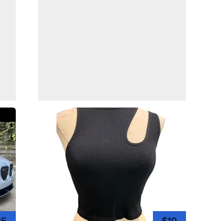
35
$19