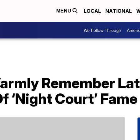
LOCAL
NATIONAL
W
MENU
We Follow Through
Ameri
Warmly Remember Lat
f ‘Night Court’ Fame