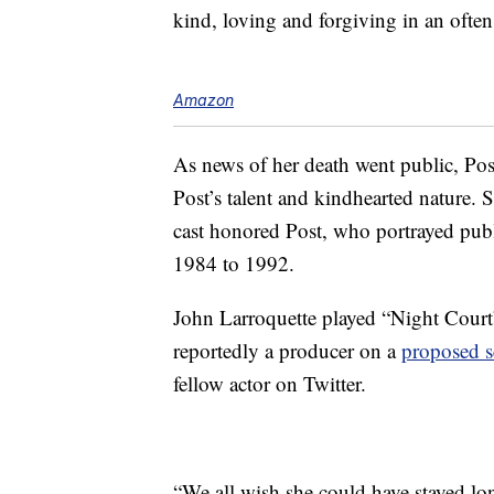
kind, loving and forgiving in an ofte
Amazon
As news of her death went public, Post
Post’s talent and kindhearted nature.
cast honored Post, who portrayed pub
1984 to 1992.
John Larroquette played “Night Court
reportedly a producer on a
proposed s
fellow actor on Twitter.
“We all wish she could have stayed lo