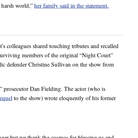
n harsh world,”
her family said in the statement.
’s colleagues shared touching tributes and recalled
 Surviving members of the original “Night Court”
lic defender Christine Sullivan on the show from
” prosecutor Dan Fielding. The actor (who is
equel
to the show) wrote eloquently of his former
nger but we thank the cosmos for blessing us and