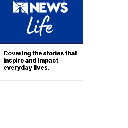
Covering the stories that
inspire and impact
everyday lives.